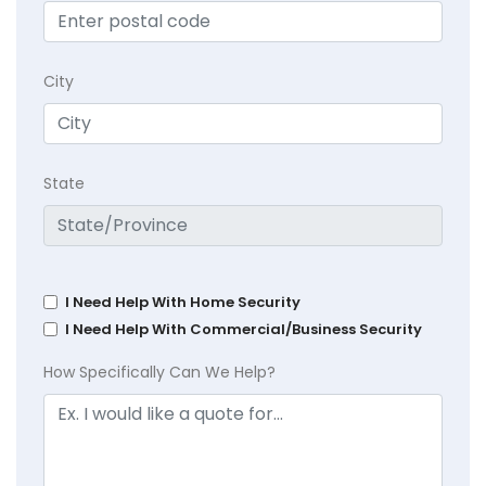
City
State
I Need Help With Home Security
I Need Help With Commercial/Business Security
How Specifically Can We Help?