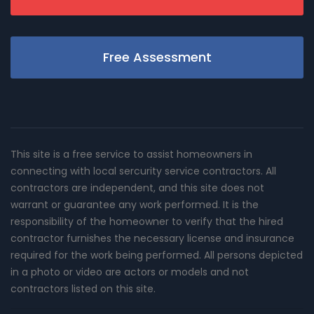
Free Assessment
This site is a free service to assist homeowners in
connecting with local sercurity service contractors. All
contractors are independent, and this site does not
warrant or guarantee any work performed. It is the
responsibility of the homeowner to verify that the hired
contractor furnishes the necessary license and insurance
required for the work being performed. All persons depicted
in a photo or video are actors or models and not
contractors listed on this site.