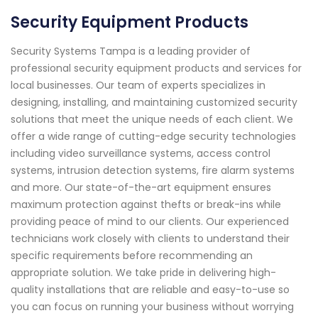
Security Equipment Products
Security Systems Tampa is a leading provider of
professional security equipment products and services for
local businesses. Our team of experts specializes in
designing, installing, and maintaining customized security
solutions that meet the unique needs of each client. We
offer a wide range of cutting-edge security technologies
including video surveillance systems, access control
systems, intrusion detection systems, fire alarm systems
and more. Our state-of-the-art equipment ensures
maximum protection against thefts or break-ins while
providing peace of mind to our clients. Our experienced
technicians work closely with clients to understand their
specific requirements before recommending an
appropriate solution. We take pride in delivering high-
quality installations that are reliable and easy-to-use so
you can focus on running your business without worrying