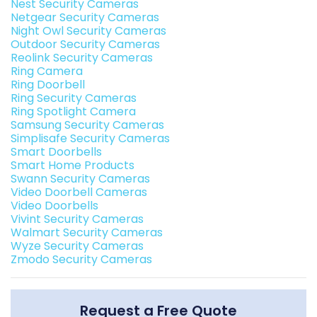
Nest Security Cameras
Netgear Security Cameras
Night Owl Security Cameras
Outdoor Security Cameras
Reolink Security Cameras
Ring Camera
Ring Doorbell
Ring Security Cameras
Ring Spotlight Camera
Samsung Security Cameras
Simplisafe Security Cameras
Smart Doorbells
Smart Home Products
Swann Security Cameras
Video Doorbell Cameras
Video Doorbells
Vivint Security Cameras
Walmart Security Cameras
Wyze Security Cameras
Zmodo Security Cameras
Request a Free Quote