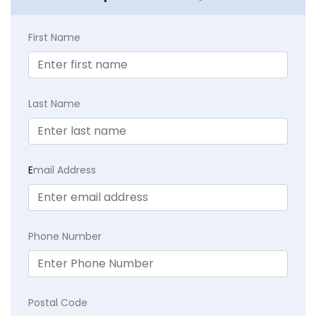
First Name
Last Name
E
mail Address
Phone Number
Postal Code