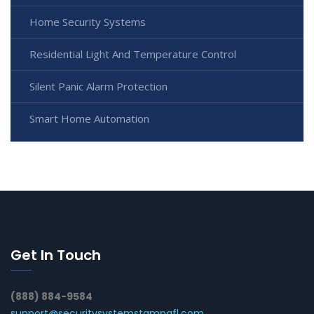
Home Security Systems
Residential Light And Temperature Control
Silent Panic Alarm Protection
Smart Home Automation
Get In Touch
(888) 884-9584
support@securitysystemstampafl.com