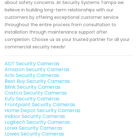
about safety concerns. At Security Systems Tampa we
believe in building long-term relationships with our
customers by offering exceptional customer service
throughout the entire process from consultation to
installation through maintenance support after
completion. Choose us as your trusted partner for all your
commercial security needs!
ADT Security Cameras
Amazon Security Cameras
Arlo Security Cameras
Best Buy Security Cameras
Blink Security Cameras
Costco Security Cameras
Eufy Security Cameras
Frontpoint Security Cameras
Home Depot Security Cameras
Indoor Security Cameras
Logitech Security Cameras
Lorex Security Cameras
Lowes Security Cameras