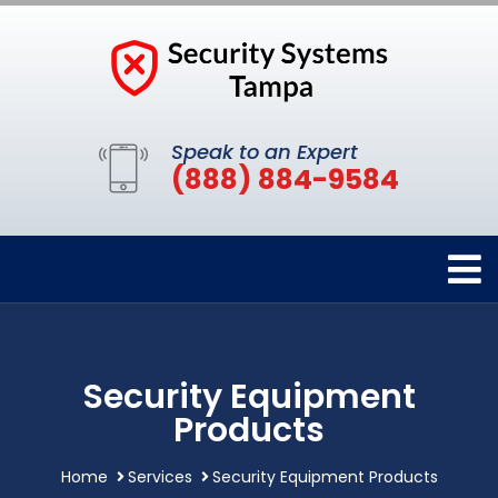
Speak to an Expert
(888) 884-9584
Security Equipment
Products
Home
Services
Security Equipment Products