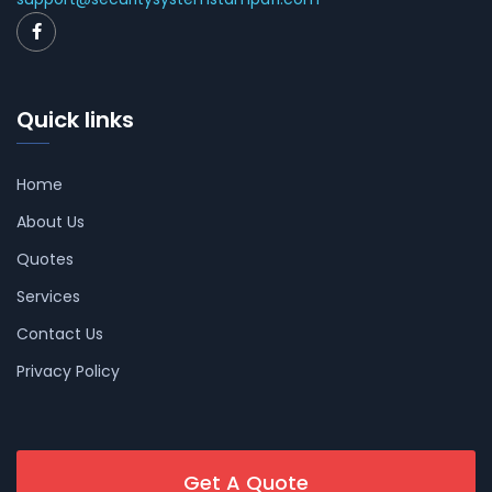
Quick links
Home
About Us
Quotes
Services
Contact Us
Privacy Policy
Get A Quote