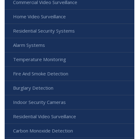
Commercial Video Surveillance
Home Video Surveillance
Residential Security Systems
Alarm Systems
Temperature Monitoring
Fire And Smoke Detection
Burglary Detection
Indoor Security Cameras
Residential Video Surveillance
Carbon Monoxide Detection