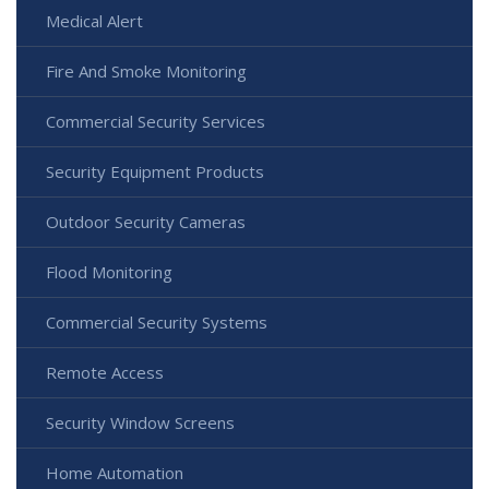
Medical Alert
Fire And Smoke Monitoring
Commercial Security Services
Security Equipment Products
Outdoor Security Cameras
Flood Monitoring
Commercial Security Systems
Remote Access
Security Window Screens
Home Automation