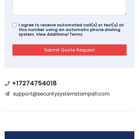
I agree to receive automated call(s) or text(s) at
this number using an automatic phone dialing
system.
View Additional Terms
+17274754018
support@securitysystemstampafl.com