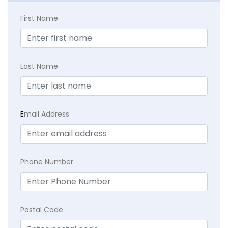
First Name
Last Name
E
mail Address
Phone Number
Postal Code