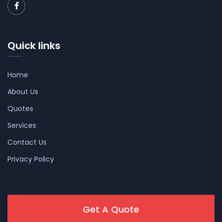
Quick links
Home
About Us
Quotes
Services
Contact Us
Privacy Policy
Get A Quote