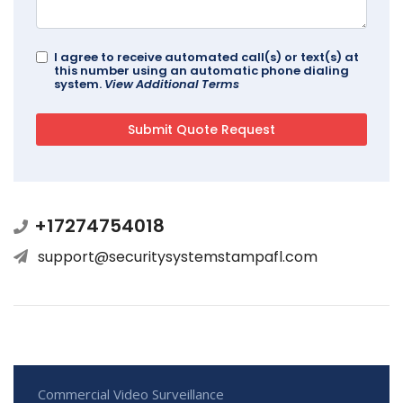
I agree to receive automated call(s) or text(s) at
this number using an automatic phone dialing
system.
View Additional Terms
+17274754018
support@securitysystemstampafl.com
Commercial Video Surveillance