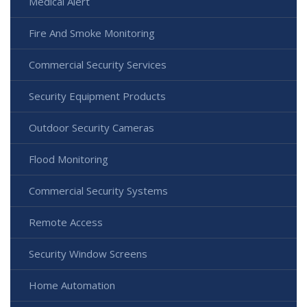
Medical Alert
Fire And Smoke Monitoring
Commercial Security Services
Security Equipment Products
Outdoor Security Cameras
Flood Monitoring
Commercial Security Systems
Remote Access
Security Window Screens
Home Automation