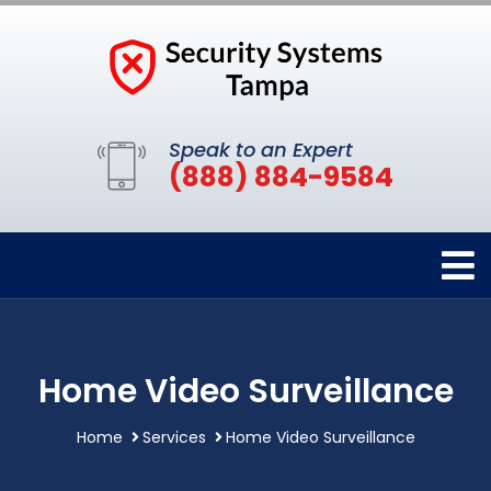
Speak to an Expert
(888) 884-9584
Home Video Surveillance
Home
Services
Home Video Surveillance