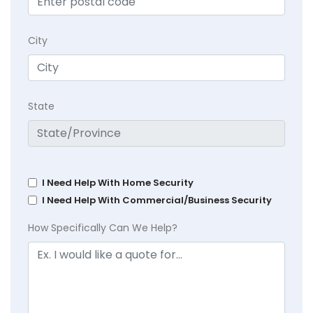
City
State
I Need Help With Home Security
I Need Help With Commercial/Business Security
How Specifically Can We Help?