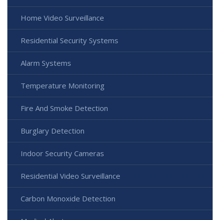
Home Video Surveillance
Residential Security Systems
Alarm Systems
Temperature Monitoring
Fire And Smoke Detection
Burglary Detection
Indoor Security Cameras
Residential Video Surveillance
Carbon Monoxide Detection