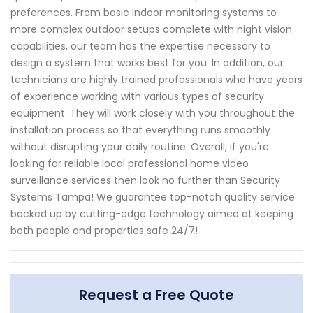
preferences. From basic indoor monitoring systems to
more complex outdoor setups complete with night vision
capabilities, our team has the expertise necessary to
design a system that works best for you. In addition, our
technicians are highly trained professionals who have years
of experience working with various types of security
equipment. They will work closely with you throughout the
installation process so that everything runs smoothly
without disrupting your daily routine. Overall, if you're
looking for reliable local professional home video
surveillance services then look no further than Security
Systems Tampa! We guarantee top-notch quality service
backed up by cutting-edge technology aimed at keeping
both people and properties safe 24/7!
Request a Free Quote