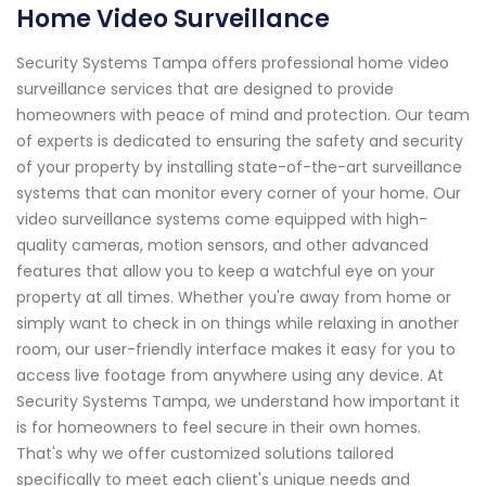
Home Video Surveillance
Security Systems Tampa offers professional home video
surveillance services that are designed to provide
homeowners with peace of mind and protection. Our team
of experts is dedicated to ensuring the safety and security
of your property by installing state-of-the-art surveillance
systems that can monitor every corner of your home. Our
video surveillance systems come equipped with high-
quality cameras, motion sensors, and other advanced
features that allow you to keep a watchful eye on your
property at all times. Whether you're away from home or
simply want to check in on things while relaxing in another
room, our user-friendly interface makes it easy for you to
access live footage from anywhere using any device. At
Security Systems Tampa, we understand how important it
is for homeowners to feel secure in their own homes.
That's why we offer customized solutions tailored
specifically to meet each client's unique needs and