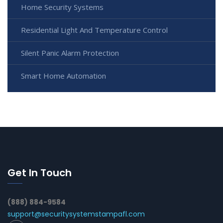
Home Security Systems
Residential Light And Temperature Control
Silent Panic Alarm Protection
Smart Home Automation
Get In Touch
(888) 884-9584
support@securitysystemstampafl.com