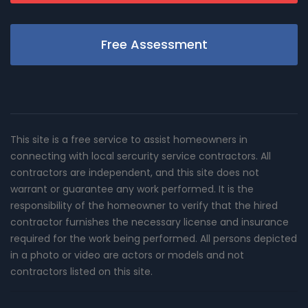
Free Assessment
This site is a free service to assist homeowners in
connecting with local sercurity service contractors. All
contractors are independent, and this site does not
warrant or guarantee any work performed. It is the
responsibility of the homeowner to verify that the hired
contractor furnishes the necessary license and insurance
required for the work being performed. All persons depicted
in a photo or video are actors or models and not
contractors listed on this site.