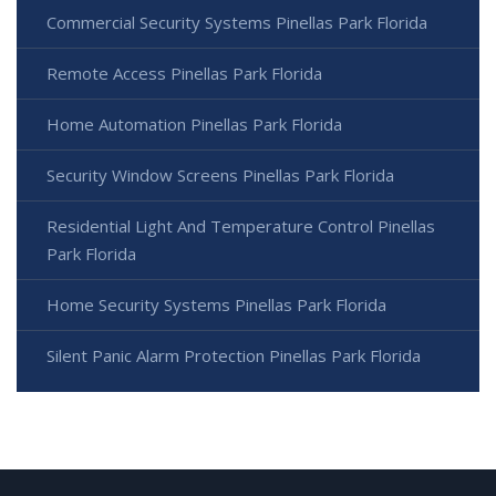
Commercial Security Systems Pinellas Park Florida
Remote Access Pinellas Park Florida
Home Automation Pinellas Park Florida
Security Window Screens Pinellas Park Florida
Residential Light And Temperature Control Pinellas
Park Florida
Home Security Systems Pinellas Park Florida
Silent Panic Alarm Protection Pinellas Park Florida