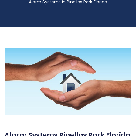
Alarm Systems in Pinellas Park Florida
Alarm Systems Pinellas Park Florida