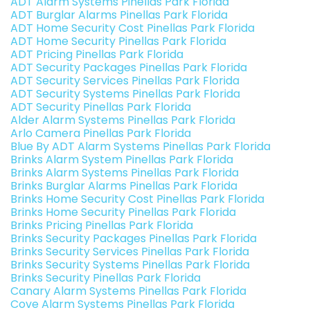
ADT Alarm Systems Pinellas Park Florida
ADT Burglar Alarms Pinellas Park Florida
ADT Home Security Cost Pinellas Park Florida
ADT Home Security Pinellas Park Florida
ADT Pricing Pinellas Park Florida
ADT Security Packages Pinellas Park Florida
ADT Security Services Pinellas Park Florida
ADT Security Systems Pinellas Park Florida
ADT Security Pinellas Park Florida
Alder Alarm Systems Pinellas Park Florida
Arlo Camera Pinellas Park Florida
Blue By ADT Alarm Systems Pinellas Park Florida
Brinks Alarm System Pinellas Park Florida
Brinks Alarm Systems Pinellas Park Florida
Brinks Burglar Alarms Pinellas Park Florida
Brinks Home Security Cost Pinellas Park Florida
Brinks Home Security Pinellas Park Florida
Brinks Pricing Pinellas Park Florida
Brinks Security Packages Pinellas Park Florida
Brinks Security Services Pinellas Park Florida
Brinks Security Systems Pinellas Park Florida
Brinks Security Pinellas Park Florida
Canary Alarm Systems Pinellas Park Florida
Cove Alarm Systems Pinellas Park Florida