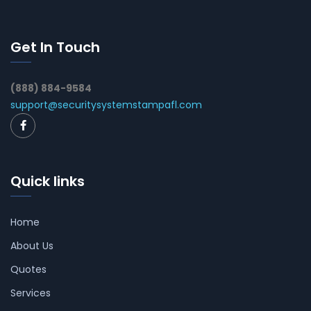
Get In Touch
(888) 884-9584
support@securitysystemstampafl.com
Quick links
Home
About Us
Quotes
Services