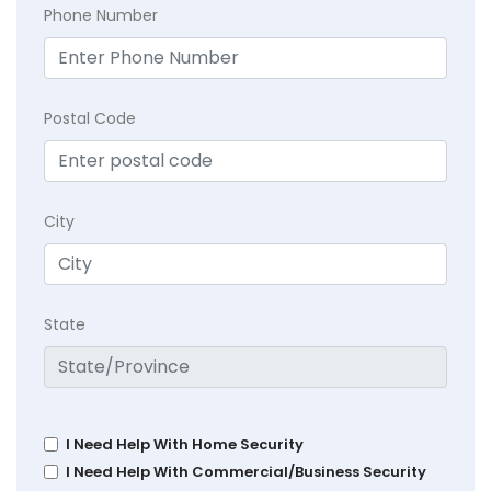
Phone Number
Postal Code
City
State
I Need Help With Home Security
I Need Help With Commercial/Business Security