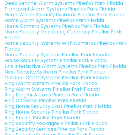
Deep Sentinel Alarm Systems Pinellas Park Florida
Frontpoint Alarm Systems Pinellas Park Florida
Home Alarm Security Systems Pinellas Park Florida
Home Alarm Systems Pinellas Park Florida
Home Camera Systems Pinellas Park Florida
Home Security Monitoring Company Pinellas Park
Florida
Home Security Systems With Cameras Pinellas Park
Florida
Home Security Systems Pinellas Park Florida
House Security System Pinellas Park Florida
Link Interactive Alarm Systems Pinellas Park Florida
Nest Security Systems Pinellas Park Florida
Outdoor CCTV Systems Pinellas Park Florida
Ring Alarm System Pinellas Park Florida
Ring Alarm Systems Pinellas Park Florida
Ring Burglar Alarms Pinellas Park Florida
Ring Cameras Pinellas Park Florida
Ring Home Security Cost Pinellas Park Florida
Ring Home Security Pinellas Park Florida
Ring Pricing Pinellas Park Florida
Ring Security Packages Pinellas Park Florida
Ring Security Services Pinellas Park Florida
Ring Security Systems Pinellas Park Florida