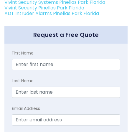
Vivint Security Systems Pinellas Park Florida
Vivint Security Pinellas Park Florida
ADT Intruder Alarms Pinellas Park Florida
Request a Free Quote
First Name
Last Name
E
mail Address