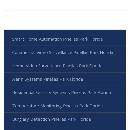
Smart Home Automation Pinellas Park Florida
Commercial Video Surveillance Pinellas Park Florida
Home Video Surveillance Pinellas Park Florida
Alarm Systems Pinellas Park Florida
Residential Security Systems Pinellas Park Florida
Temperature Monitoring Pinellas Park Florida
Burglary Detection Pinellas Park Florida