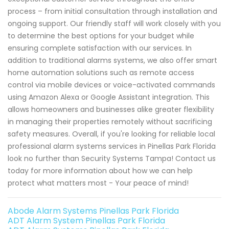
process – from initial consultation through installation and
ongoing support. Our friendly staff will work closely with you
to determine the best options for your budget while
ensuring complete satisfaction with our services. In
addition to traditional alarms systems, we also offer smart
home automation solutions such as remote access
control via mobile devices or voice-activated commands
using Amazon Alexa or Google Assistant integration. This
allows homeowners and businesses alike greater flexibility
in managing their properties remotely without sacrificing
safety measures. Overall, if you're looking for reliable local
professional alarm systems services in Pinellas Park Florida
look no further than Security Systems Tampa! Contact us
today for more information about how we can help
protect what matters most - Your peace of mind!
Abode Alarm Systems Pinellas Park Florida
ADT Alarm System Pinellas Park Florida