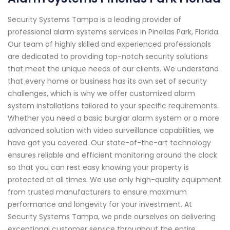
Security Systems Tampa is a leading provider of
professional alarm systems services in Pinellas Park, Florida.
Our team of highly skilled and experienced professionals
are dedicated to providing top-notch security solutions
that meet the unique needs of our clients. We understand
that every home or business has its own set of security
challenges, which is why we offer customized alarm
system installations tailored to your specific requirements.
Whether you need a basic burglar alarm system or a more
advanced solution with video surveillance capabilities, we
have got you covered. Our state-of-the-art technology
ensures reliable and efficient monitoring around the clock
so that you can rest easy knowing your property is
protected at all times. We use only high-quality equipment
from trusted manufacturers to ensure maximum
performance and longevity for your investment. At
Security Systems Tampa, we pride ourselves on delivering
exceptional customer service throughout the entire