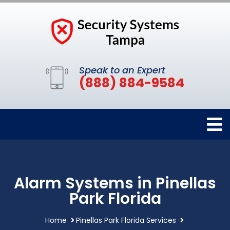
Speak to an Expert
(888) 884-9584
Alarm Systems in Pinellas
Park Florida
Home
Pinellas Park Florida Services