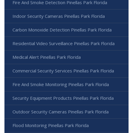
Fire And Smoke Detection Pinellas Park Florida
Indoor Security Cameras Pinellas Park Florida
Carbon Monoxide Detection Pinellas Park Florida
Residential Video Surveillance Pinellas Park Florida
Medical Alert Pinellas Park Florida
Commercial Security Services Pinellas Park Florida
Fire And Smoke Monitoring Pinellas Park Florida
Security Equipment Products Pinellas Park Florida
Outdoor Security Cameras Pinellas Park Florida
Flood Monitoring Pinellas Park Florida