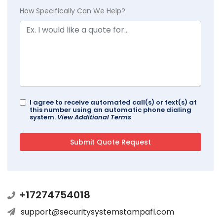
How Specifically Can We Help?
I agree to receive automated call(s) or text(s) at
this number using an automatic phone dialing
system.
View Additional Terms
+17274754018
support@securitysystemstampafl.com