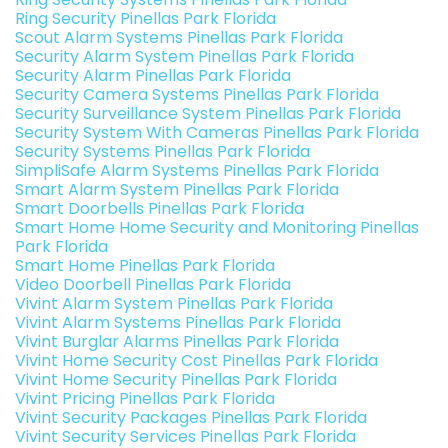
Ring Security Pinellas Park Florida
Scout Alarm Systems Pinellas Park Florida
Security Alarm System Pinellas Park Florida
Security Alarm Pinellas Park Florida
Security Camera Systems Pinellas Park Florida
Security Surveillance System Pinellas Park Florida
Security System With Cameras Pinellas Park Florida
Security Systems Pinellas Park Florida
SimpliSafe Alarm Systems Pinellas Park Florida
Smart Alarm System Pinellas Park Florida
Smart Doorbells Pinellas Park Florida
Smart Home Home Security and Monitoring Pinellas
Park Florida
Smart Home Pinellas Park Florida
Video Doorbell Pinellas Park Florida
Vivint Alarm System Pinellas Park Florida
Vivint Alarm Systems Pinellas Park Florida
Vivint Burglar Alarms Pinellas Park Florida
Vivint Home Security Cost Pinellas Park Florida
Vivint Home Security Pinellas Park Florida
Vivint Pricing Pinellas Park Florida
Vivint Security Packages Pinellas Park Florida
Vivint Security Services Pinellas Park Florida