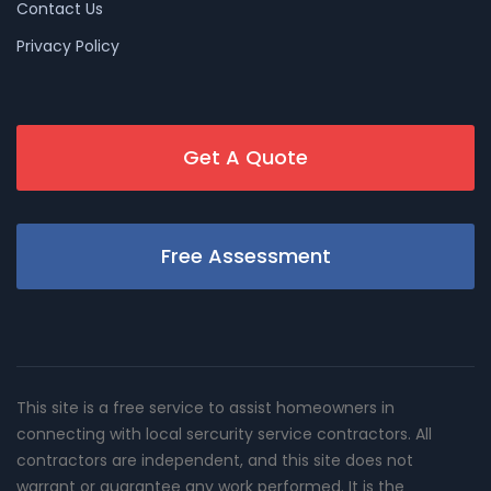
Contact Us
Privacy Policy
Get A Quote
Free Assessment
This site is a free service to assist homeowners in
connecting with local sercurity service contractors. All
contractors are independent, and this site does not
warrant or guarantee any work performed. It is the