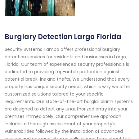
Burglary Detection Largo Florida
Security Systems Tampa offers professional burglary
detection services for residents and businesses in Largo,
Florida. Our team of experienced security professionals is
dedicated to providing top-notch protection against
potential break-ins and thefts. We understand that every
property has unique security needs, which is why we offer
customized solutions tailored to your specific
requirements. Our state-of-the-art burglar alarm systems
are designed to detect any unauthorized entry into your
premises immediately. Our comprehensive approach
includes a thorough assessment of your property's
vulnerabilities followed by the installation of advanced
sensors and cameras strategically placed throughout the