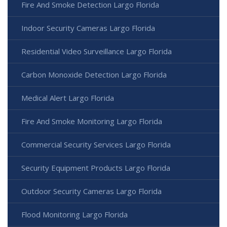
Fire And Smoke Detection Largo Florida
Indoor Security Cameras Largo Florida
Residential Video Surveillance Largo Florida
Carbon Monoxide Detection Largo Florida
Medical Alert Largo Florida
Fire And Smoke Monitoring Largo Florida
Commercial Security Services Largo Florida
Security Equipment Products Largo Florida
Outdoor Security Cameras Largo Florida
Flood Monitoring Largo Florida