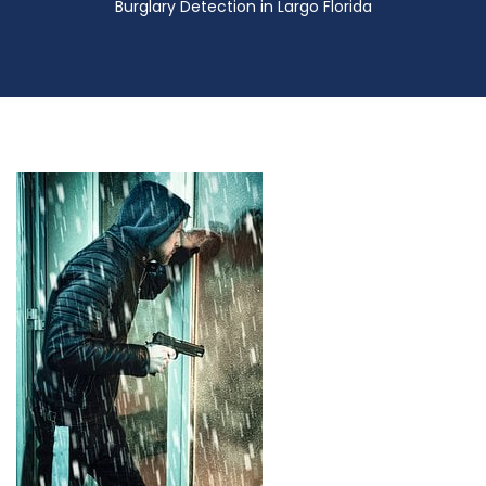
Burglary Detection in Largo Florida