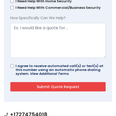
I Need Help With Home Security
I Need Help With Commercial/Business Security
How Specifically Can We Help?
I agree to receive automated call(s) or text(s) at
this number using an automatic phone dialing
system.
View Additional Terms
+17274754018