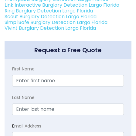
Link Interactive Burglary Detection Largo Florida
Ring Burglary Detection Largo Florida
Scout Burglary Detection Largo Florida
SimpliSafe Burglary Detection Largo Florida
Vivint Burglary Detection Largo Florida
Request a Free Quote
First Name
Last Name
E
mail Address