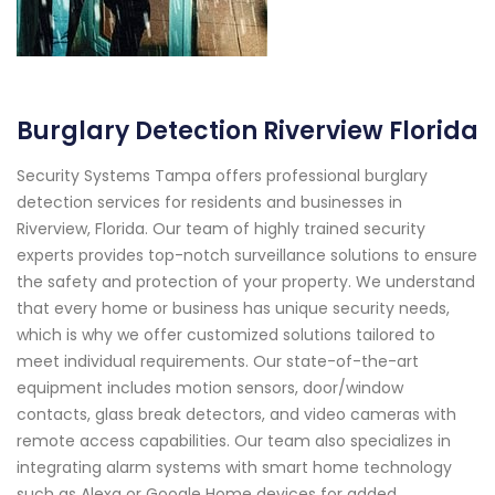
Burglary Detection Riverview Florida
Security Systems Tampa offers professional burglary
detection services for residents and businesses in
Riverview, Florida. Our team of highly trained security
experts provides top-notch surveillance solutions to ensure
the safety and protection of your property. We understand
that every home or business has unique security needs,
which is why we offer customized solutions tailored to
meet individual requirements. Our state-of-the-art
equipment includes motion sensors, door/window
contacts, glass break detectors, and video cameras with
remote access capabilities. Our team also specializes in
integrating alarm systems with smart home technology
such as Alexa or Google Home devices for added