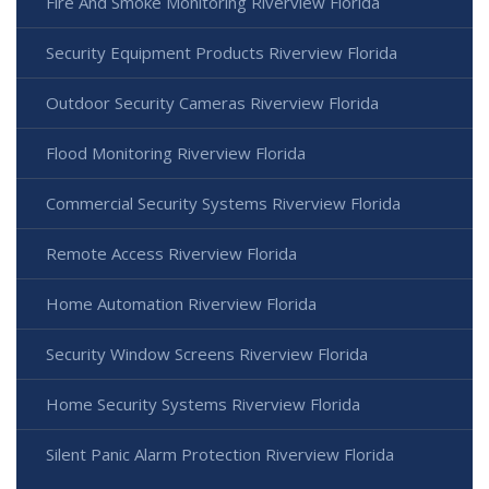
Fire And Smoke Monitoring Riverview Florida
Security Equipment Products Riverview Florida
Outdoor Security Cameras Riverview Florida
Flood Monitoring Riverview Florida
Commercial Security Systems Riverview Florida
Remote Access Riverview Florida
Home Automation Riverview Florida
Security Window Screens Riverview Florida
Home Security Systems Riverview Florida
Silent Panic Alarm Protection Riverview Florida