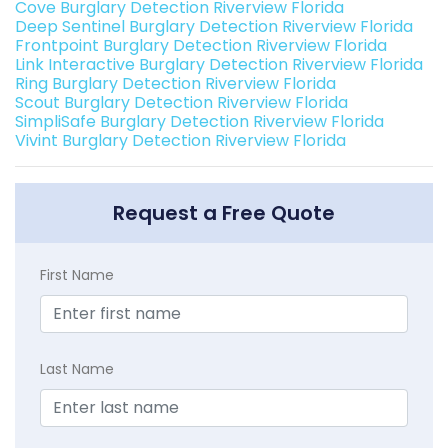
Cove Burglary Detection Riverview Florida
Deep Sentinel Burglary Detection Riverview Florida
Frontpoint Burglary Detection Riverview Florida
Link Interactive Burglary Detection Riverview Florida
Ring Burglary Detection Riverview Florida
Scout Burglary Detection Riverview Florida
SimpliSafe Burglary Detection Riverview Florida
Vivint Burglary Detection Riverview Florida
Request a Free Quote
First Name
Last Name