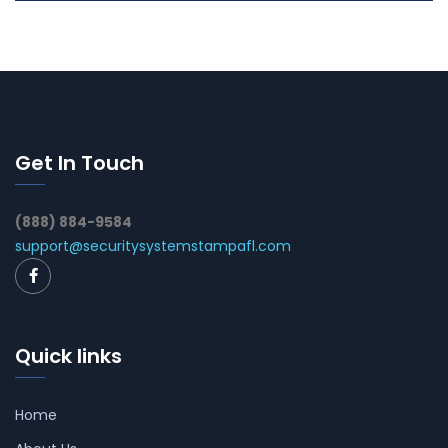
Get In Touch
(888) 884-9584
support@securitysystemstampafl.com
Quick links
Home