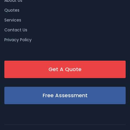
About Us
Quotes
Services
Contact Us
Privacy Policy
Get A Quote
Free Assessment