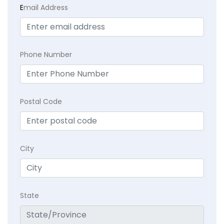
E
mail Address
Phone Number
Postal Code
City
State