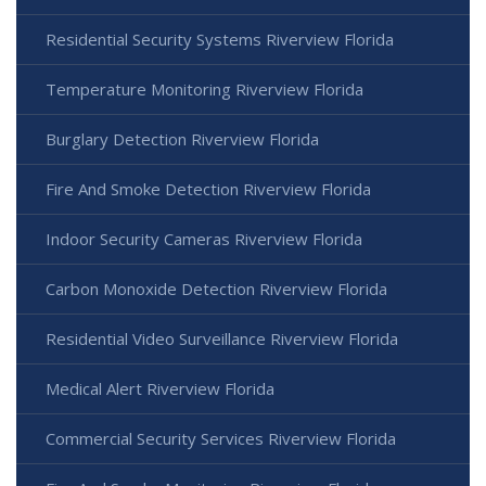
Residential Security Systems Riverview Florida
Temperature Monitoring Riverview Florida
Burglary Detection Riverview Florida
Fire And Smoke Detection Riverview Florida
Indoor Security Cameras Riverview Florida
Carbon Monoxide Detection Riverview Florida
Residential Video Surveillance Riverview Florida
Medical Alert Riverview Florida
Commercial Security Services Riverview Florida