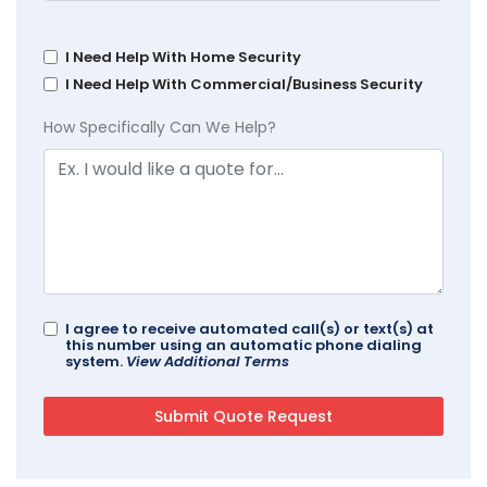
I Need Help With Home Security
I Need Help With Commercial/Business Security
How Specifically Can We Help?
I agree to receive automated call(s) or text(s) at
this number using an automatic phone dialing
system.
View Additional Terms