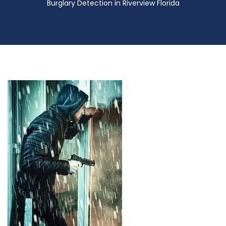
Burglary Detection in Riverview Florida