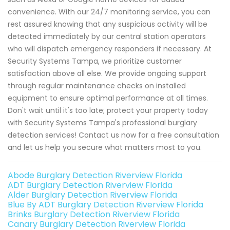
convenience. With our 24/7 monitoring service, you can
rest assured knowing that any suspicious activity will be
detected immediately by our central station operators
who will dispatch emergency responders if necessary. At
Security Systems Tampa, we prioritize customer
satisfaction above all else. We provide ongoing support
through regular maintenance checks on installed
equipment to ensure optimal performance at all times.
Don't wait until it's too late; protect your property today
with Security Systems Tampa's professional burglary
detection services! Contact us now for a free consultation
and let us help you secure what matters most to you.
Abode Burglary Detection Riverview Florida
ADT Burglary Detection Riverview Florida
Alder Burglary Detection Riverview Florida
Blue By ADT Burglary Detection Riverview Florida
Brinks Burglary Detection Riverview Florida
Canary Burglary Detection Riverview Florida