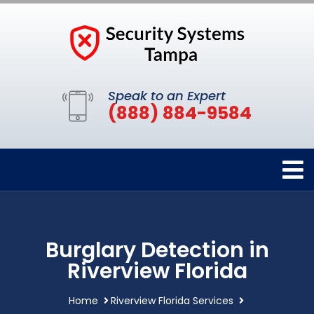
Speak to an Expert
(888) 884-9584
Burglary Detection in
Riverview Florida
Home
Riverview Florida Services