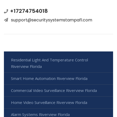
+17274754018
support@securitysystemstampafl.com
Residential Light And Temperature Control
Riverview Florida
Smart Home Automation Riverview Florida
Commercial Video Surveillance Riverview Florida
Home Video Surveillance Riverview Florida
Alarm Systems Riverview Florida