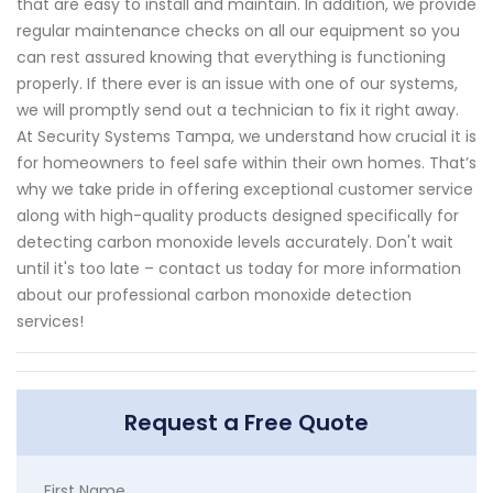
that are easy to install and maintain. In addition, we provide
regular maintenance checks on all our equipment so you
can rest assured knowing that everything is functioning
properly. If there ever is an issue with one of our systems,
we will promptly send out a technician to fix it right away.
At Security Systems Tampa, we understand how crucial it is
for homeowners to feel safe within their own homes. That’s
why we take pride in offering exceptional customer service
along with high-quality products designed specifically for
detecting carbon monoxide levels accurately. Don't wait
until it's too late – contact us today for more information
about our professional carbon monoxide detection
services!
Request a Free Quote
First Name