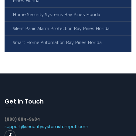
Pines Florida
Home Security Systems Bay Pines Florida
Silent Panic Alarm Protection Bay Pines Florida
Smart Home Automation Bay Pines Florida
Get In Touch
(888) 884-9584
support@securitysystemstampafl.com