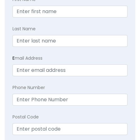
Last Name
E
mail Address
Phone Number
Postal Code