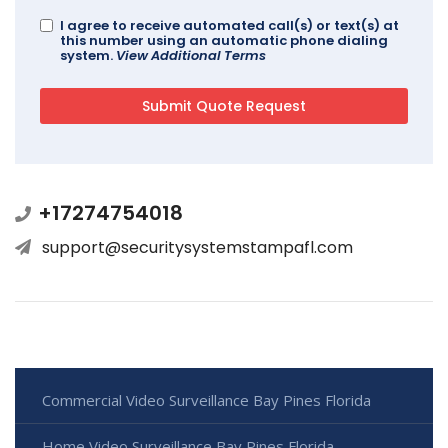
I agree to receive automated call(s) or text(s) at
this number using an automatic phone dialing
system.
View Additional Terms
+17274754018
support@securitysystemstampafl.com
Commercial Video Surveillance Bay Pines Florida
Home Video Surveillance Bay Pines Florida