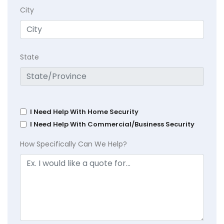
City
State
I Need Help With Home Security
I Need Help With Commercial/Business Security
How Specifically Can We Help?