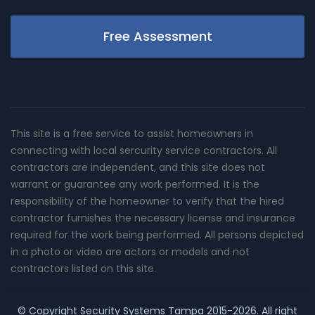
Free Assessment
This site is a free service to assist homeowners in
connecting with local sercurity service contractors. All
contractors are independent, and this site does not
warrant or guarantee any work performed. It is the
responsibility of the homeowner to verify that the hired
contractor furnishes the necessary license and insurance
required for the work being performed. All persons depicted
in a photo or video are actors or models and not
contractors listed on this site.
© Copyright
Security Systems Tampa
2015-2026. All right