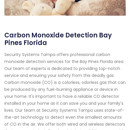
Carbon Monoxide Detection Bay
Pines Florida
Security Systems Tampa offers professional carbon
monoxide detection services for the Bay Pines Florida area.
Our team of experts is dedicated to providing top-notch
service and ensuring your safety from this deadly gas.
Carbon monoxide (CO) is a colorless, odorless gas that can
be produced by any fuel-burning appliance or device in
your home. It's important to have a reliable CO detector
installed in your home as it can save you and your family's
lives. Our team at Security Systems Tampa uses state-of-
the-art technology to detect even the smallest amounts
of CO in the air. We offer both wired and wireless detectors