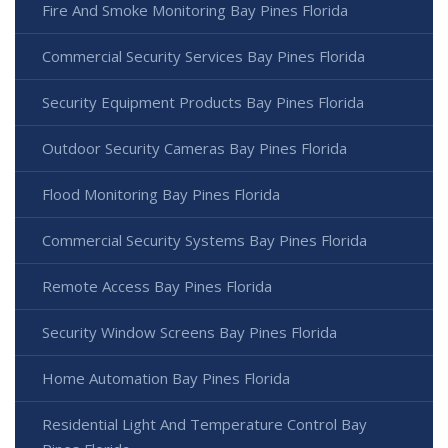
Fire And Smoke Monitoring Bay Pines Florida
Commercial Security Services Bay Pines Florida
Security Equipment Products Bay Pines Florida
Outdoor Security Cameras Bay Pines Florida
Flood Monitoring Bay Pines Florida
Commercial Security Systems Bay Pines Florida
Remote Access Bay Pines Florida
Security Window Screens Bay Pines Florida
Home Automation Bay Pines Florida
Residential Light And Temperature Control Bay