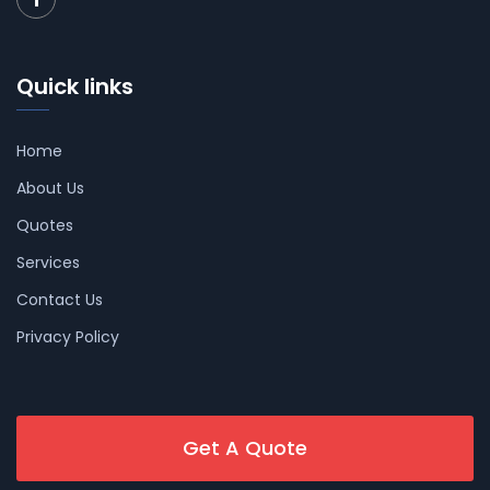
Quick links
Home
About Us
Quotes
Services
Contact Us
Privacy Policy
Get A Quote