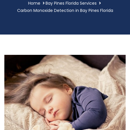
Home
Bay Pines Florida Services
Carbon Monoxide Detection in Bay Pines Florida