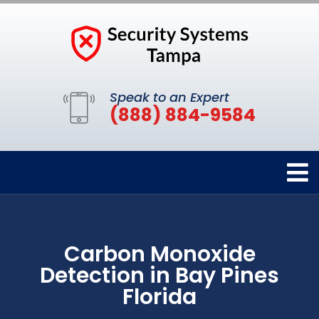
Speak to an Expert
(888) 884-9584
Carbon Monoxide
Detection in Bay Pines
Florida