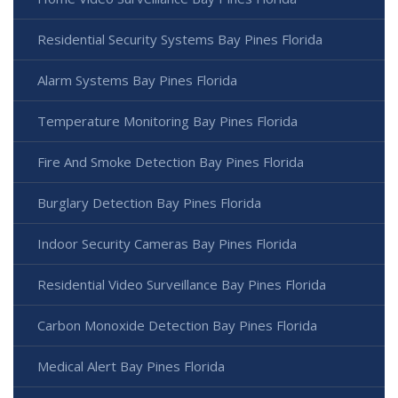
Residential Security Systems Bay Pines Florida
Alarm Systems Bay Pines Florida
Temperature Monitoring Bay Pines Florida
Fire And Smoke Detection Bay Pines Florida
Burglary Detection Bay Pines Florida
Indoor Security Cameras Bay Pines Florida
Residential Video Surveillance Bay Pines Florida
Carbon Monoxide Detection Bay Pines Florida
Medical Alert Bay Pines Florida