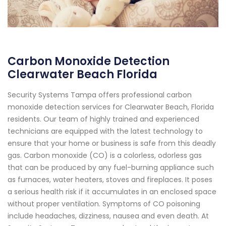
Carbon Monoxide Detection
Clearwater Beach Florida
Security Systems Tampa offers professional carbon
monoxide detection services for Clearwater Beach, Florida
residents. Our team of highly trained and experienced
technicians are equipped with the latest technology to
ensure that your home or business is safe from this deadly
gas. Carbon monoxide (CO) is a colorless, odorless gas
that can be produced by any fuel-burning appliance such
as furnaces, water heaters, stoves and fireplaces. It poses
a serious health risk if it accumulates in an enclosed space
without proper ventilation. Symptoms of CO poisoning
include headaches, dizziness, nausea and even death. At