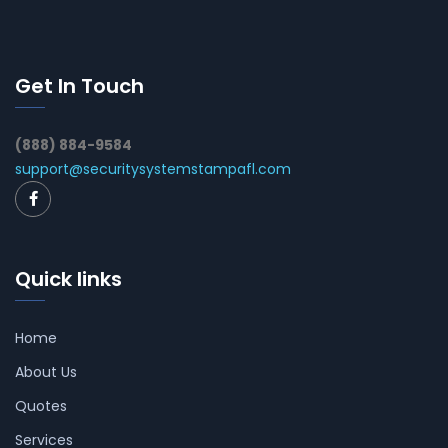
Get In Touch
(888) 884-9584
support@securitysystemstampafl.com
Quick links
Home
About Us
Quotes
Services