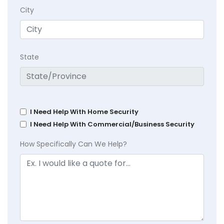
City
State
I Need Help With Home Security
I Need Help With Commercial/Business Security
How Specifically Can We Help?