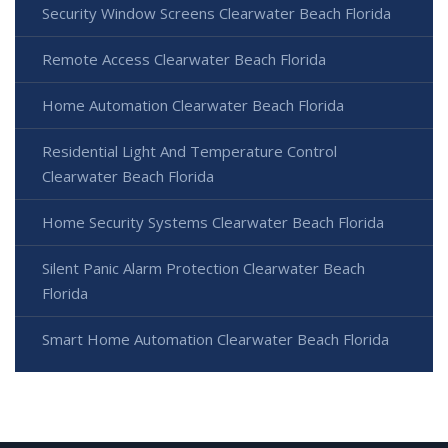
Security Window Screens Clearwater Beach Florida
Remote Access Clearwater Beach Florida
Home Automation Clearwater Beach Florida
Residential Light And Temperature Control
Clearwater Beach Florida
Home Security Systems Clearwater Beach Florida
Silent Panic Alarm Protection Clearwater Beach
Florida
Smart Home Automation Clearwater Beach Florida