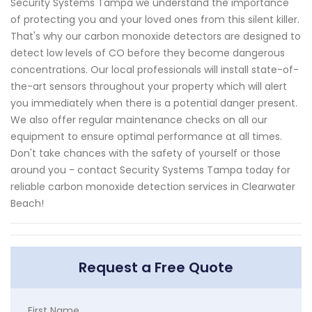
Security Systems Tampa we understand the importance
of protecting you and your loved ones from this silent killer.
That's why our carbon monoxide detectors are designed to
detect low levels of CO before they become dangerous
concentrations. Our local professionals will install state-of-
the-art sensors throughout your property which will alert
you immediately when there is a potential danger present.
We also offer regular maintenance checks on all our
equipment to ensure optimal performance at all times.
Don't take chances with the safety of yourself or those
around you - contact Security Systems Tampa today for
reliable carbon monoxide detection services in Clearwater
Beach!
Request a Free Quote
First Name