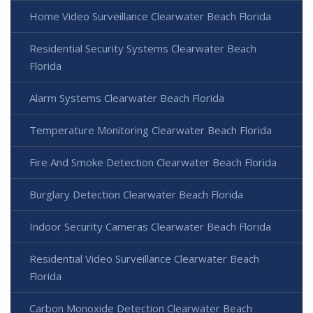
Home Video Surveillance Clearwater Beach Florida
Residential Security Systems Clearwater Beach
Florida
Alarm Systems Clearwater Beach Florida
Temperature Monitoring Clearwater Beach Florida
Fire And Smoke Detection Clearwater Beach Florida
Burglary Detection Clearwater Beach Florida
Indoor Security Cameras Clearwater Beach Florida
Residential Video Surveillance Clearwater Beach
Florida
Carbon Monoxide Detection Clearwater Beach