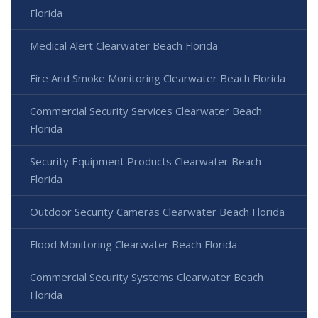
Florida
Medical Alert Clearwater Beach Florida
Fire And Smoke Monitoring Clearwater Beach Florida
Commercial Security Services Clearwater Beach
Florida
Security Equipment Products Clearwater Beach
Florida
Outdoor Security Cameras Clearwater Beach Florida
Flood Monitoring Clearwater Beach Florida
Commercial Security Systems Clearwater Beach
Florida