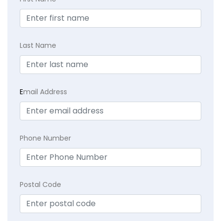
Last Name
E
mail Address
Phone Number
Postal Code