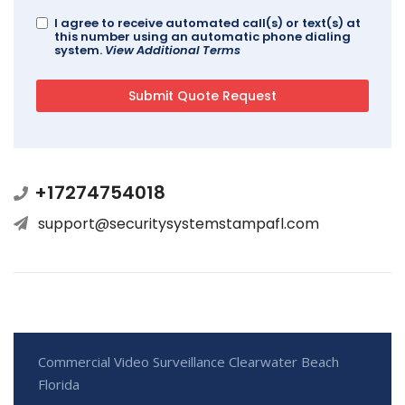
I agree to receive automated call(s) or text(s) at
this number using an automatic phone dialing
system.
View Additional Terms
+17274754018
support@securitysystemstampafl.com
Commercial Video Surveillance Clearwater Beach
Florida