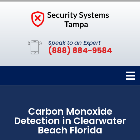
Speak to an Expert
(888) 884-9584
Carbon Monoxide
Detection in Clearwater
Beach Florida