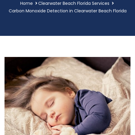
Home
Clearwater Beach Florida Services
Carbon Monoxide Detection in Clearwater Beach Florida