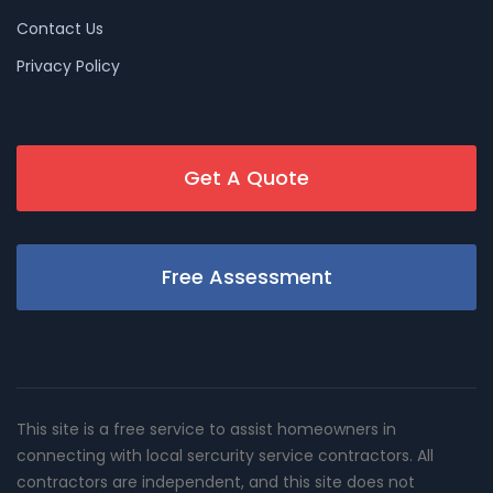
Contact Us
Privacy Policy
Get A Quote
Free Assessment
This site is a free service to assist homeowners in
connecting with local sercurity service contractors. All
contractors are independent, and this site does not