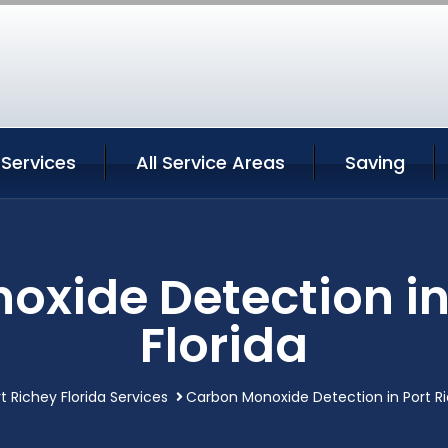
 Services
All Service Areas
Saving
xide Detection in
Florida
t Richey Florida Services
Carbon Monoxide Detection in Port Ri