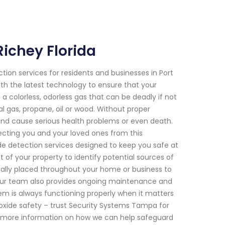
ichey Florida
on services for residents and businesses in Port
ith the latest technology to ensure that your
 a colorless, odorless gas that can be deadly if not
l gas, propane, oil or wood. Without proper
 and cause serious health problems or even death.
cting you and your loved ones from this
 detection services designed to keep you safe at
 of your property to identify potential sources of
ically placed throughout your home or business to
s, our team also provides ongoing maintenance and
em is always functioning properly when it matters
oxide safety – trust Security Systems Tampa for
for more information on how we can help safeguard