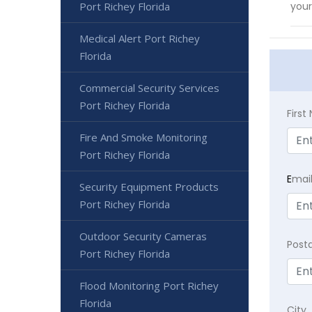
Port Richey Florida
your
Medical Alert Port Richey
Florida
Commercial Security Services
Port Richey Florida
Firs
Fire And Smoke Monitoring
Port Richey Florida
E
mai
Security Equipment Products
Port Richey Florida
Outdoor Security Cameras
Post
Port Richey Florida
Flood Monitoring Port Richey
Florida
City