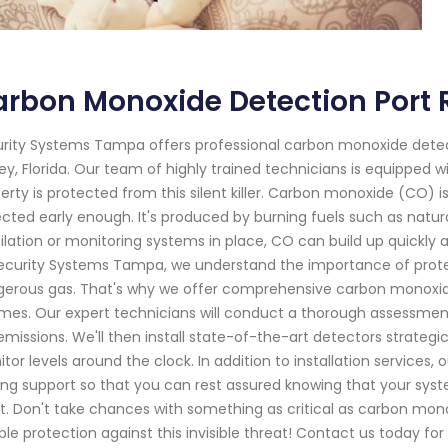
rbon Monoxide Detection Port R
rity Systems Tampa offers professional carbon monoxide detecti
ey, Florida. Our team of highly trained technicians is equipped w
erty is protected from this silent killer. Carbon monoxide (CO) is
cted early enough. It's produced by burning fuels such as natura
ilation or monitoring systems in place, CO can build up quickly
ecurity Systems Tampa, we understand the importance of prote
erous gas. That's why we offer comprehensive carbon monoxide
times. Our expert technicians will conduct a thorough assessment
missions. We'll then install state-of-the-art detectors strateg
tor levels around the clock. In addition to installation service
ing support so that you can rest assured knowing that your syst
. Don't take chances with something as critical as carbon mon
able protection against this invisible threat! Contact us today 