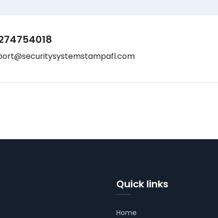
274754018
port@securitysystemstampafl.com
Quick links
Home