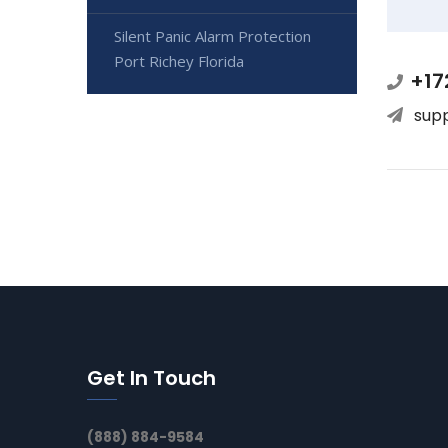
Silent Panic Alarm Protection
Port Richey Florida
+17
sup
Get In Touch
(888) 884-9584