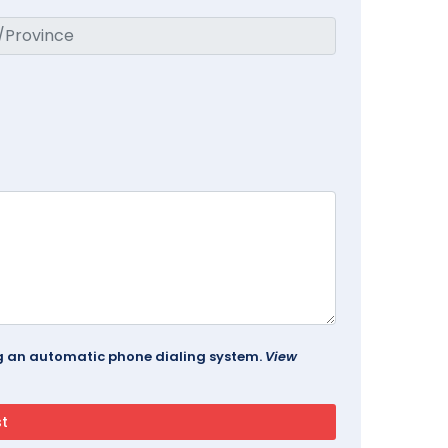
ing an automatic phone dialing system.
View