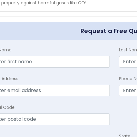
 property against harmful gases like CO!
Request a Free Q
t Name
Last Na
l Address
Phone 
al Code
State