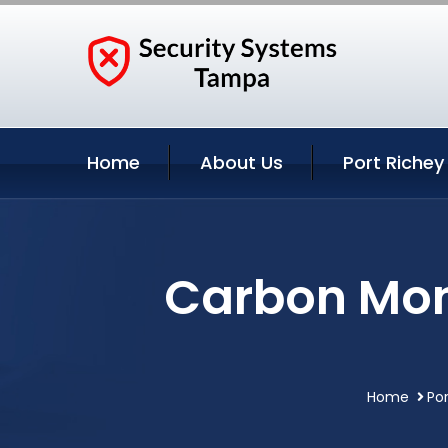
Home
About Us
Port Richey
Carbon Mono
Home
Por