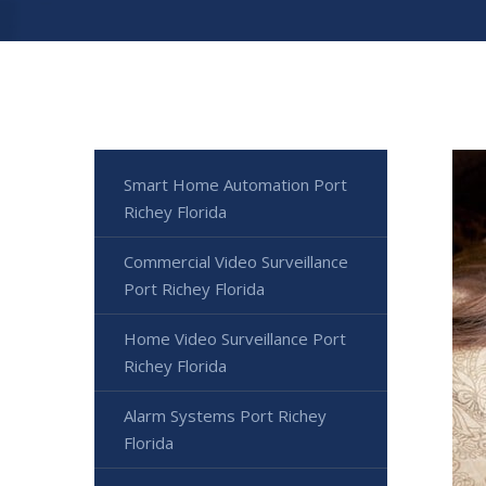
Smart Home Automation Port
Richey Florida
Commercial Video Surveillance
Port Richey Florida
Home Video Surveillance Port
Richey Florida
Alarm Systems Port Richey
Florida