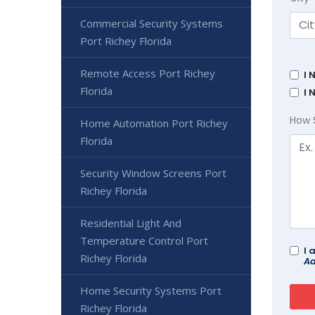
Commercial Security Systems
Port Richey Florida
Remote Access Port Richey
I 
Florida
I 
How 
Home Automation Port Richey
Florida
Security Window Screens Port
Richey Florida
Residential Light And
Temperature Control Port
I 
Richey Florida
Ad
Home Security Systems Port
Richey Florida