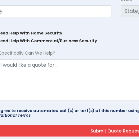
Need Help With Home Security
Need Help With Commercial/Business Security
Specifically Can We Help?
agree to receive automated call(s) or text(s) at this number us
ditional Terms