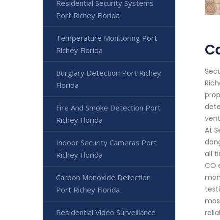
Residential Security Systems
Port Richey Florida
Temperature Monitoring Port
Ca
Richey Florida
Secu
Burglary Detection Port Richey
Rich
Florida
prop
dete
Fire And Smoke Detection Port
vent
Richey Florida
At S
dang
Indoor Security Cameras Port
all 
Richey Florida
CO e
Carbon Monoxide Detection
moni
test
Port Richey Florida
most
Residential Video Surveillance
reli