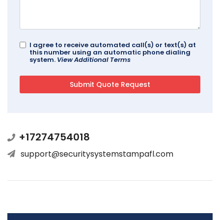
I agree to receive automated call(s) or text(s) at
this number using an automatic phone dialing
system.
View Additional Terms
+17274754018
support@securitysystemstampafl.com