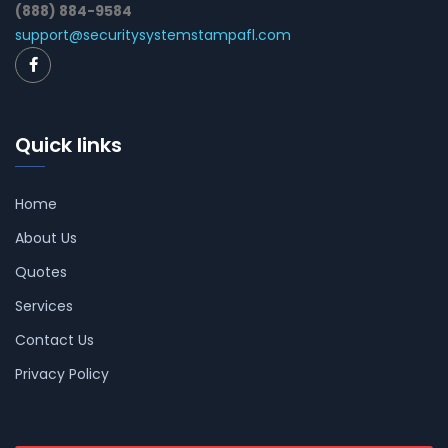
(888) 884-9584
support@securitysystemstampafl.com
Quick links
Home
About Us
Quotes
Services
Contact Us
Privacy Policy