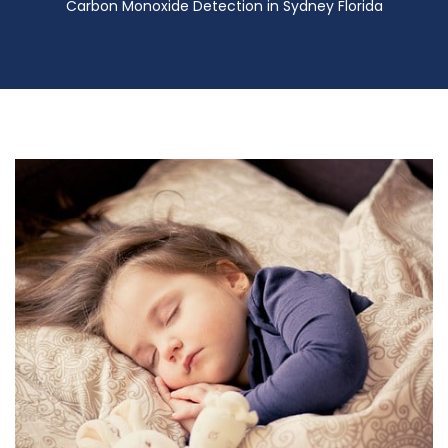
Carbon Monoxide Detection in Sydney Florida