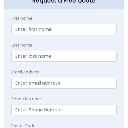
Request a Free Quote
First Name
Last Name
E
mail Address
Phone Number
Postal Code