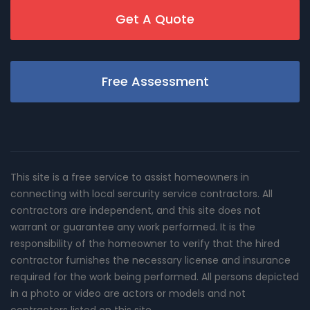
Get A Quote
Free Assessment
This site is a free service to assist homeowners in
connecting with local sercurity service contractors. All
contractors are independent, and this site does not
warrant or guarantee any work performed. It is the
responsibility of the homeowner to verify that the hired
contractor furnishes the necessary license and insurance
required for the work being performed. All persons depicted
in a photo or video are actors or models and not