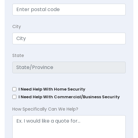
City
State
I Need Help With Home Security
I Need Help With Commercial/Business Security
How Specifically Can We Help?