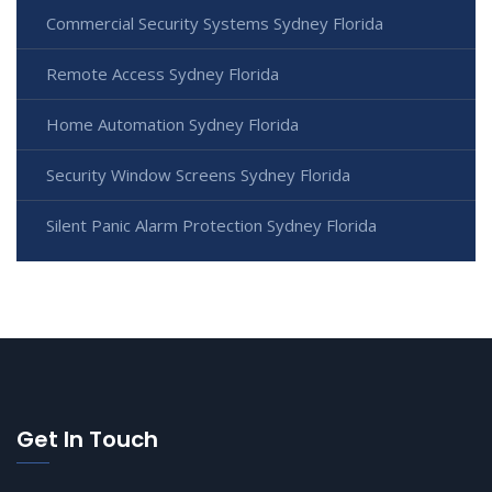
Commercial Security Systems Sydney Florida
Remote Access Sydney Florida
Home Automation Sydney Florida
Security Window Screens Sydney Florida
Silent Panic Alarm Protection Sydney Florida
Get In Touch