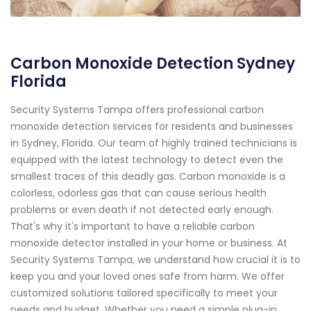
Carbon Monoxide Detection Sydney
Florida
Security Systems Tampa offers professional carbon
monoxide detection services for residents and businesses
in Sydney, Florida. Our team of highly trained technicians is
equipped with the latest technology to detect even the
smallest traces of this deadly gas. Carbon monoxide is a
colorless, odorless gas that can cause serious health
problems or even death if not detected early enough.
That's why it's important to have a reliable carbon
monoxide detector installed in your home or business. At
Security Systems Tampa, we understand how crucial it is to
keep you and your loved ones safe from harm. We offer
customized solutions tailored specifically to meet your
needs and budget. Whether you need a simple plug-in