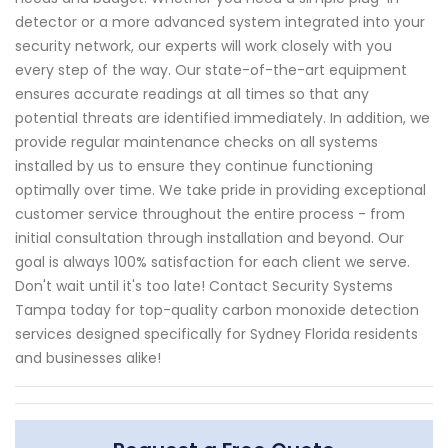
detector or a more advanced system integrated into your
security network, our experts will work closely with you
every step of the way. Our state-of-the-art equipment
ensures accurate readings at all times so that any
potential threats are identified immediately. In addition, we
provide regular maintenance checks on all systems
installed by us to ensure they continue functioning
optimally over time. We take pride in providing exceptional
customer service throughout the entire process - from
initial consultation through installation and beyond. Our
goal is always 100% satisfaction for each client we serve.
Don't wait until it's too late! Contact Security Systems
Tampa today for top-quality carbon monoxide detection
services designed specifically for Sydney Florida residents
and businesses alike!