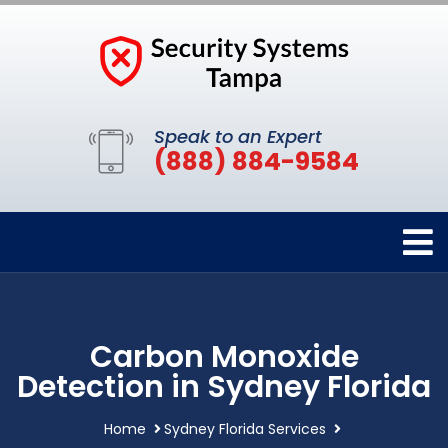
Speak to an Expert
(888) 884-9584
Carbon Monoxide
Detection in Sydney Florida
Home
Sydney Florida Services