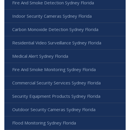
Fire And Smoke Detection Sydney Florida
Indoor Security Cameras Sydney Florida
Carbon Monoxide Detection Sydney Florida
Residential Video Surveillance Sydney Florida
Medical Alert Sydney Florida
Fire And Smoke Monitoring Sydney Florida
Commercial Security Services Sydney Florida
Security Equipment Products Sydney Florida
Outdoor Security Cameras Sydney Florida
Flood Monitoring Sydney Florida