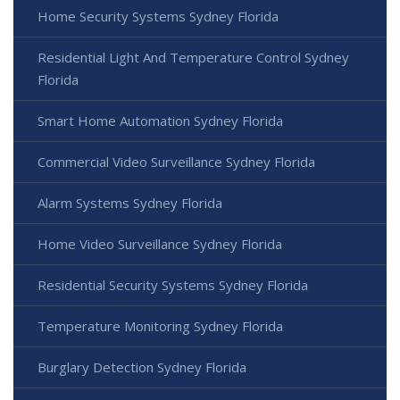
Home Security Systems Sydney Florida
Residential Light And Temperature Control Sydney
Florida
Smart Home Automation Sydney Florida
Commercial Video Surveillance Sydney Florida
Alarm Systems Sydney Florida
Home Video Surveillance Sydney Florida
Residential Security Systems Sydney Florida
Temperature Monitoring Sydney Florida
Burglary Detection Sydney Florida