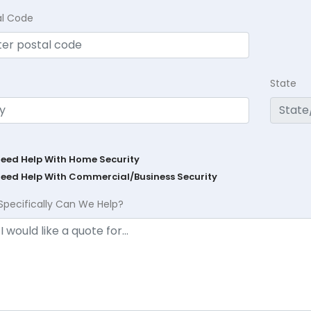
al Code
State
Need Help With Home Security
Need Help With Commercial/Business Security
Specifically Can We Help?