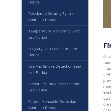
Florida
Residential Security Systems
Saint Leo Florida
Temperature Monitoring Saint
Leo Florida
Fi
Burglary Detection Saint Leo
Florida
Secu
team
Fire And Smoke Detection Saint
fire
Leo Florida
of-t
prev
Indoor Security Cameras Saint
main
Leo Florida
exis
ours
Carbon Monoxide Detection
are 
Saint Leo Florida
of f