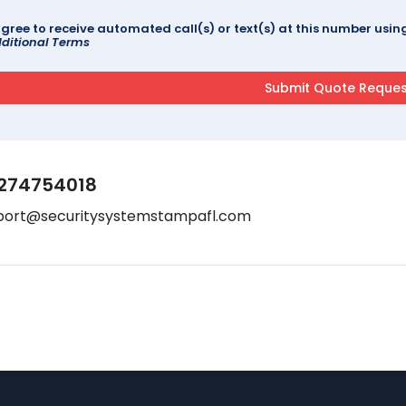
agree to receive automated call(s) or text(s) at this number us
ditional Terms
274754018
port@securitysystemstampafl.com