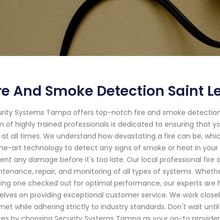
re And Smoke Detection Saint Le
rity Systems Tampa offers top-notch fire and smoke detection 
 of highly trained professionals is dedicated to ensuring that 
s at all times. We understand how devastating a fire can be, whic
he-art technology to detect any signs of smoke or heat in your 
ent any damage before it's too late. Our local professional fire 
tenance, repair, and monitoring of all types of systems. Wheth
ting one checked out for optimal performance, our experts are 
elves on providing exceptional customer service. We work closely
met while adhering strictly to industry standards. Don't wait until
ires by choosing Security Systems Tampa as your go-to provider 