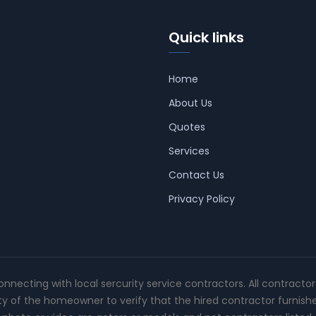
Quick links
Home
About Us
Quotes
Services
Contact Us
Privacy Policy
connecting with local sercurity service contractors. All contracto
ity of the homeowner to verify that the hired contractor furnish