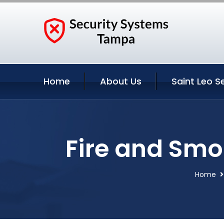
Home
About Us
Saint Leo S
Fire and Smok
Home