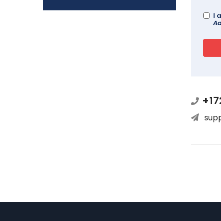
I 
Ad
+17
sup