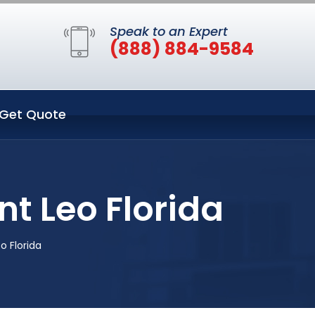
Speak to an Expert
(888) 884-9584
Get Quote
nt Leo Florida
o Florida