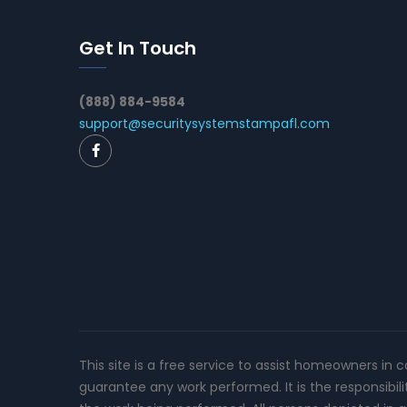
Get In Touch
(888) 884-9584
support@securitysystemstampafl.com
This site is a free service to assist homeowners in 
guarantee any work performed. It is the responsibil