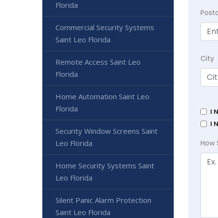
Florida
Post
Commercial Security Systems
Saint Leo Florida
City
Remote Access Saint Leo
Florida
Home Automation Saint Leo
Florida
I 
I 
Security Window Screens Saint
Leo Florida
How 
Home Security Systems Saint
Leo Florida
Silent Panic Alarm Protection
Saint Leo Florida