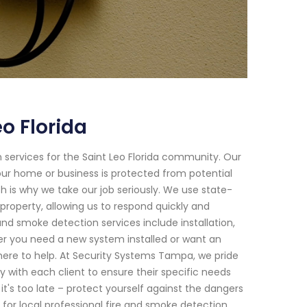
o Florida
services for the Saint Leo Florida community. Our
your home or business is protected from potential
h is why we take our job seriously. We use state-
property, allowing us to respond quickly and
and smoke detection services include installation,
er you need a new system installed or want an
here to help. At Security Systems Tampa, we pride
 with each client to ensure their specific needs
 it's too late – protect yourself against the dangers
for local professional fire and smoke detection