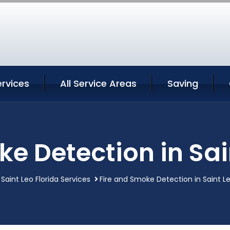
ervices
All Service Areas
Saving
e Detection in Sai
Saint Leo Florida Services
Fire and Smoke Detection in Saint Le