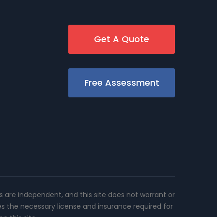
Get A Quote
Free Assessment
rs are independent, and this site does not warrant or
es the necessary license and insurance required for