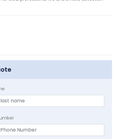
uote
me
Number