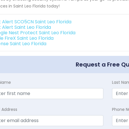
ices in Saint Leo Florida today!
t Alert SCO5CN Saint Leo Florida
t Alert Saint Leo Florida
gle Nest Protect Saint Leo Florida
e FireX Saint Leo Florida
nse Saint Leo Florida
Request a Free Q
t Name
Last Na
l Address
Phone 