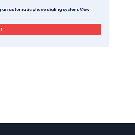
ing an automatic phone dialing system.
View