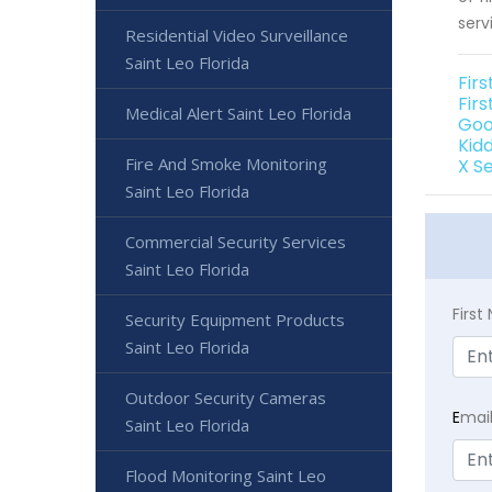
serv
Residential Video Surveillance
Saint Leo Florida
Firs
Firs
Medical Alert Saint Leo Florida
Goo
Kidd
Fire And Smoke Monitoring
X Se
Saint Leo Florida
Commercial Security Services
Saint Leo Florida
Firs
Security Equipment Products
Saint Leo Florida
Outdoor Security Cameras
E
mai
Saint Leo Florida
Flood Monitoring Saint Leo