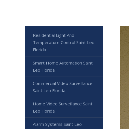
Residential Light And
Temperature Control Saint Leo
Florida
Smart Home Automation Saint
Leo Florida
Commercial Video Surveillance
Saint Leo Florida
Home Video Surveillance Saint
Leo Florida
Alarm Systems Saint Leo