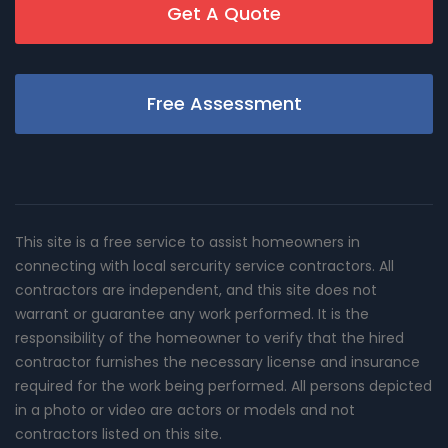
Get A Quote
Free Assessment
This site is a free service to assist homeowners in
connecting with local sercurity service contractors. All
contractors are independent, and this site does not
warrant or guarantee any work performed. It is the
responsibility of the homeowner to verify that the hired
contractor furnishes the necessary license and insurance
required for the work being performed. All persons depicted
in a photo or video are actors or models and not
contractors listed on this site.