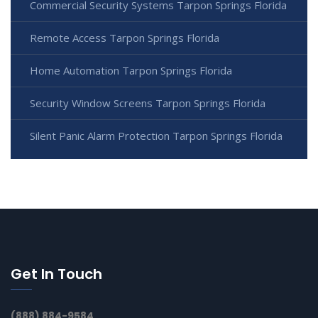
Commercial Security Systems Tarpon Springs Florida
Remote Access Tarpon Springs Florida
Home Automation Tarpon Springs Florida
Security Window Screens Tarpon Springs Florida
Silent Panic Alarm Protection Tarpon Springs Florida
Get In Touch
(888) 884-9584