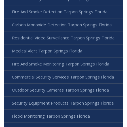
Fire And Smoke Detection Tarpon Springs Florida
Carbon Monoxide Detection Tarpon Springs Florida
Residential Video Surveillance Tarpon Springs Florida
Medical Alert Tarpon Springs Florida
Fire And Smoke Monitoring Tarpon Springs Florida
Commercial Security Services Tarpon Springs Florida
Outdoor Security Cameras Tarpon Springs Florida
Security Equipment Products Tarpon Springs Florida
Flood Monitoring Tarpon Springs Florida