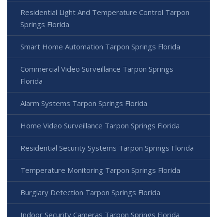
Residential Light And Temperature Control Tarpon
Springs Florida
Smart Home Automation Tarpon Springs Florida
Commercial Video Surveillance Tarpon Springs
Florida
Alarm Systems Tarpon Springs Florida
Home Video Surveillance Tarpon Springs Florida
Residential Security Systems Tarpon Springs Florida
Temperature Monitoring Tarpon Springs Florida
Burglary Detection Tarpon Springs Florida
Indoor Security Cameras Tarpon Springs Florida