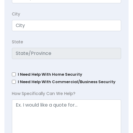
City
State
I Need Help With Home Security
I Need Help With Commercial/Business Security
How Specifically Can We Help?