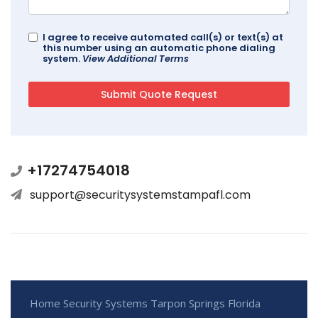
I agree to receive automated call(s) or text(s) at
this number using an automatic phone dialing
system.
View Additional Terms
+17274754018
support@securitysystemstampafl.com
Home Security Systems Tarpon Springs Florida