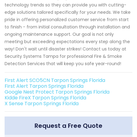
technology trends so they can provide you with cutting-
edge solutions tailored specifically for your needs. We take
pride in offering personalized customer service from start
to finish - from initial consultation through installation and
ongoing maintenance support. Our goal is not only
meeting but exceeding expectations every step along the
way! Don't wait until disaster strikes! Contact us today at
Security Systems Tampa for professional Fire & Smoke
Detection Services that will keep you safe year-round!
First Alert SCO5CN Tarpon Springs Florida
First Alert Tarpon Springs Florida
Google Nest Protect Tarpon Springs Florida
Kidde FireX Tarpon Springs Florida
X Sense Tarpon Springs Florida
Request a Free Quote