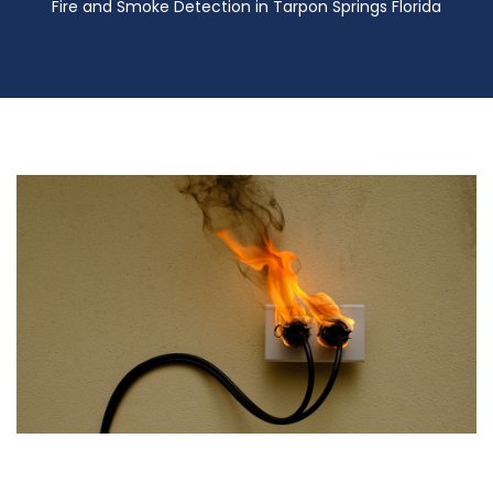
Fire and Smoke Detection in Tarpon Springs Florida