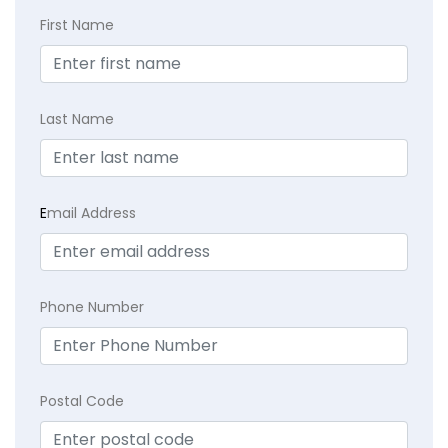
First Name
Last Name
E
mail Address
Phone Number
Postal Code