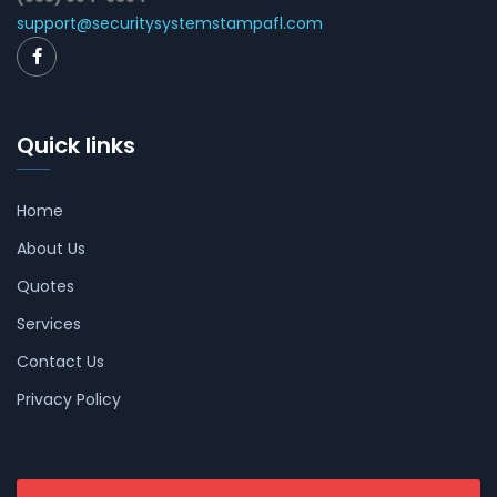
support@securitysystemstampafl.com
Quick links
Home
About Us
Quotes
Services
Contact Us
Privacy Policy