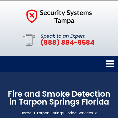
Speak to an Expert
(888) 884-9584
Fire and Smoke Detection
in Tarpon Springs Florida
Home
Tarpon Springs Florida Services