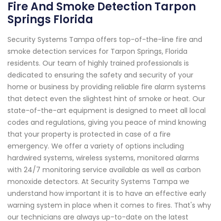
Fire And Smoke Detection Tarpon
Springs Florida
Security Systems Tampa offers top-of-the-line fire and
smoke detection services for Tarpon Springs, Florida
residents. Our team of highly trained professionals is
dedicated to ensuring the safety and security of your
home or business by providing reliable fire alarm systems
that detect even the slightest hint of smoke or heat. Our
state-of-the-art equipment is designed to meet all local
codes and regulations, giving you peace of mind knowing
that your property is protected in case of a fire
emergency. We offer a variety of options including
hardwired systems, wireless systems, monitored alarms
with 24/7 monitoring service available as well as carbon
monoxide detectors. At Security Systems Tampa we
understand how important it is to have an effective early
warning system in place when it comes to fires. That's why
our technicians are always up-to-date on the latest