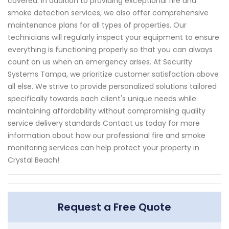
covered. In addition to providing exceptional fire and
smoke detection services, we also offer comprehensive
maintenance plans for all types of properties. Our
technicians will regularly inspect your equipment to ensure
everything is functioning properly so that you can always
count on us when an emergency arises. At Security
Systems Tampa, we prioritize customer satisfaction above
all else. We strive to provide personalized solutions tailored
specifically towards each client's unique needs while
maintaining affordability without compromising quality
service delivery standards Contact us today for more
information about how our professional fire and smoke
monitoring services can help protect your property in
Crystal Beach!
Request a Free Quote