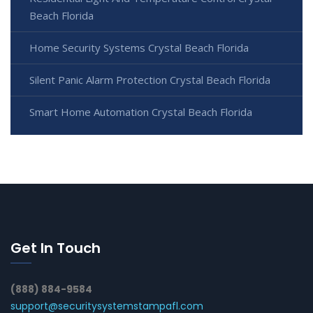
Beach Florida
Home Security Systems Crystal Beach Florida
Silent Panic Alarm Protection Crystal Beach Florida
Smart Home Automation Crystal Beach Florida
Get In Touch
(888) 884-9584
support@securitysystemstampafl.com