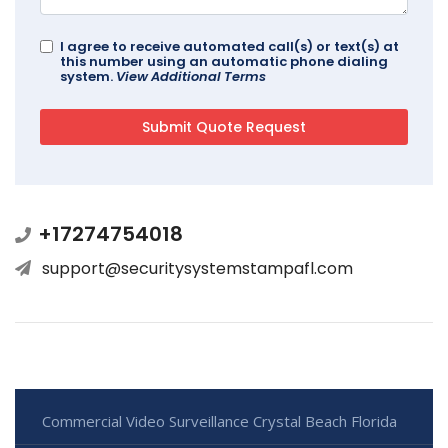
I agree to receive automated call(s) or text(s) at
this number using an automatic phone dialing
system.
View Additional Terms
+17274754018
support@securitysystemstampafl.com
Commercial Video Surveillance Crystal Beach Florida