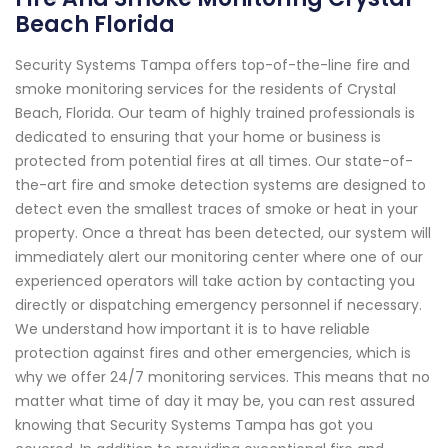
Beach Florida
Security Systems Tampa offers top-of-the-line fire and
smoke monitoring services for the residents of Crystal
Beach, Florida. Our team of highly trained professionals is
dedicated to ensuring that your home or business is
protected from potential fires at all times. Our state-of-
the-art fire and smoke detection systems are designed to
detect even the smallest traces of smoke or heat in your
property. Once a threat has been detected, our system will
immediately alert our monitoring center where one of our
experienced operators will take action by contacting you
directly or dispatching emergency personnel if necessary.
We understand how important it is to have reliable
protection against fires and other emergencies, which is
why we offer 24/7 monitoring services. This means that no
matter what time of day it may be, you can rest assured
knowing that Security Systems Tampa has got you