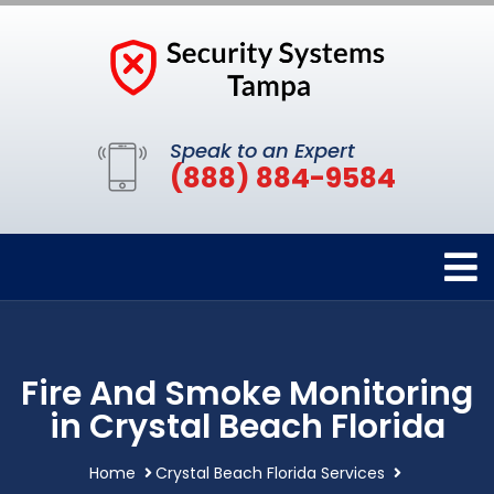
Speak to an Expert
(888) 884-9584
Fire And Smoke Monitoring
in Crystal Beach Florida
Home
Crystal Beach Florida Services