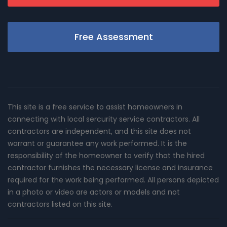
Free Assessment
This site is a free service to assist homeowners in
connecting with local sercurity service contractors. All
contractors are independent, and this site does not
warrant or guarantee any work performed. It is the
responsibility of the homeowner to verify that the hired
contractor furnishes the necessary license and insurance
required for the work being performed. All persons depicted
in a photo or video are actors or models and not
contractors listed on this site.