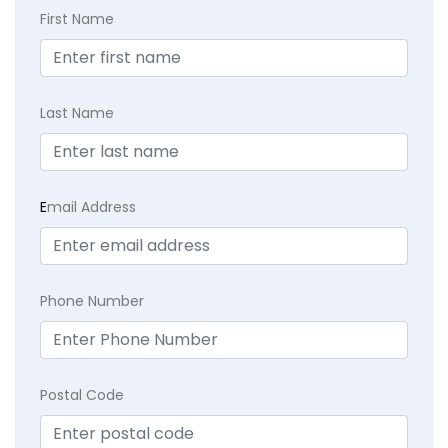
First Name
Last Name
E
mail Address
Phone Number
Postal Code