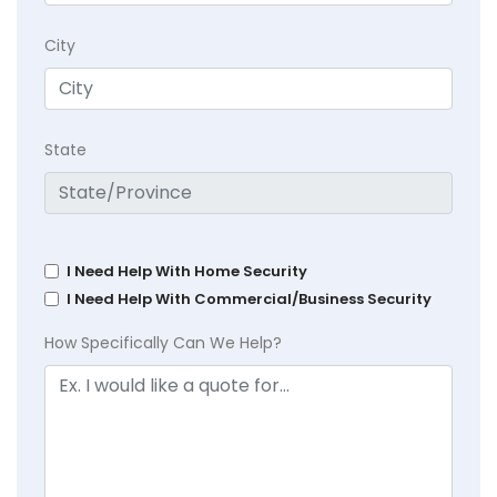
City
State
I Need Help With Home Security
I Need Help With Commercial/Business Security
How Specifically Can We Help?