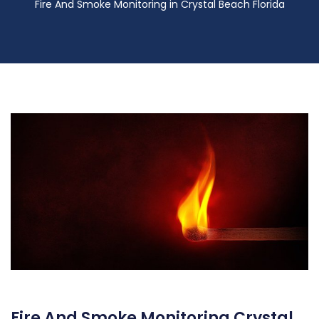
Fire And Smoke Monitoring in Crystal Beach Florida
Fire And Smoke Monitoring Crystal