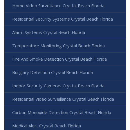
Home Video Surveillance Crystal Beach Florida
Residential Security Systems Crystal Beach Florida
Alarm Systems Crystal Beach Florida
Temperature Monitoring Crystal Beach Florida
Fire And Smoke Detection Crystal Beach Florida
Burglary Detection Crystal Beach Florida
Indoor Security Cameras Crystal Beach Florida
Residential Video Surveillance Crystal Beach Florida
Carbon Monoxide Detection Crystal Beach Florida
Medical Alert Crystal Beach Florida