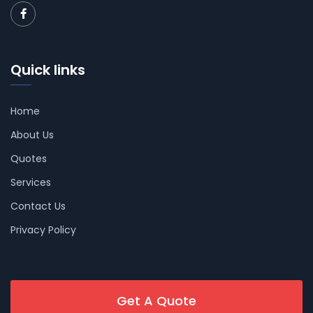
Quick links
Home
About Us
Quotes
Services
Contact Us
Privacy Policy
Get A Quote