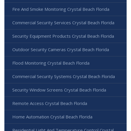
Fire And Smoke Monitoring Crystal Beach Florida
Commercial Security Services Crystal Beach Florida
Security Equipment Products Crystal Beach Florida
Outdoor Security Cameras Crystal Beach Florida
Flood Monitoring Crystal Beach Florida
Commercial Security Systems Crystal Beach Florida
Security Window Screens Crystal Beach Florida
Remote Access Crystal Beach Florida
Home Automation Crystal Beach Florida
Residential Light And Temperature Control Crystal