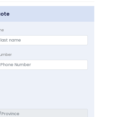
uote
me
Number