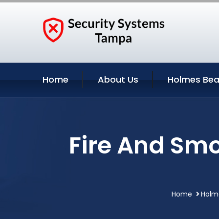
Home
About Us
Holmes Bea
Fire And Sm
Home
Holme