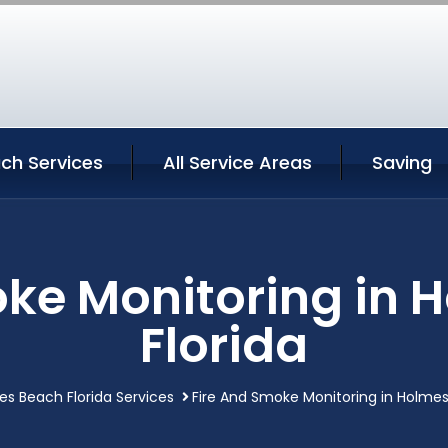
ch Services
All Service Areas
Saving
oke Monitoring in 
Florida
s Beach Florida Services
Fire And Smoke Monitoring in Holmes