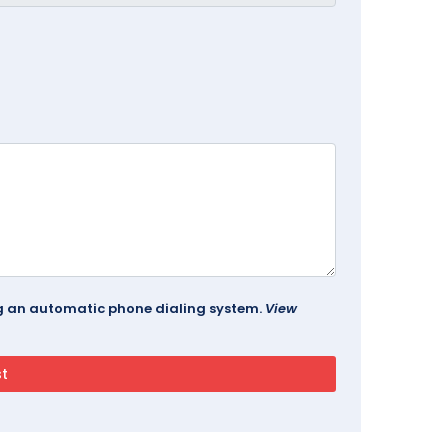
ing an automatic phone dialing system.
View