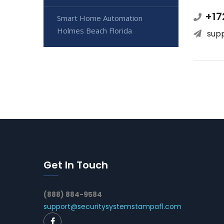
+17
Smart Home Automation
Holmes Beach Florida
sup
Get In Touch
(888) 884-9584
support@securitysystemstampafl.com