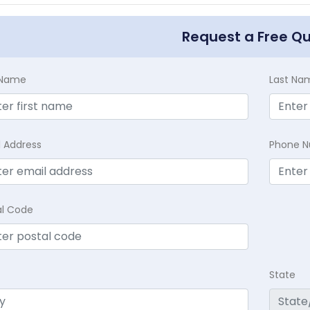
Request a Free Q
t Name
Last Na
l Address
Phone 
al Code
State