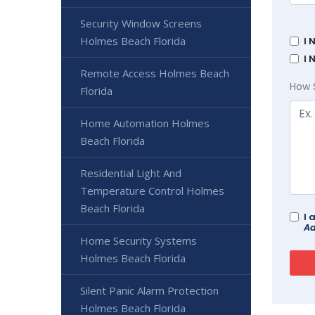
Security Window Screens
Holmes Beach Florida
I 
I 
Remote Access Holmes Beach
How 
Florida
Home Automation Holmes
Beach Florida
Residential Light And
Temperature Control Holmes
Beach Florida
I 
Ad
Home Security Systems
Holmes Beach Florida
Silent Panic Alarm Protection
Holmes Beach Florida