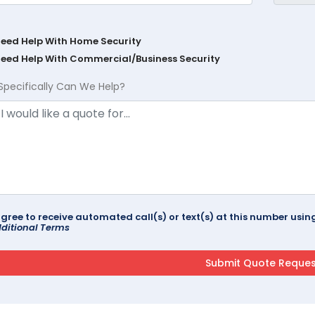
Need Help With Home Security
Need Help With Commercial/Business Security
Specifically Can We Help?
agree to receive automated call(s) or text(s) at this number us
ditional Terms