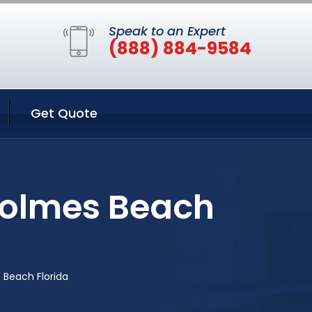
Speak to an Expert
(888) 884-9584
Get Quote
Holmes Beach
 Beach Florida