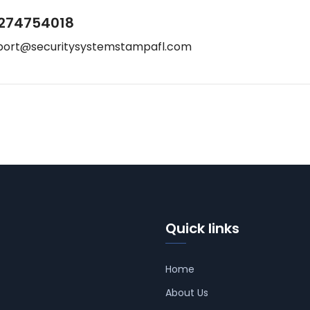
274754018
port@securitysystemstampafl.com
Quick links
Home
About Us