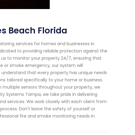
s Beach Florida
toring services for homes and businesses in
dicated to providing reliable protection against the
 us to monitor your property 24/7, ensuring that
ire or smoke emergency, our system will
We understand that every property has unique needs
ns tailored specifically to your home or business.
multiple sensors throughout your property, we
ity Systems Tampa, we take pride in delivering
nd services. We work closely with each client from
process. Don't leave the safety of yourself or
fessional fire and smoke monitoring needs in