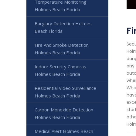
Temperature Monitoring
Holmes Beach Florida
Burglary Detection Holmes
Fi
Beach Florida
Secu
Fire And Smoke Detection
Holm
Holmes Beach Florida
dang
any 
Indoor Security Cameras
auto
Holmes Beach Florida
when
Whet
Residential Video Surveillance
have
Holmes Beach Florida
exce
Carbon Monoxide Detection
star
othe
Holmes Beach Florida
Hol
Medical Alert Holmes Beach