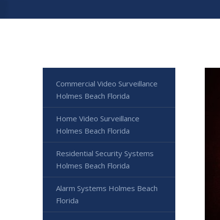
Commercial Video Surveillance
Holmes Beach Florida
Home Video Surveillance
Holmes Beach Florida
Residential Security Systems
Holmes Beach Florida
Alarm Systems Holmes Beach
Florida