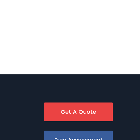
Get A Quote
Free Assessment