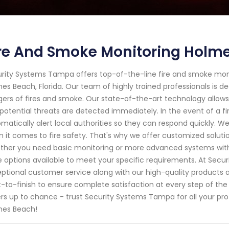
re And Smoke Monitoring Holme
rity Systems Tampa offers top-of-the-line fire and smoke moni
es Beach, Florida. Our team of highly trained professionals is de
ers of fires and smoke. Our state-of-the-art technology allows
potential threats are detected immediately. In the event of a f
matically alert local authorities so they can respond quickly. 
 it comes to fire safety. That's why we offer customized solutio
her you need basic monitoring or more advanced systems with 
 options available to meet your specific requirements. At Secur
ptional customer service along with our high-quality products a
t-to-finish to ensure complete satisfaction at every step of the 
rs up to chance - trust Security Systems Tampa for all your pro
mes Beach!