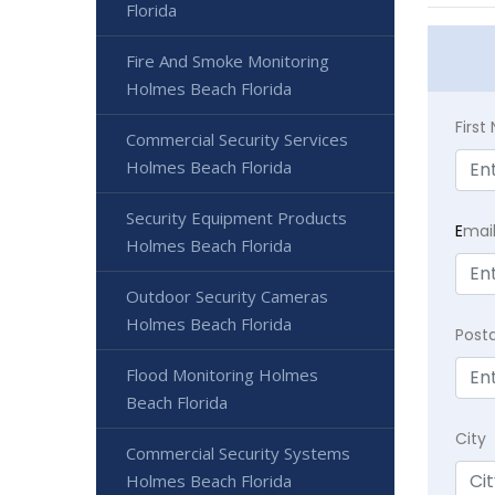
Florida
Fire And Smoke Monitoring
Holmes Beach Florida
Firs
Commercial Security Services
Holmes Beach Florida
Security Equipment Products
E
mai
Holmes Beach Florida
Outdoor Security Cameras
Holmes Beach Florida
Post
Flood Monitoring Holmes
Beach Florida
City
Commercial Security Systems
Holmes Beach Florida