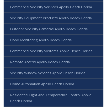
Commercial Security Services Apollo Beach Florida
Security Equipment Products Apollo Beach Florida
Outdoor Security Cameras Apollo Beach Florida
Flood Monitoring Apollo Beach Florida
Commercial Security Systems Apollo Beach Florida
Remote Access Apollo Beach Florida
Security Window Screens Apollo Beach Florida
Home Automation Apollo Beach Florida
Residential Light And Temperature Control Apollo
Beach Florida