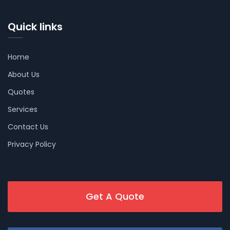
Quick links
Home
About Us
Quotes
Services
Contact Us
Privacy Policy
Get A Quote