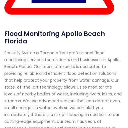
Flood Monitoring Apollo Beach
Florida
Security Systems Tampa offers professional flood
monitoring services for residents and businesses in Apollo
Beach, Florida. Our team of experts is dedicated to
providing reliable and efficient flood detection solutions
that help protect your property from water damage. Our
state-of-the-art technology allows us to monitor the
levels of nearby bodies of water, including rivers, lakes, and
streams. We use advanced sensors that can detect even
small changes in water levels so we can alert you
immediately if there is a risk of flooding. In addition to our
cutting-edge equipment, our team has years of