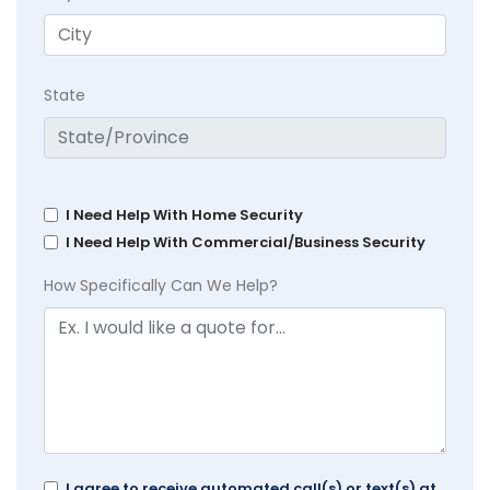
State
I Need Help With Home Security
I Need Help With Commercial/Business Security
How Specifically Can We Help?
I agree to receive automated call(s) or text(s) at