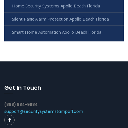
Home Security Systems Apollo Beach Florida
Silent Panic Alarm Protection Apollo Beach Florida
Smart Home Automation Apollo Beach Florida
Get In Touch
(888) 884-9584
support@securitysystemstampafl.com