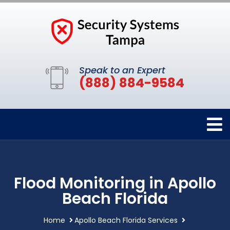
Speak to an Expert
(888) 884-9584
Flood Monitoring in Apollo
Beach Florida
Home
Apollo Beach Florida Services