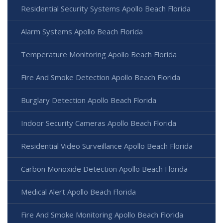
Residential Security Systems Apollo Beach Florida
Alarm Systems Apollo Beach Florida
Temperature Monitoring Apollo Beach Florida
Fire And Smoke Detection Apollo Beach Florida
Burglary Detection Apollo Beach Florida
Indoor Security Cameras Apollo Beach Florida
Residential Video Surveillance Apollo Beach Florida
Carbon Monoxide Detection Apollo Beach Florida
Medical Alert Apollo Beach Florida
Fire And Smoke Monitoring Apollo Beach Florida