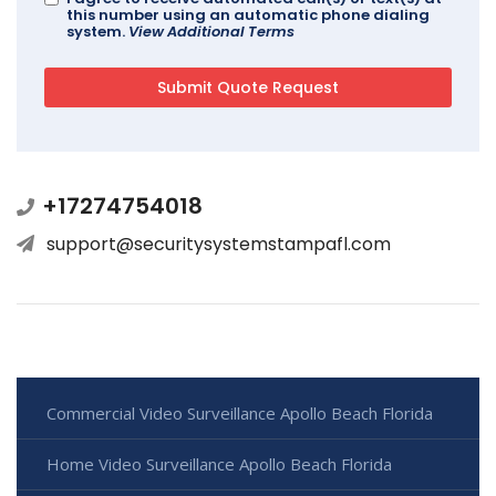
this number using an automatic phone dialing
system.
View Additional Terms
+17274754018
support@securitysystemstampafl.com
Commercial Video Surveillance Apollo Beach Florida
Home Video Surveillance Apollo Beach Florida