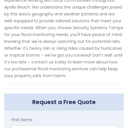
experience working with local communities throughout
Apollo Beach. We understand the unique challenges posed
by this area's geography and weather patterns and are
well-equipped to provide tailored solutions that meet your
specific needs. When you choose Security Systems Tampa
for your flood monitoring needs, you'll have peace of mind
knowing that we're always watching out for potential risks.
Whether it's heavy rain or rising tides caused by hurricanes
or tropical storms – we've got you covered! Don't wait until
it's too late – contact us today to learn more about how
our professional flood monitoring services can help keep
your property safe from harm!
Request a Free Quote
First Name