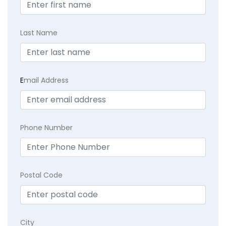
Last Name
E
mail Address
Phone Number
Postal Code
City