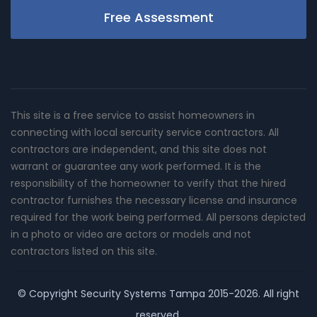
Free Assessment
This site is a free service to assist homeowners in
connecting with local sercurity service contractors. All
contractors are independent, and this site does not
warrant or guarantee any work performed. It is the
responsibility of the homeowner to verify that the hired
contractor furnishes the necessary license and insurance
required for the work being performed. All persons depicted
in a photo or video are actors or models and not
contractors listed on this site.
© Copyright
Security Systems Tampa
2015-2026. All right
reserved.