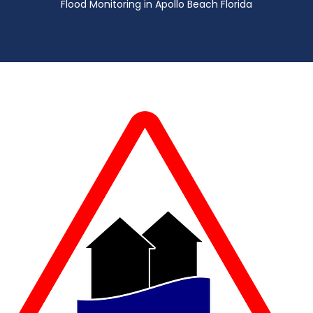
Flood Monitoring in Apollo Beach Florida