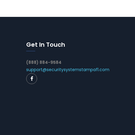
Get In Touch
(888) 884-9584
support@securitysystemstampafl.com