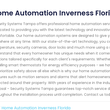
ome Automation Inverness Flor
rity Systems Tampa offers professional home automation service
cated to providing you with the latest technology and innovative
ortable. Our home automation systems are designed to give y
here at any time. With our state-of-the-art technology, you ca
erature, security cameras, door locks and much more using a 
rstand that every homeowner has unique needs when it comes 
tions tailored specifically for each client's requirements. Wheth
alling smart thermostats for energy efficiency purposes - we h
rioritize safety above all else which is why our home automat
ures such as motion sensors and alarms that alert homeowners i
cted around their property. With years of experience in the ind
osal – Security Systems Tampa guarantees top-notch service d
ughout the installation process until completion. Contact us tod
 Home Automation Inverness Florida