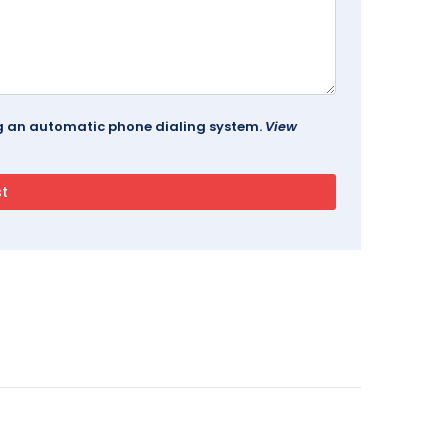
ing an automatic phone dialing system.
View