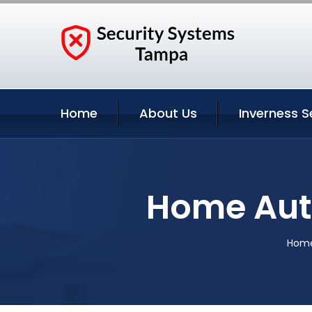
Home
About Us
Inverness S
Home Auto
Hom