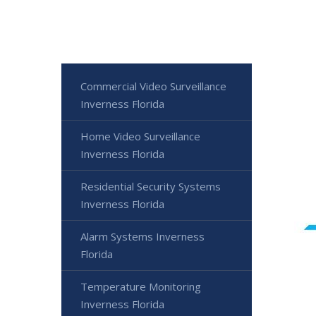
Commercial Video Surveillance
Inverness Florida
Home Video Surveillance
Inverness Florida
Residential Security Systems
Inverness Florida
Alarm Systems Inverness
Florida
Temperature Monitoring
Inverness Florida