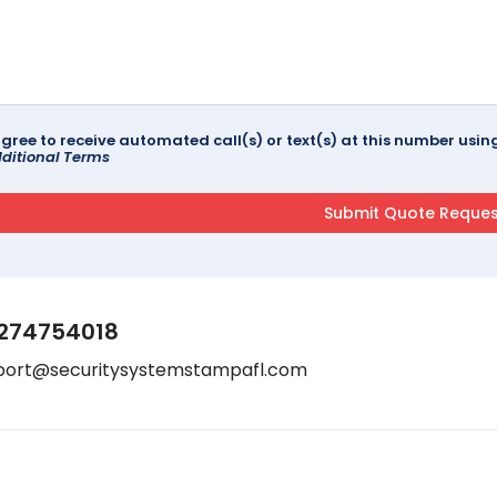
agree to receive automated call(s) or text(s) at this number us
ditional Terms
274754018
port@securitysystemstampafl.com