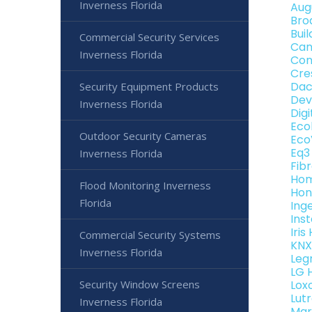
Inverness Florida
Aug
Bro
Bui
Commercial Security Services
Can
Inverness Florida
Con
Cre
Dac
Security Equipment Products
Dev
Inverness Florida
Dig
Eco
Outdoor Security Cameras
Eco
Eq3
Inverness Florida
Fib
Hom
Flood Monitoring Inverness
Hon
Florida
Ing
Ins
Iri
Commercial Security Systems
KNX
Inverness Florida
Leg
LG 
Security Window Screens
Lox
Lut
Inverness Florida
Mar