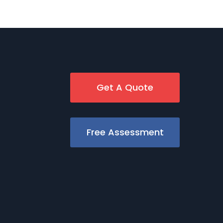
Get A Quote
Free Assessment