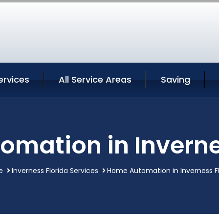
ervices
All Service Areas
Saving
mation in Inverne
e
Inverness Florida Services
Home Automation in Inverness Fl