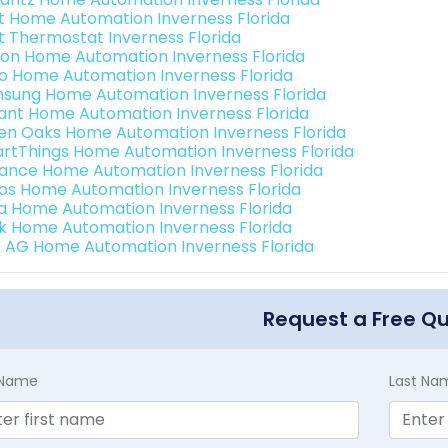
t Home Automation Inverness Florida
t Thermostat Inverness Florida
ion Home Automation Inverness Florida
o Home Automation Inverness Florida
sung Home Automation Inverness Florida
ant Home Automation Inverness Florida
en Oaks Home Automation Inverness Florida
rtThings Home Automation Inverness Florida
ance Home Automation Inverness Florida
os Home Automation Inverness Florida
a Home Automation Inverness Florida
k Home Automation Inverness Florida
3 AG Home Automation Inverness Florida
Request a Free Q
t Name
Last Na