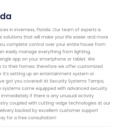
ida
s in Inverness, Florida. Our team of experts is
 solutions that will make your life easier and more
ou complete control over your entire house from
n easily manage everything from lighting,
single app on your smartphone or tablet. We
to their homes; therefore we offer customized
er it’s setting up an entertainment system or
ave got you covered! At Security Systems Tampa,
ion systems come equipped with advanced security
mmediately if there is any unusual activity
ustry coupled with cutting-edge technologies at our
elivery backed by excellent customer support
ay for a free consultation!