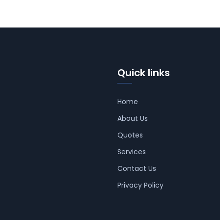
Quick links
Home
About Us
Quotes
Services
Contact Us
Privacy Policy