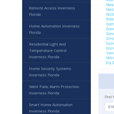
Nes
Remote Access Inverness
Nes
Not
Florida
Rak
Sam
Home Automation Inverness
Sav
Florida
Sev
Sma
Son
Residential Light And
Son
Temperature Control
Ver
Inverness Florida
Win
Eq 
Home Security Systems
Inverness Florida
Silent Panic Alarm Protection
Inverness Florida
Firs
Smart Home Automation
Inverness Florida