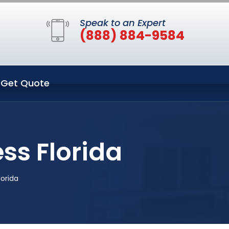
Speak to an Expert
(888) 884-9584
Get Quote
ss Florida
orida