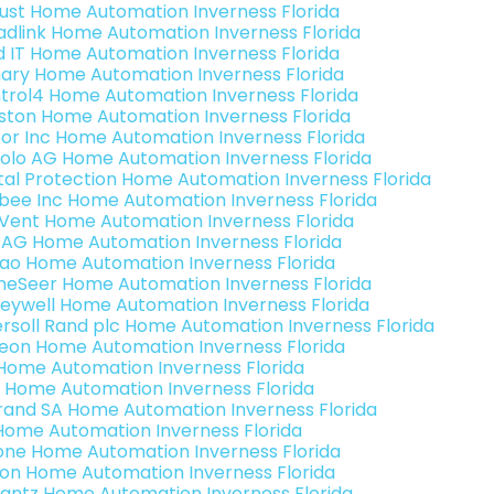
ust Home Automation Inverness Florida
adlink Home Automation Inverness Florida
ld IT Home Automation Inverness Florida
ary Home Automation Inverness Florida
trol4 Home Automation Inverness Florida
ston Home Automation Inverness Florida
or Inc Home Automation Inverness Florida
olo AG Home Automation Inverness Florida
ital Protection Home Automation Inverness Florida
bee Inc Home Automation Inverness Florida
Vent Home Automation Inverness Florida
 AG Home Automation Inverness Florida
rao Home Automation Inverness Florida
eSeer Home Automation Inverness Florida
eywell Home Automation Inverness Florida
ersoll Rand plc Home Automation Inverness Florida
teon Home Automation Inverness Florida
s Home Automation Inverness Florida
 Home Automation Inverness Florida
rand SA Home Automation Inverness Florida
Home Automation Inverness Florida
one Home Automation Inverness Florida
ron Home Automation Inverness Florida
antz Home Automation Inverness Florida