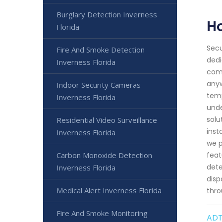
Burglary Detection Inverness
H
Florida
Secu
Fire And Smoke Detection
dedi
Inverness Florida
comf
anyw
Indoor Security Cameras
temp
Inverness Florida
unde
solu
Residential Video Surveillance
inst
Inverness Florida
we p
Carbon Monoxide Detection
feat
dete
Inverness Florida
disp
Medical Alert Inverness Florida
thro
Fire And Smoke Monitoring
ADT