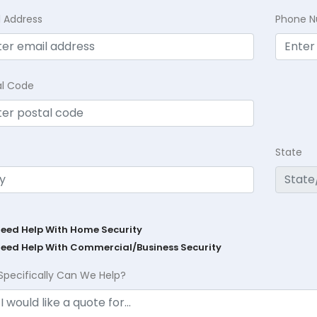
l Address
Phone 
al Code
State
Need Help With Home Security
Need Help With Commercial/Business Security
Specifically Can We Help?