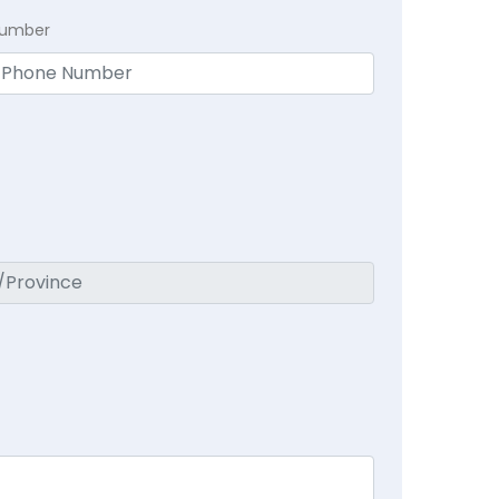
Number