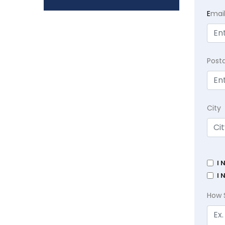
E
mai
Post
City
I 
I 
How 