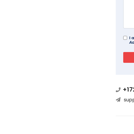
I 
Ad
+17
sup