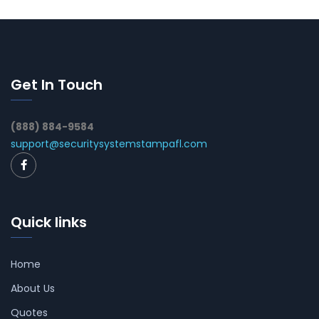
Get In Touch
(888) 884-9584
support@securitysystemstampafl.com
Quick links
Home
About Us
Quotes