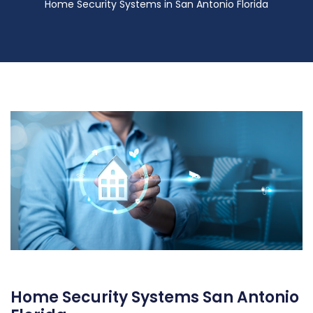
Home Security Systems in San Antonio Florida
Home Security Systems San Antonio