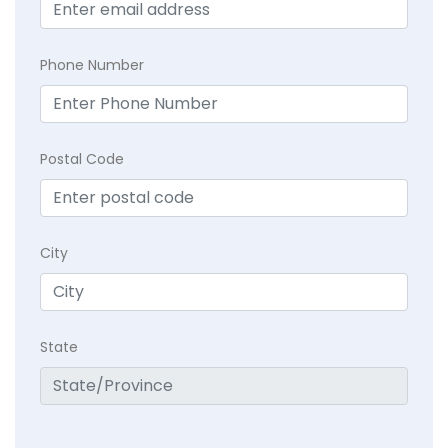
Phone Number
Postal Code
City
State