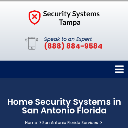
Speak to an Expert
(888) 884-9584
Home Security Systems in
San Antonio Florida
Home
San Antonio Florida Services