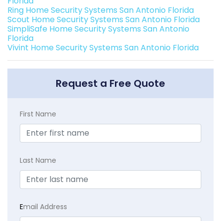
Florida
Ring Home Security Systems San Antonio Florida
Scout Home Security Systems San Antonio Florida
SimpliSafe Home Security Systems San Antonio
Florida
Vivint Home Security Systems San Antonio Florida
Request a Free Quote
First Name
Last Name
E
mail Address