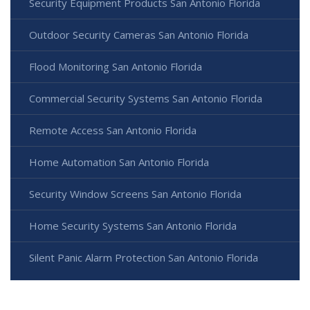
Security Equipment Products San Antonio Florida
Outdoor Security Cameras San Antonio Florida
Flood Monitoring San Antonio Florida
Commercial Security Systems San Antonio Florida
Remote Access San Antonio Florida
Home Automation San Antonio Florida
Security Window Screens San Antonio Florida
Home Security Systems San Antonio Florida
Silent Panic Alarm Protection San Antonio Florida