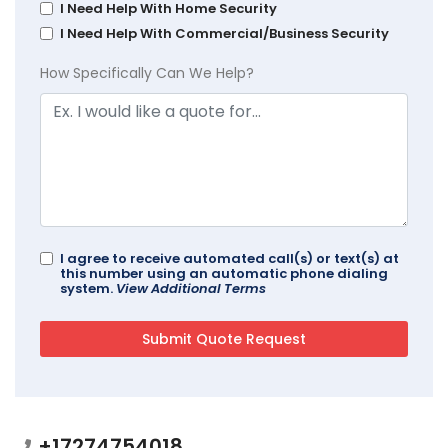
I Need Help With Home Security
I Need Help With Commercial/Business Security
How Specifically Can We Help?
I agree to receive automated call(s) or text(s) at
this number using an automatic phone dialing
system.
View Additional Terms
+17274754018