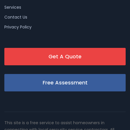
Services
Contact Us
Privacy Policy
Get A Quote
Free Assessment
This site is a free service to assist homeowners in
connecting with local sercurity service contractors. All