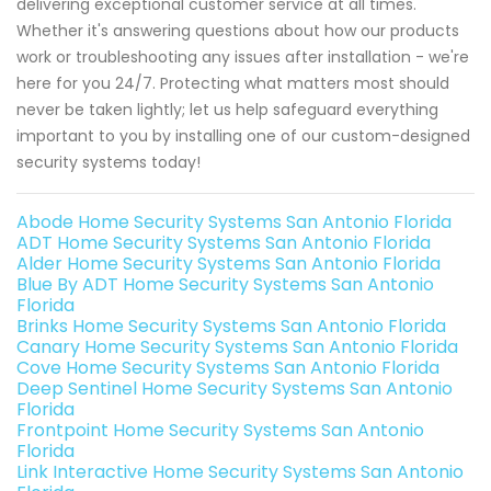
delivering exceptional customer service at all times.
Whether it's answering questions about how our products
work or troubleshooting any issues after installation - we're
here for you 24/7. Protecting what matters most should
never be taken lightly; let us help safeguard everything
important to you by installing one of our custom-designed
security systems today!
Abode Home Security Systems San Antonio Florida
ADT Home Security Systems San Antonio Florida
Alder Home Security Systems San Antonio Florida
Blue By ADT Home Security Systems San Antonio
Florida
Brinks Home Security Systems San Antonio Florida
Canary Home Security Systems San Antonio Florida
Cove Home Security Systems San Antonio Florida
Deep Sentinel Home Security Systems San Antonio
Florida
Frontpoint Home Security Systems San Antonio
Florida
Link Interactive Home Security Systems San Antonio