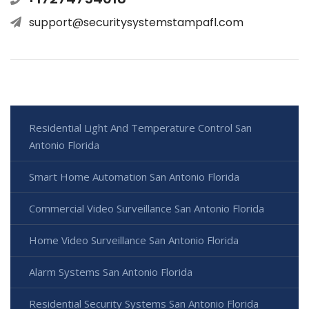
support@securitysystemstampafl.com
Residential Light And Temperature Control San
Antonio Florida
Smart Home Automation San Antonio Florida
Commercial Video Surveillance San Antonio Florida
Home Video Surveillance San Antonio Florida
Alarm Systems San Antonio Florida
Residential Security Systems San Antonio Florida