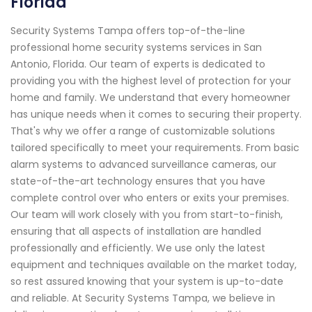
Florida
Security Systems Tampa offers top-of-the-line
professional home security systems services in San
Antonio, Florida. Our team of experts is dedicated to
providing you with the highest level of protection for your
home and family. We understand that every homeowner
has unique needs when it comes to securing their property.
That's why we offer a range of customizable solutions
tailored specifically to meet your requirements. From basic
alarm systems to advanced surveillance cameras, our
state-of-the-art technology ensures that you have
complete control over who enters or exits your premises.
Our team will work closely with you from start-to-finish,
ensuring that all aspects of installation are handled
professionally and efficiently. We use only the latest
equipment and techniques available on the market today,
so rest assured knowing that your system is up-to-date
and reliable. At Security Systems Tampa, we believe in