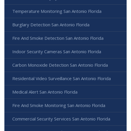
Temperature Monitoring San Antonio Florida
Burglary Detection San Antonio Florida
Fire And Smoke Detection San Antonio Florida
Indoor Security Cameras San Antonio Florida
Carbon Monoxide Detection San Antonio Florida
Residential Video Surveillance San Antonio Florida
Medical Alert San Antonio Florida
Fire And Smoke Monitoring San Antonio Florida
Commercial Security Services San Antonio Florida