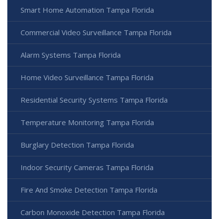
Smart Home Automation Tampa Florida
Commercial Video Surveillance Tampa Florida
Alarm Systems Tampa Florida
Home Video Surveillance Tampa Florida
Residential Security Systems Tampa Florida
Temperature Monitoring Tampa Florida
Burglary Detection Tampa Florida
Indoor Security Cameras Tampa Florida
Fire And Smoke Detection Tampa Florida
Carbon Monoxide Detection Tampa Florida