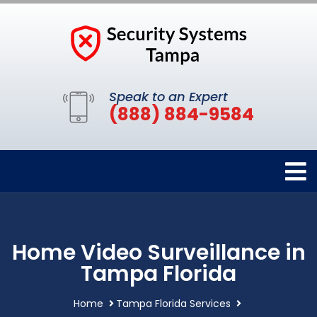
Speak to an Expert
(888) 884-9584
Home Video Surveillance in
Tampa Florida
Home
Tampa Florida Services