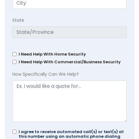
State
I Need Help With Home Security
I Need Help With Commercial/Business Security
How Specifically Can We Help?
I agree to receive automated call(s) or text(s) at
this number using an automatic phone dialing