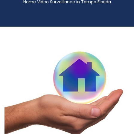
Home Video Surveillance in Tampa Florida