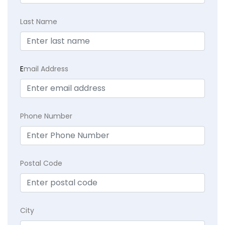
Last Name
E
mail Address
Phone Number
Postal Code
City