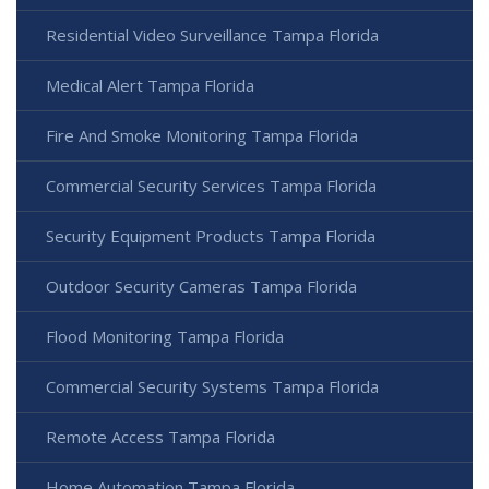
Residential Video Surveillance Tampa Florida
Medical Alert Tampa Florida
Fire And Smoke Monitoring Tampa Florida
Commercial Security Services Tampa Florida
Security Equipment Products Tampa Florida
Outdoor Security Cameras Tampa Florida
Flood Monitoring Tampa Florida
Commercial Security Systems Tampa Florida
Remote Access Tampa Florida
Home Automation Tampa Florida