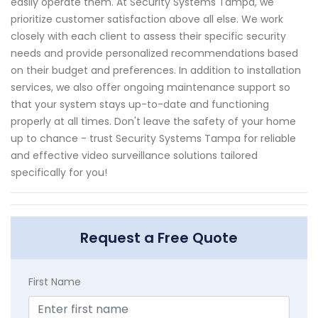
easily operate them. At Security Systems Tampa, we
prioritize customer satisfaction above all else. We work
closely with each client to assess their specific security
needs and provide personalized recommendations based
on their budget and preferences. In addition to installation
services, we also offer ongoing maintenance support so
that your system stays up-to-date and functioning
properly at all times. Don't leave the safety of your home
up to chance - trust Security Systems Tampa for reliable
and effective video surveillance solutions tailored
specifically for you!
Request a Free Quote
First Name