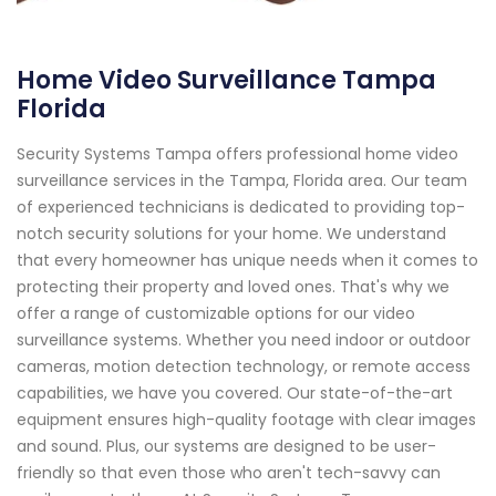
Home Video Surveillance Tampa
Florida
Security Systems Tampa offers professional home video
surveillance services in the Tampa, Florida area. Our team
of experienced technicians is dedicated to providing top-
notch security solutions for your home. We understand
that every homeowner has unique needs when it comes to
protecting their property and loved ones. That's why we
offer a range of customizable options for our video
surveillance systems. Whether you need indoor or outdoor
cameras, motion detection technology, or remote access
capabilities, we have you covered. Our state-of-the-art
equipment ensures high-quality footage with clear images
and sound. Plus, our systems are designed to be user-
friendly so that even those who aren't tech-savvy can