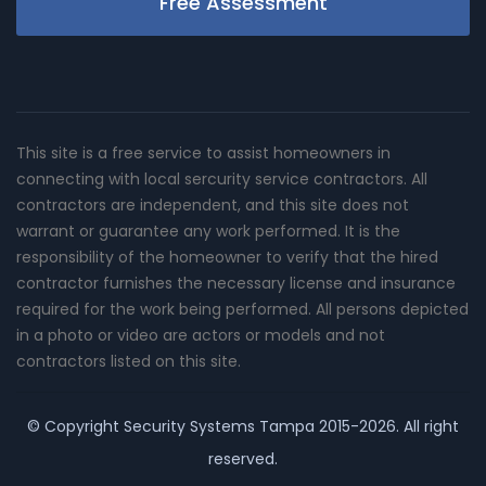
Free Assessment
This site is a free service to assist homeowners in
connecting with local sercurity service contractors. All
contractors are independent, and this site does not
warrant or guarantee any work performed. It is the
responsibility of the homeowner to verify that the hired
contractor furnishes the necessary license and insurance
required for the work being performed. All persons depicted
in a photo or video are actors or models and not
contractors listed on this site.
© Copyright
Security Systems Tampa
2015-2026. All right
reserved.