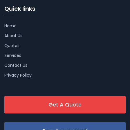
Quick links
Home
About Us
Quotes
Services
Contact Us
Privacy Policy
Get A Quote