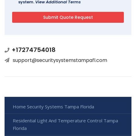
system.
View Additional Terms
+17274754018
support@securitysystemstampafl.com
Home Security Systems Tampa Florida
Residential Light And Temperature Control Tampa
Florida