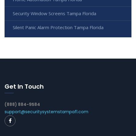
Security Window Screens Tampa Florida
Silent Panic Alarm Protection Tampa Florida
Get In Touch
(888) 884-9584
support@securitysystemstampafl.com