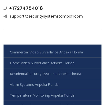
+17274754018
support@securitysystemstampafl.com
Commercial Video Surveillance Aripeka Florida
Home Video Surveillance Aripeka Florida
Residential Security Systems Aripeka Florida
Alarm Systems Aripeka Florida
Temperature Monitoring Aripeka Florida