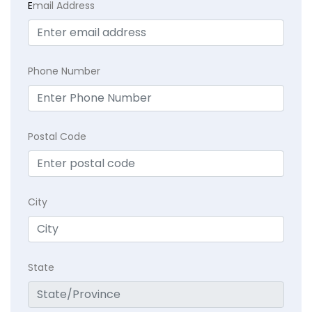
E
mail Address
Phone Number
Postal Code
City
State