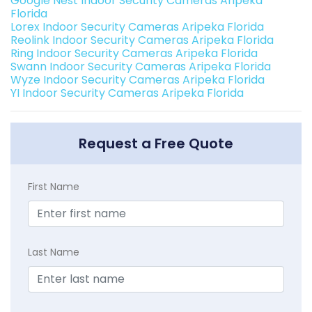
Google Nest Indoor Security Cameras Aripeka
Florida
Lorex Indoor Security Cameras Aripeka Florida
Reolink Indoor Security Cameras Aripeka Florida
Ring Indoor Security Cameras Aripeka Florida
Swann Indoor Security Cameras Aripeka Florida
Wyze Indoor Security Cameras Aripeka Florida
YI Indoor Security Cameras Aripeka Florida
Request a Free Quote
First Name
Last Name