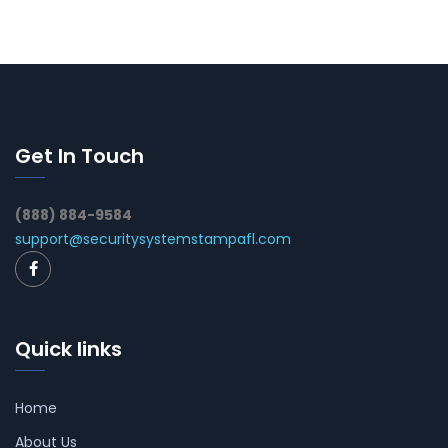
Get In Touch
(888) 884-9584
support@securitysystemstampafl.com
Quick links
Home
About Us