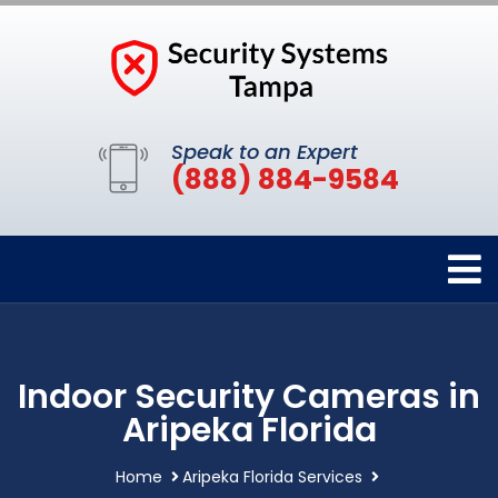
Speak to an Expert
(888) 884-9584
Indoor Security Cameras in
Aripeka Florida
Home
Aripeka Florida Services