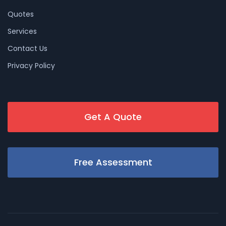
Quotes
Services
Contact Us
Privacy Policy
Get A Quote
Free Assessment