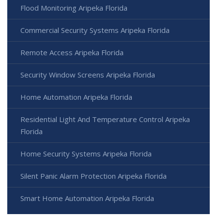
Flood Monitoring Aripeka Florida
Commercial Security Systems Aripeka Florida
Remote Access Aripeka Florida
Security Window Screens Aripeka Florida
Home Automation Aripeka Florida
Residential Light And Temperature Control Aripeka
Florida
Home Security Systems Aripeka Florida
Silent Panic Alarm Protection Aripeka Florida
Smart Home Automation Aripeka Florida