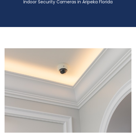
Indoor Security Cameras in Aripeka Florida