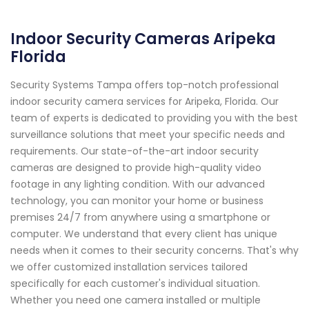
Indoor Security Cameras Aripeka
Florida
Security Systems Tampa offers top-notch professional
indoor security camera services for Aripeka, Florida. Our
team of experts is dedicated to providing you with the best
surveillance solutions that meet your specific needs and
requirements. Our state-of-the-art indoor security
cameras are designed to provide high-quality video
footage in any lighting condition. With our advanced
technology, you can monitor your home or business
premises 24/7 from anywhere using a smartphone or
computer. We understand that every client has unique
needs when it comes to their security concerns. That's why
we offer customized installation services tailored
specifically for each customer's individual situation.
Whether you need one camera installed or multiple