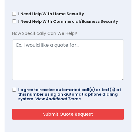
I Need Help With Home Security
I Need Help With Commercial/Business Security
How Specifically Can We Help?
I agree to receive automated call(s) or text(s) at
this number using an automatic phone dialing
system.
View Additional Terms