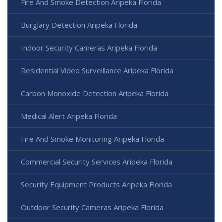
Fire And Smoke Detection Aripeka Florida
Burglary Detection Aripeka Florida
Indoor Security Cameras Aripeka Florida
Residential Video Surveillance Aripeka Florida
Carbon Monoxide Detection Aripeka Florida
Medical Alert Aripeka Florida
Fire And Smoke Monitoring Aripeka Florida
Commercial Security Services Aripeka Florida
Security Equipment Products Aripeka Florida
Outdoor Security Cameras Aripeka Florida