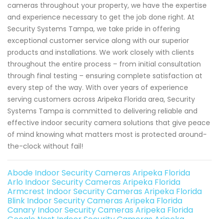
cameras throughout your property, we have the expertise
and experience necessary to get the job done right. At
Security Systems Tampa, we take pride in offering
exceptional customer service along with our superior
products and installations. We work closely with clients
throughout the entire process – from initial consultation
through final testing – ensuring complete satisfaction at
every step of the way. With over years of experience
serving customers across Aripeka Florida area, Security
Systems Tampa is committed to delivering reliable and
effective indoor security camera solutions that give peace
of mind knowing what matters most is protected around-
the-clock without fail!
Abode Indoor Security Cameras Aripeka Florida
Arlo Indoor Security Cameras Aripeka Florida
Armcrest Indoor Security Cameras Aripeka Florida
Blink Indoor Security Cameras Aripeka Florida
Canary Indoor Security Cameras Aripeka Florida