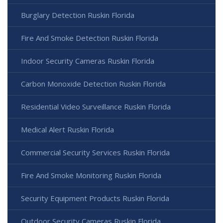
Burglary Detection Ruskin Florida
Fire And Smoke Detection Ruskin Florida
Indoor Security Cameras Ruskin Florida
Carbon Monoxide Detection Ruskin Florida
Residential Video Surveillance Ruskin Florida
Medical Alert Ruskin Florida
Commercial Security Services Ruskin Florida
Fire And Smoke Monitoring Ruskin Florida
Security Equipment Products Ruskin Florida
Outdoor Security Cameras Ruskin Florida