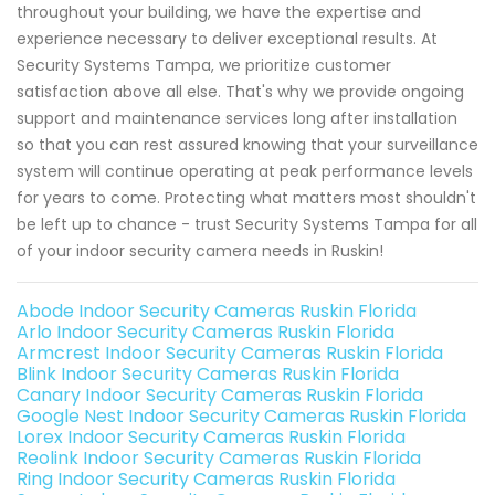
throughout your building, we have the expertise and
experience necessary to deliver exceptional results. At
Security Systems Tampa, we prioritize customer
satisfaction above all else. That's why we provide ongoing
support and maintenance services long after installation
so that you can rest assured knowing that your surveillance
system will continue operating at peak performance levels
for years to come. Protecting what matters most shouldn't
be left up to chance - trust Security Systems Tampa for all
of your indoor security camera needs in Ruskin!
Abode Indoor Security Cameras Ruskin Florida
Arlo Indoor Security Cameras Ruskin Florida
Armcrest Indoor Security Cameras Ruskin Florida
Blink Indoor Security Cameras Ruskin Florida
Canary Indoor Security Cameras Ruskin Florida
Google Nest Indoor Security Cameras Ruskin Florida
Lorex Indoor Security Cameras Ruskin Florida
Reolink Indoor Security Cameras Ruskin Florida
Ring Indoor Security Cameras Ruskin Florida