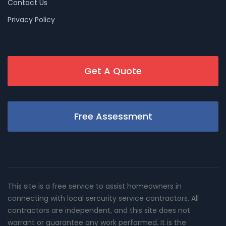
Contact Us
Privacy Policy
Get A Quote
Free Assessment
This site is a free service to assist homeowners in
connecting with local sercurity service contractors. All
contractors are independent, and this site does not
warrant or guarantee any work performed. It is the