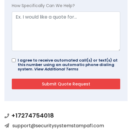
How Specifically Can We Help?
I agree to receive automated call(s) or text(s) at
this number using an automatic phone dialing
system.
View Additional Terms
+17274754018
support@securitysystemstampafl.com