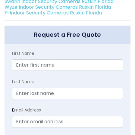
Swann Indoor Security Cameras Ruskin Florida
Wyze Indoor Security Cameras Ruskin Florida
YI Indoor Security Cameras Ruskin Florida
Request a Free Quote
First Name
Last Name
E
mail Address