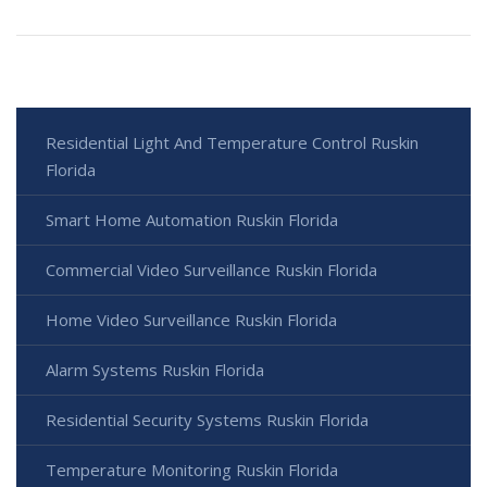
Residential Light And Temperature Control Ruskin
Florida
Smart Home Automation Ruskin Florida
Commercial Video Surveillance Ruskin Florida
Home Video Surveillance Ruskin Florida
Alarm Systems Ruskin Florida
Residential Security Systems Ruskin Florida
Temperature Monitoring Ruskin Florida