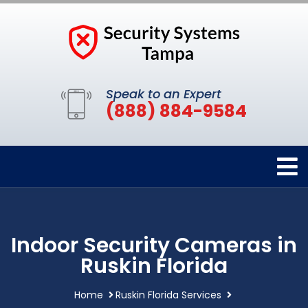
Speak to an Expert
(888) 884-9584
Indoor Security Cameras in
Ruskin Florida
Home
Ruskin Florida Services