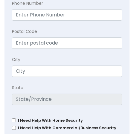
Phone Number
Postal Code
City
State
I Need Help With Home Security
I Need Help With Commercial/Business Security