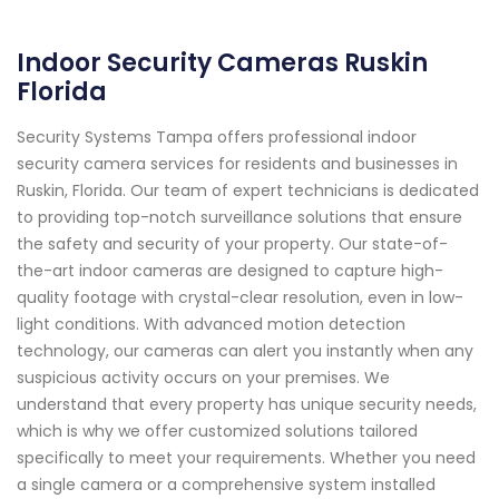
Indoor Security Cameras Ruskin
Florida
Security Systems Tampa offers professional indoor
security camera services for residents and businesses in
Ruskin, Florida. Our team of expert technicians is dedicated
to providing top-notch surveillance solutions that ensure
the safety and security of your property. Our state-of-
the-art indoor cameras are designed to capture high-
quality footage with crystal-clear resolution, even in low-
light conditions. With advanced motion detection
technology, our cameras can alert you instantly when any
suspicious activity occurs on your premises. We
understand that every property has unique security needs,
which is why we offer customized solutions tailored
specifically to meet your requirements. Whether you need
a single camera or a comprehensive system installed