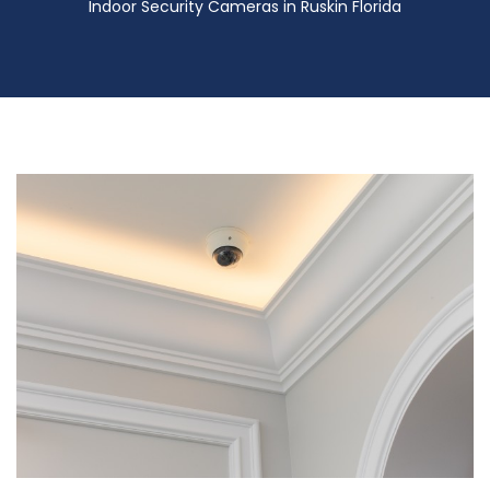
Indoor Security Cameras in Ruskin Florida