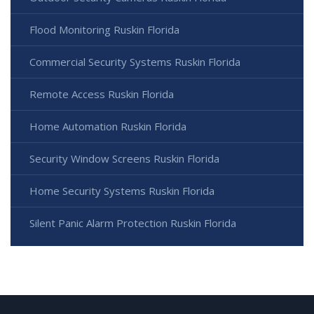
Flood Monitoring Ruskin Florida
Commercial Security Systems Ruskin Florida
Remote Access Ruskin Florida
Home Automation Ruskin Florida
Security Window Screens Ruskin Florida
Home Security Systems Ruskin Florida
Silent Panic Alarm Protection Ruskin Florida