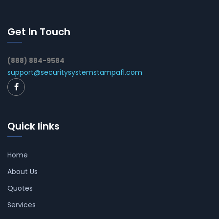
Get In Touch
(888) 884-9584
support@securitysystemstampafl.com
Quick links
Home
About Us
Quotes
Services