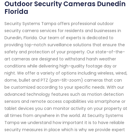
Outdoor Security Cameras Dunedin
Florida
Security Systems Tampa offers professional outdoor
security camera services for residents and businesses in
Dunedin, Florida. Our team of experts is dedicated to
providing top-notch surveillance solutions that ensure the
safety and protection of your property. Our state-of-the-
art cameras are designed to withstand harsh weather
conditions while delivering high-quality footage day or
night. We offer a variety of options including wireless, wired,
dome, bullet and PTZ (pan-tilt-zoom) cameras that can
be customized according to your specific needs. With our
advanced technology features such as motion detection
sensors and remote access capabilities via smartphone or
tablet devices you can monitor activity on your property at
all times from anywhere in the world. At Security Systems
Tampa we understand how important it is to have reliable
security measures in place which is why we provide expert