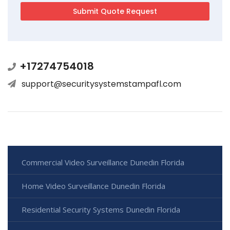
+17274754018
support@securitysystemstampafl.com
Commercial Video Surveillance Dunedin Florida
Home Video Surveillance Dunedin Florida
Residential Security Systems Dunedin Florida