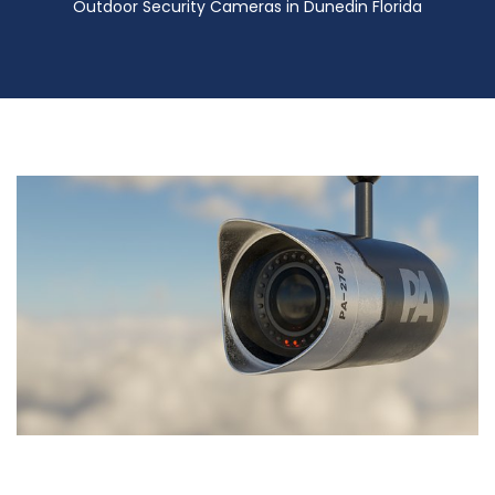
Outdoor Security Cameras in Dunedin Florida