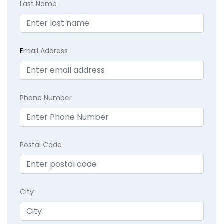
Last Name
E
mail Address
Phone Number
Postal Code
City