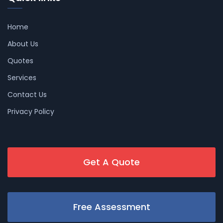
Home
About Us
Quotes
Services
Contact Us
Privacy Policy
Get A Quote
Free Assessment