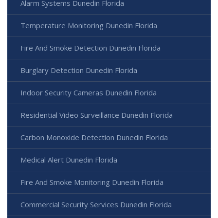
Alarm Systems Dunedin Florida
Temperature Monitoring Dunedin Florida
Fire And Smoke Detection Dunedin Florida
Burglary Detection Dunedin Florida
Indoor Security Cameras Dunedin Florida
Residential Video Surveillance Dunedin Florida
Carbon Monoxide Detection Dunedin Florida
Medical Alert Dunedin Florida
Fire And Smoke Monitoring Dunedin Florida
Commercial Security Services Dunedin Florida