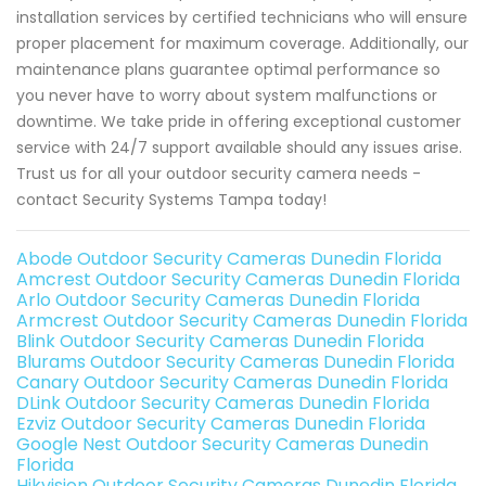
installation services by certified technicians who will ensure
proper placement for maximum coverage. Additionally, our
maintenance plans guarantee optimal performance so
you never have to worry about system malfunctions or
downtime. We take pride in offering exceptional customer
service with 24/7 support available should any issues arise.
Trust us for all your outdoor security camera needs -
contact Security Systems Tampa today!
Abode Outdoor Security Cameras Dunedin Florida
Amcrest Outdoor Security Cameras Dunedin Florida
Arlo Outdoor Security Cameras Dunedin Florida
Armcrest Outdoor Security Cameras Dunedin Florida
Blink Outdoor Security Cameras Dunedin Florida
Blurams Outdoor Security Cameras Dunedin Florida
Canary Outdoor Security Cameras Dunedin Florida
DLink Outdoor Security Cameras Dunedin Florida
Ezviz Outdoor Security Cameras Dunedin Florida
Google Nest Outdoor Security Cameras Dunedin
Florida
Hikvision Outdoor Security Cameras Dunedin Florida