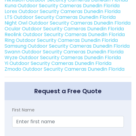
Kuna Outdoor Security Cameras Dunedin Florida
Lorex Outdoor Security Cameras Dunedin Florida
LTS Outdoor Security Cameras Dunedin Florida
Night Owl Outdoor Security Cameras Dunedin Florida
Ocular Outdoor Security Cameras Dunedin Florida
Reolink Outdoor Security Cameras Dunedin Florida
Ring Outdoor Security Cameras Dunedin Florida
Samsung Outdoor Security Cameras Dunedin Florida
Swann Outdoor Security Cameras Dunedin Florida
Wyze Outdoor Security Cameras Dunedin Florida
Yi Outdoor Security Cameras Dunedin Florida
Zmodo Outdoor Security Cameras Dunedin Florida
Request a Free Quote
First Name