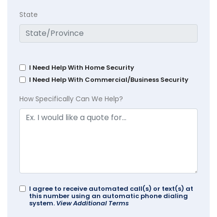
State
I Need Help With Home Security
I Need Help With Commercial/Business Security
How Specifically Can We Help?
I agree to receive automated call(s) or text(s) at
this number using an automatic phone dialing
system.
View Additional Terms