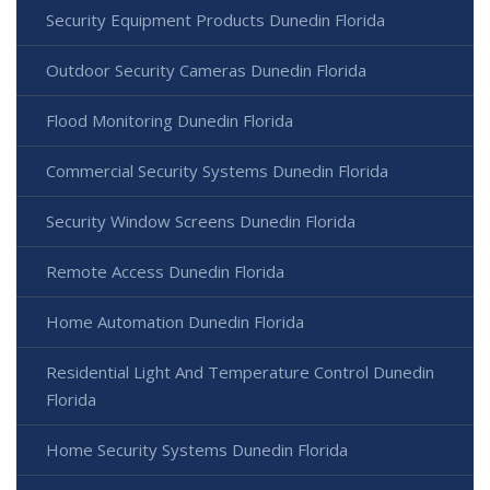
Security Equipment Products Dunedin Florida
Outdoor Security Cameras Dunedin Florida
Flood Monitoring Dunedin Florida
Commercial Security Systems Dunedin Florida
Security Window Screens Dunedin Florida
Remote Access Dunedin Florida
Home Automation Dunedin Florida
Residential Light And Temperature Control Dunedin
Florida
Home Security Systems Dunedin Florida