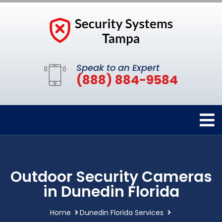
Speak to an Expert
(888) 884-9584
Outdoor Security Cameras
in Dunedin Florida
Home
Dunedin Florida Services