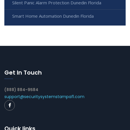
Silent Panic Alarm Protection Dunedin Florida
Smart Home Automation Dunedin Florida
Get In Touch
(888) 884-9584
support@securitysystemstampafl.com
Quick links