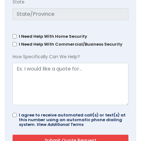
State
I Need Help With Home Security
I Need Help With Commercial/Business Security
How Specifically Can We Help?
I agree to receive automated call(s) or text(s) at
this number using an automatic phone dialing
system.
View Additional Terms