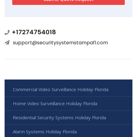
+17274754018
support@securitysystemstampafl.com
Commercial Video Surveillance Holiday Florida
Home Video Surveillance Holiday Florida
Residential Security Systems Holiday Florida
Alarm Systems Holiday Florida