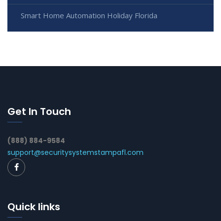
Smart Home Automation Holiday Florida
Get In Touch
(888) 884-9584
support@securitysystemstampafl.com
Quick links