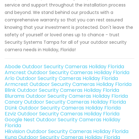
service and support throughout the installation process
and beyond. We stand behind our products with a
comprehensive warranty so that you can rest assured
knowing that your investment is protected. Don't leave the
safety of yourself or loved ones up to chance - trust
Security Systems Tampa for all of your outdoor security
camera needs in Holiday, Florida!
Abode Outdoor Security Cameras Holiday Florida
Amcrest Outdoor Security Cameras Holiday Florida
Arlo Outdoor Security Cameras Holiday Florida
Armcrest Outdoor Security Cameras Holiday Florida
Blink Outdoor Security Cameras Holiday Florida
Blurams Outdoor Security Cameras Holiday Florida
Canary Outdoor Security Cameras Holiday Florida
DLink Outdoor Security Cameras Holiday Florida
Ezviz Outdoor Security Cameras Holiday Florida
Google Nest Outdoor Security Cameras Holiday
Florida
Hikvision Outdoor Security Cameras Holiday Florida
Kuna Outdoor Security Cameras Holiday Florida