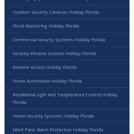
Outdoor Security Cameras Holiday Florida
Flood Monitoring Holiday Florida
Commercial Security Systems Holiday Florida
Security Window Screens Holiday Florida
Remote Access Holiday Florida
Home Automation Holiday Florida
Residential Light And Temperature Control Holiday
Florida
Home Security Systems Holiday Florida
Silent Panic Alarm Protection Holiday Florida