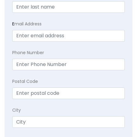
E
mail Address
Phone Number
Postal Code
City