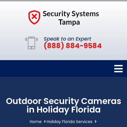
Speak to an Expert
(888) 884-9584
Outdoor Security Cameras
in Holiday Florida
Home
Holiday Florida Services