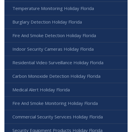
Temperature Monitoring Holiday Florida
Burglary Detection Holiday Florida
Fire And Smoke Detection Holiday Florida
Indoor Security Cameras Holiday Florida
Residential Video Surveillance Holiday Florida
Carbon Monoxide Detection Holiday Florida
Medical Alert Holiday Florida
Fire And Smoke Monitoring Holiday Florida
Commercial Security Services Holiday Florida
Security Equipment Products Holiday Florida