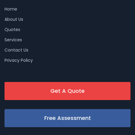
Home
About Us
Quotes
Services
Contact Us
Privacy Policy
Get A Quote
Free Assessment