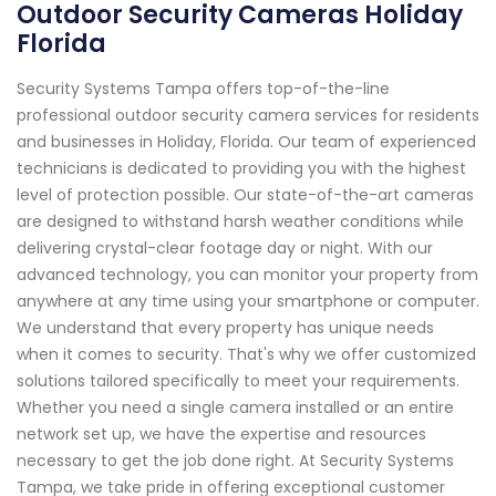
Outdoor Security Cameras Holiday
Florida
Security Systems Tampa offers top-of-the-line
professional outdoor security camera services for residents
and businesses in Holiday, Florida. Our team of experienced
technicians is dedicated to providing you with the highest
level of protection possible. Our state-of-the-art cameras
are designed to withstand harsh weather conditions while
delivering crystal-clear footage day or night. With our
advanced technology, you can monitor your property from
anywhere at any time using your smartphone or computer.
We understand that every property has unique needs
when it comes to security. That's why we offer customized
solutions tailored specifically to meet your requirements.
Whether you need a single camera installed or an entire
network set up, we have the expertise and resources
necessary to get the job done right. At Security Systems
Tampa, we take pride in offering exceptional customer