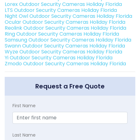
Lorex Outdoor Security Cameras Holiday Florida
LTS Outdoor Security Cameras Holiday Florida
Night Owl Outdoor Security Cameras Holiday Florida
Ocular Outdoor Security Cameras Holiday Florida
Reolink Outdoor Security Cameras Holiday Florida
Ring Outdoor Security Cameras Holiday Florida
Samsung Outdoor Security Cameras Holiday Florida
Swann Outdoor Security Cameras Holiday Florida
Wyze Outdoor Security Cameras Holiday Florida
Yi Outdoor Security Cameras Holiday Florida
Zmodo Outdoor Security Cameras Holiday Florida
Request a Free Quote
First Name
Last Name