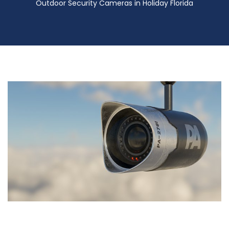
Outdoor Security Cameras in Holiday Florida