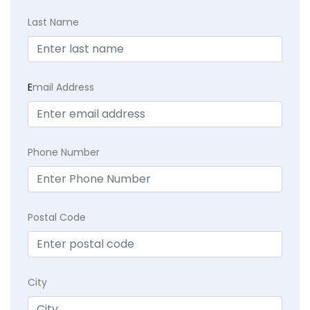
Last Name
E
mail Address
Phone Number
Postal Code
City