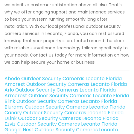
we prioritize customer satisfaction above all else. That's
why we offer ongoing support and maintenance services
to keep your system running smoothly long after
installation. With our local professional outdoor security
camera services in Lecanto, Florida, you can rest assured
knowing that your property is protected around the clock
with reliable surveillance technology tailored specifically to
your needs. Contact us today for more information on how
we can help secure your home or business!
Abode Outdoor Security Cameras Lecanto Florida
Amcrest Outdoor Security Cameras Lecanto Florida
Arlo Outdoor Security Cameras Lecanto Florida
Armcrest Outdoor Security Cameras Lecanto Florida
Blink Outdoor Security Cameras Lecanto Florida
Blurams Outdoor Security Cameras Lecanto Florida
Canary Outdoor Security Cameras Lecanto Florida
DLink Outdoor Security Cameras Lecanto Florida
Ezviz Outdoor Security Cameras Lecanto Florida
Google Nest Outdoor Security Cameras Lecanto