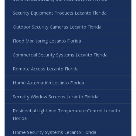
Security Equipment Products Lecanto Florida
Outdoor Security Cameras Lecanto Florida
Flood Monitoring Lecanto Florida
Commercial Security Systems Lecanto Florida
Remote Access Lecanto Florida
Home Automation Lecanto Florida
Security Window Screens Lecanto Florida
Residential Light And Temperature Control Lecanto
Florida
Home Security Systems Lecanto Florida