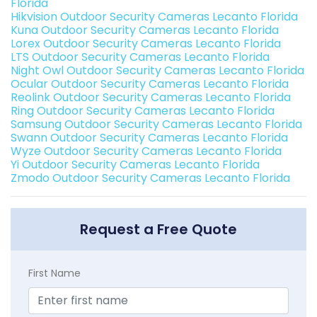
Florida
Hikvision Outdoor Security Cameras Lecanto Florida
Kuna Outdoor Security Cameras Lecanto Florida
Lorex Outdoor Security Cameras Lecanto Florida
LTS Outdoor Security Cameras Lecanto Florida
Night Owl Outdoor Security Cameras Lecanto Florida
Ocular Outdoor Security Cameras Lecanto Florida
Reolink Outdoor Security Cameras Lecanto Florida
Ring Outdoor Security Cameras Lecanto Florida
Samsung Outdoor Security Cameras Lecanto Florida
Swann Outdoor Security Cameras Lecanto Florida
Wyze Outdoor Security Cameras Lecanto Florida
Yi Outdoor Security Cameras Lecanto Florida
Zmodo Outdoor Security Cameras Lecanto Florida
Request a Free Quote
First Name