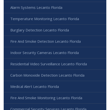
Alarm Systems Lecanto Florida
Temperature Monitoring Lecanto Florida
Burglary Detection Lecanto Florida
Fire And Smoke Detection Lecanto Florida
Indoor Security Cameras Lecanto Florida
Residential Video Surveillance Lecanto Florida
Carbon Monoxide Detection Lecanto Florida
Medical Alert Lecanto Florida
Fire And Smoke Monitoring Lecanto Florida
Commercial Security Services Lecanto Florida