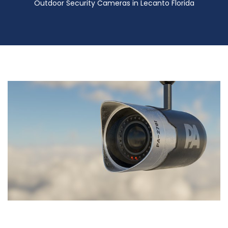
Outdoor Security Cameras in Lecanto Florida