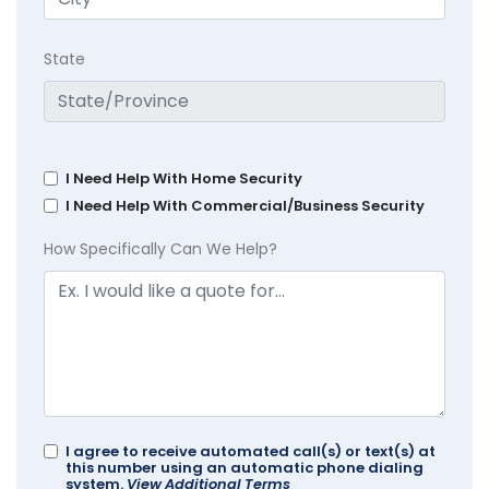
State
I Need Help With Home Security
I Need Help With Commercial/Business Security
How Specifically Can We Help?
I agree to receive automated call(s) or text(s) at
this number using an automatic phone dialing
system.
View Additional Terms