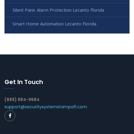
Silent Panic Alarm Protection Lecanto Florida
Smart Home Automation Lecanto Florida
Get In Touch
(888) 884-9584
support@securitysystemstampafl.com