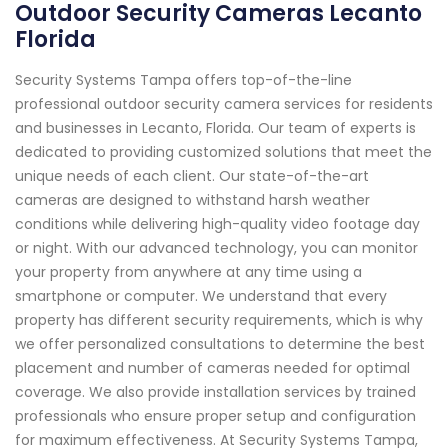
Outdoor Security Cameras Lecanto
Florida
Security Systems Tampa offers top-of-the-line
professional outdoor security camera services for residents
and businesses in Lecanto, Florida. Our team of experts is
dedicated to providing customized solutions that meet the
unique needs of each client. Our state-of-the-art
cameras are designed to withstand harsh weather
conditions while delivering high-quality video footage day
or night. With our advanced technology, you can monitor
your property from anywhere at any time using a
smartphone or computer. We understand that every
property has different security requirements, which is why
we offer personalized consultations to determine the best
placement and number of cameras needed for optimal
coverage. We also provide installation services by trained
professionals who ensure proper setup and configuration
for maximum effectiveness. At Security Systems Tampa,