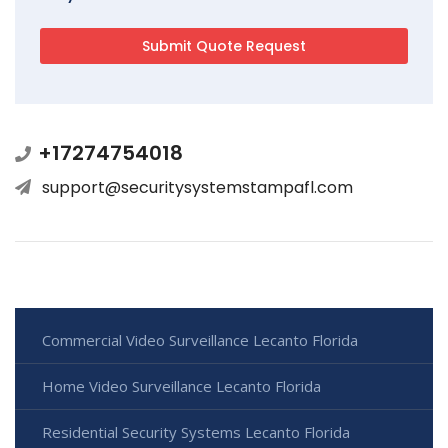
+17274754018
support@securitysystemstampafl.com
Commercial Video Surveillance Lecanto Florida
Home Video Surveillance Lecanto Florida
Residential Security Systems Lecanto Florida