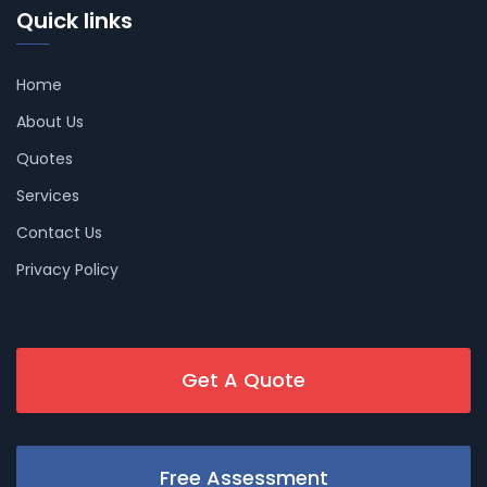
Quick links
Home
About Us
Quotes
Services
Contact Us
Privacy Policy
Get A Quote
Free Assessment