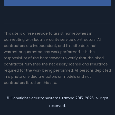
This site is a free service to assist homeowners in
connecting with local sercurity service contractors. All
contractors are independent, and this site does not
warrant or guarantee any work performed. It is the
responsibility of the homeowner to verify that the hired
contractor furnishes the necessary license and insurance
required for the work being performed. All persons depicted
in a photo or video are actors or models and not
contractors listed on this site.
© Copyright
Security Systems Tampa
2015-2026. All right
reserved.