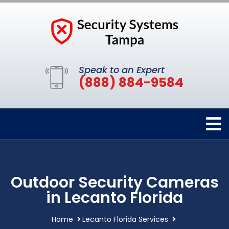
Speak to an Expert
(888) 884-9584
Outdoor Security Cameras
in Lecanto Florida
Home
Lecanto Florida Services