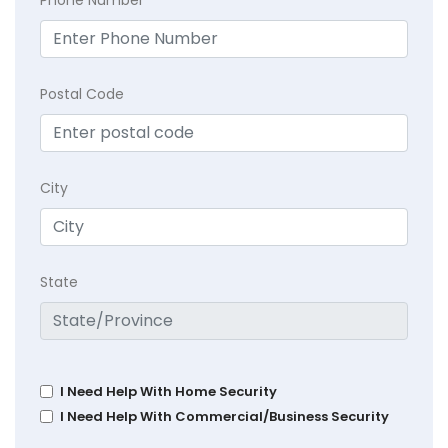
Postal Code
City
State
I Need Help With Home Security
I Need Help With Commercial/Business Security