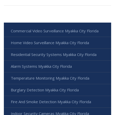
Commercial Video Surveillance Myakka City Florida
Home Video Surveillance Myakka City Florida
Residential Security Systems Myakka City Florida
Alarm Systems Myakka City Florida
Temperature Monitoring Myakka City Florida
Burglary Detection Myakka City Florida
Fire And Smoke Detection Myakka City Florida
Indoor Security Cameras Myakka City Florida