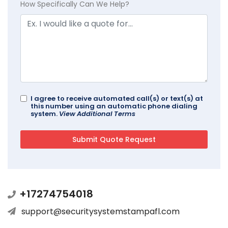
How Specifically Can We Help?
I agree to receive automated call(s) or text(s) at
this number using an automatic phone dialing
system.
View Additional Terms
+17274754018
support@securitysystemstampafl.com