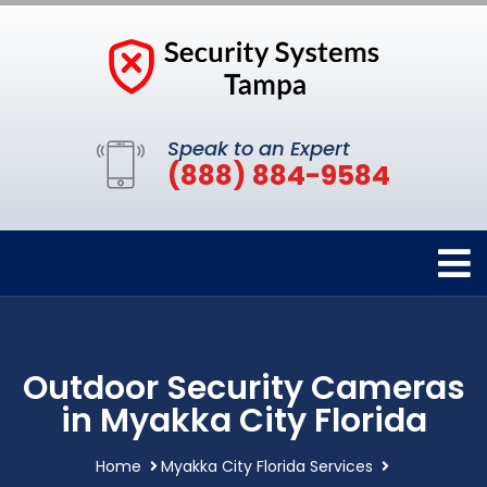
Speak to an Expert
(888) 884-9584
Outdoor Security Cameras
in Myakka City Florida
Home
Myakka City Florida Services