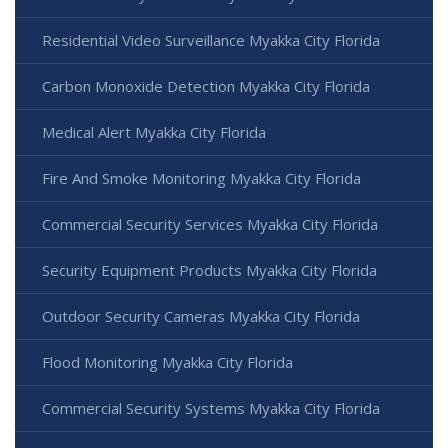
Residential Video Surveillance Myakka City Florida
Carbon Monoxide Detection Myakka City Florida
Medical Alert Myakka City Florida
Fire And Smoke Monitoring Myakka City Florida
Commercial Security Services Myakka City Florida
Security Equipment Products Myakka City Florida
Outdoor Security Cameras Myakka City Florida
Flood Monitoring Myakka City Florida
Commercial Security Systems Myakka City Florida