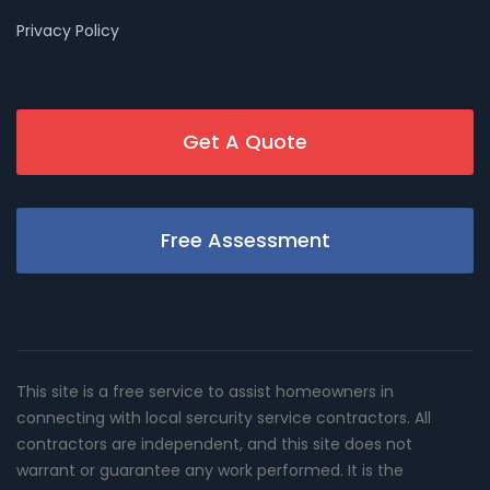
Privacy Policy
Get A Quote
Free Assessment
This site is a free service to assist homeowners in
connecting with local sercurity service contractors. All
contractors are independent, and this site does not
warrant or guarantee any work performed. It is the