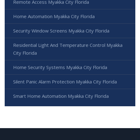
Remote Access Myakka City Florida
Home Automation Myakka City Florida
Security Window Screens Myakka City Florida
Residential Light And Temperature Control Myakka
City Florida
Home Security Systems Myakka City Florida
Silent Panic Alarm Protection Myakka City Florida
Smart Home Automation Myakka City Florida