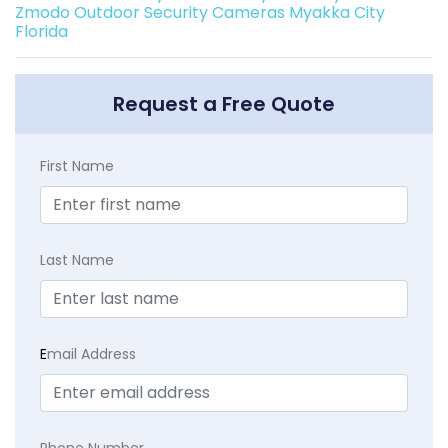
Zmodo Outdoor Security Cameras Myakka City
Florida
Request a Free Quote
First Name
Last Name
E
mail Address
Phone Number