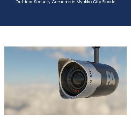
Outdoor Security Cameras in Myakka City Florida