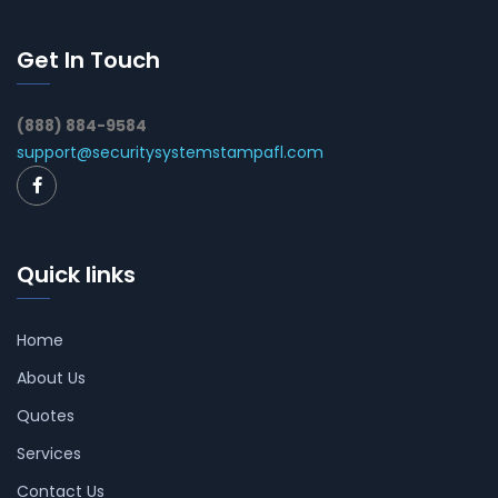
Get In Touch
(888) 884-9584
support@securitysystemstampafl.com
Quick links
Home
About Us
Quotes
Services
Contact Us