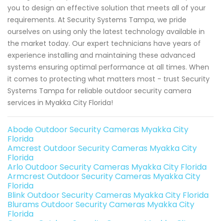
you to design an effective solution that meets all of your
requirements. At Security Systems Tampa, we pride
ourselves on using only the latest technology available in
the market today. Our expert technicians have years of
experience installing and maintaining these advanced
systems ensuring optimal performance at all times. When
it comes to protecting what matters most - trust Security
Systems Tampa for reliable outdoor security camera
services in Myakka City Florida!
Abode Outdoor Security Cameras Myakka City
Florida
Amcrest Outdoor Security Cameras Myakka City
Florida
Arlo Outdoor Security Cameras Myakka City Florida
Armcrest Outdoor Security Cameras Myakka City
Florida
Blink Outdoor Security Cameras Myakka City Florida
Blurams Outdoor Security Cameras Myakka City
Florida