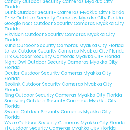
Canary Outdoor Security Cameras Myakka City
Florida
DLink Outdoor Security Cameras Myakka City Florida
Ezviz Outdoor Security Cameras Myakka City Florida
Google Nest Outdoor Security Cameras Myakka City
Florida
Hikvision Outdoor Security Cameras Myakka City
Florida
Kuna Outdoor Security Cameras Myakka City Florida
Lorex Outdoor Security Cameras Myakka City Florida
LTS Outdoor Security Cameras Myakka City Florida
Night Owl Outdoor Security Cameras Myakka City
Florida
Ocular Outdoor Security Cameras Myakka City
Florida
Reolink Outdoor Security Cameras Myakka City
Florida
Ring Outdoor Security Cameras Myakka City Florida
Samsung Outdoor Security Cameras Myakka City
Florida
Swann Outdoor Security Cameras Myakka City
Florida
Wyze Outdoor Security Cameras Myakka City Florida
Yi Outdoor Security Cameras Myakka City Florida