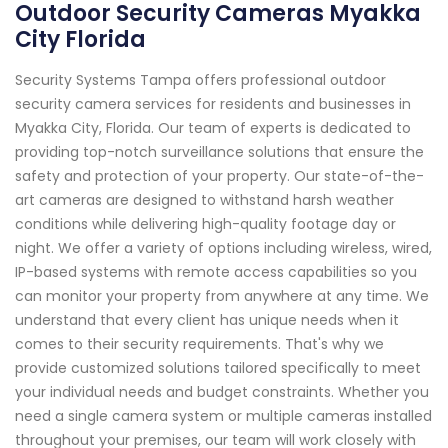
Outdoor Security Cameras Myakka
City Florida
Security Systems Tampa offers professional outdoor
security camera services for residents and businesses in
Myakka City, Florida. Our team of experts is dedicated to
providing top-notch surveillance solutions that ensure the
safety and protection of your property. Our state-of-the-
art cameras are designed to withstand harsh weather
conditions while delivering high-quality footage day or
night. We offer a variety of options including wireless, wired,
IP-based systems with remote access capabilities so you
can monitor your property from anywhere at any time. We
understand that every client has unique needs when it
comes to their security requirements. That's why we
provide customized solutions tailored specifically to meet
your individual needs and budget constraints. Whether you
need a single camera system or multiple cameras installed
throughout your premises, our team will work closely with