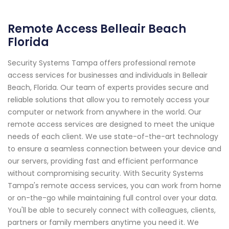
Remote Access Belleair Beach
Florida
Security Systems Tampa offers professional remote
access services for businesses and individuals in Belleair
Beach, Florida. Our team of experts provides secure and
reliable solutions that allow you to remotely access your
computer or network from anywhere in the world. Our
remote access services are designed to meet the unique
needs of each client. We use state-of-the-art technology
to ensure a seamless connection between your device and
our servers, providing fast and efficient performance
without compromising security. With Security Systems
Tampa's remote access services, you can work from home
or on-the-go while maintaining full control over your data.
You'll be able to securely connect with colleagues, clients,
partners or family members anytime you need it. We