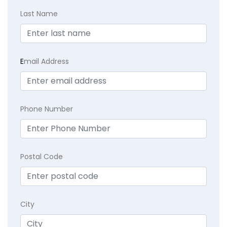
Last Name
E
mail Address
Phone Number
Postal Code
City