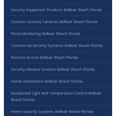
Security Equipment Products Belleair Beach Florida
Outdoor Security Cameras Belleair Beach Florida
Flood Monitoring Belleair Beach Florida
Commercial Security Systems Belleair Beach Florida
Remote Access Belleair Beach Florida
Security Window Screens Belleair Beach Florida
Home Automation Belleair Beach Florida
Residential Light And Temperature Control Belleair
Beach Florida
Home Security Systems Belleair Beach Florida