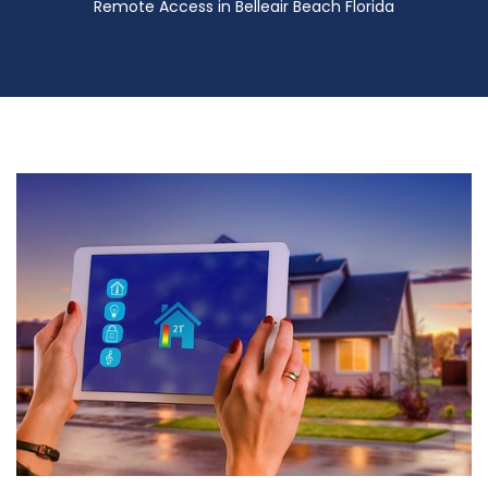
Remote Access in Belleair Beach Florida