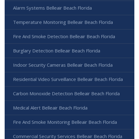
Alarm Systems Belleair Beach Florida
Temperature Monitoring Belleair Beach Florida
Fire And Smoke Detection Belleair Beach Florida
Burglary Detection Belleair Beach Florida
Indoor Security Cameras Belleair Beach Florida
Residential Video Surveillance Belleair Beach Florida
Carbon Monoxide Detection Belleair Beach Florida
Medical Alert Belleair Beach Florida
Fire And Smoke Monitoring Belleair Beach Florida
Commercial Security Services Belleair Beach Florida