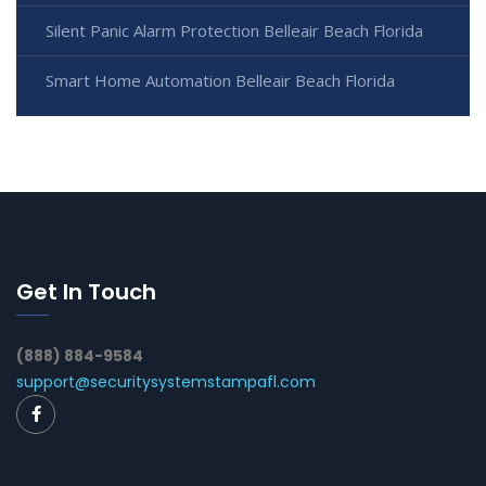
Silent Panic Alarm Protection Belleair Beach Florida
Smart Home Automation Belleair Beach Florida
Get In Touch
(888) 884-9584
support@securitysystemstampafl.com