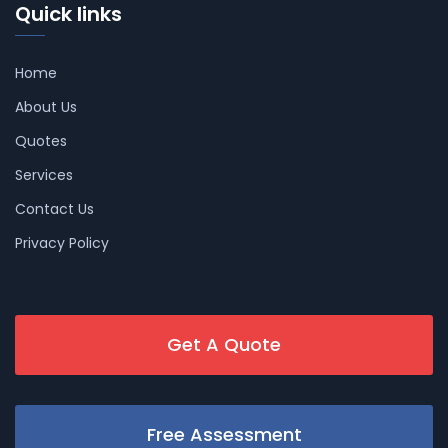
Quick links
Home
About Us
Quotes
Services
Contact Us
Privacy Policy
Get A Quote
Free Assessment