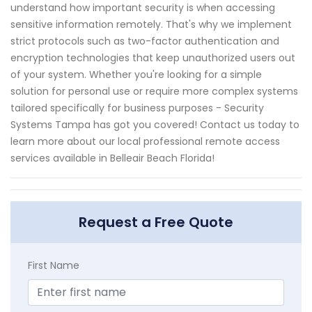
understand how important security is when accessing
sensitive information remotely. That's why we implement
strict protocols such as two-factor authentication and
encryption technologies that keep unauthorized users out
of your system. Whether you're looking for a simple
solution for personal use or require more complex systems
tailored specifically for business purposes - Security
Systems Tampa has got you covered! Contact us today to
learn more about our local professional remote access
services available in Belleair Beach Florida!
Request a Free Quote
First Name