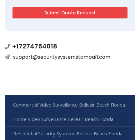
+17274754018
support@securitysystemstampafl.com
Commercial Video Surveillance Belleair Beach Florida
Home Video Surveillance Belleair Beach Florida
Residential Security Systems Belleair Beach Florida