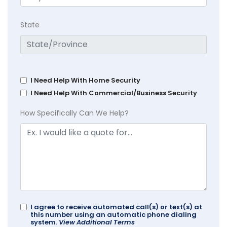
State
I Need Help With Home Security
I Need Help With Commercial/Business Security
How Specifically Can We Help?
I agree to receive automated call(s) or text(s) at
this number using an automatic phone dialing
system.
View Additional Terms