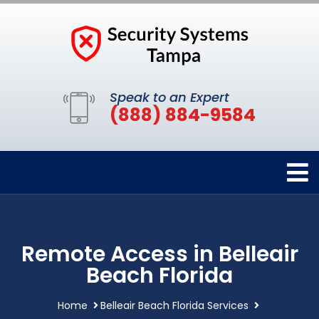
Speak to an Expert
(888) 884-9584
Remote Access in Belleair
Beach Florida
Home
Belleair Beach Florida Services