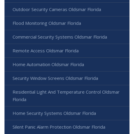
Outdoor Security Cameras Oldsmar Florida
Flood Monitoring Oldsmar Florida
Commercial Security Systems Oldsmar Florida
Remote Access Oldsmar Florida
Home Automation Oldsmar Florida
Security Window Screens Oldsmar Florida
Residential Light And Temperature Control Oldsmar
Florida
Home Security Systems Oldsmar Florida
Silent Panic Alarm Protection Oldsmar Florida