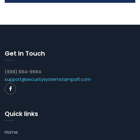
Get In Touch
(888) 884-9584
support@securitysystemstampafl.com
Quick links
Home