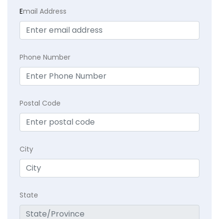
E
mail Address
Phone Number
Postal Code
City
State