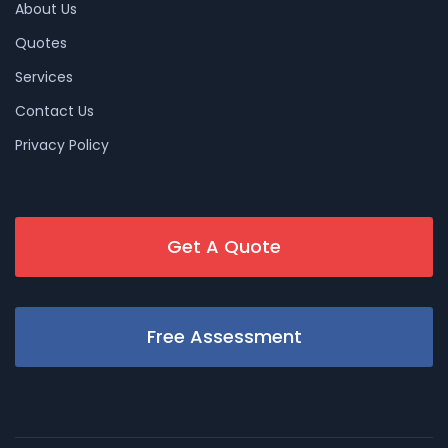
About Us
Quotes
Services
Contact Us
Privacy Policy
Get A Quote
Free Assessment