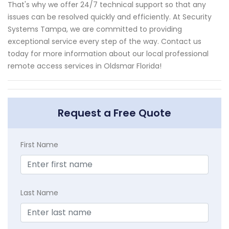
That's why we offer 24/7 technical support so that any
issues can be resolved quickly and efficiently. At Security
Systems Tampa, we are committed to providing
exceptional service every step of the way. Contact us
today for more information about our local professional
remote access services in Oldsmar Florida!
Request a Free Quote
First Name
Last Name