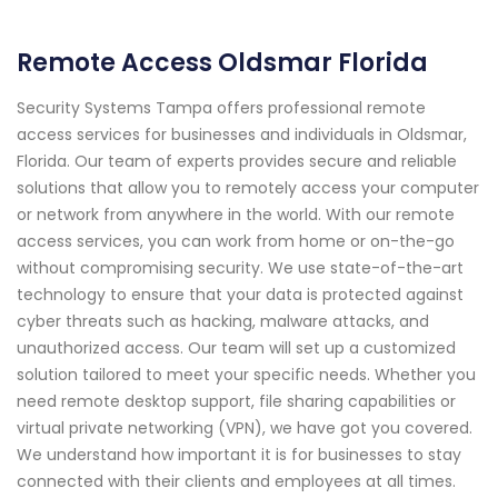
Remote Access Oldsmar Florida
Security Systems Tampa offers professional remote
access services for businesses and individuals in Oldsmar,
Florida. Our team of experts provides secure and reliable
solutions that allow you to remotely access your computer
or network from anywhere in the world. With our remote
access services, you can work from home or on-the-go
without compromising security. We use state-of-the-art
technology to ensure that your data is protected against
cyber threats such as hacking, malware attacks, and
unauthorized access. Our team will set up a customized
solution tailored to meet your specific needs. Whether you
need remote desktop support, file sharing capabilities or
virtual private networking (VPN), we have got you covered.
We understand how important it is for businesses to stay
connected with their clients and employees at all times.