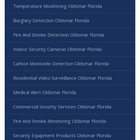
Temperature Monitoring Oldsmar Florida
Burglary Detection Oldsmar Florida
Fire And Smoke Detection Oldsmar Florida
Indoor Security Cameras Oldsmar Florida
Carbon Monoxide Detection Oldsmar Florida
Residential Video Surveillance Oldsmar Florida
Medical Alert Oldsmar Florida
Commercial Security Services Oldsmar Florida
Fire And Smoke Monitoring Oldsmar Florida
Security Equipment Products Oldsmar Florida