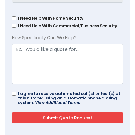
I Need Help With Home Security
I Need Help With Commercial/Business Security
How Specifically Can We Help?
I agree to receive automated call(s) or text(s) at
this number using an automatic phone dialing
system.
View Additional Terms