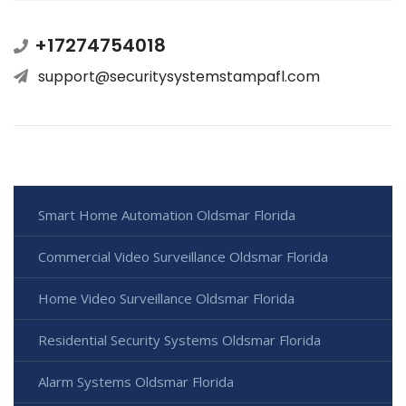
+17274754018
support@securitysystemstampafl.com
Smart Home Automation Oldsmar Florida
Commercial Video Surveillance Oldsmar Florida
Home Video Surveillance Oldsmar Florida
Residential Security Systems Oldsmar Florida
Alarm Systems Oldsmar Florida