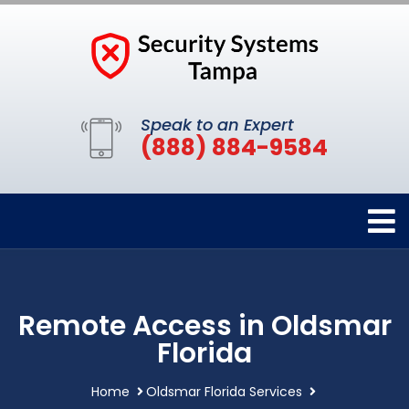
Speak to an Expert
(888) 884-9584
Remote Access in Oldsmar
Florida
Home
Oldsmar Florida Services