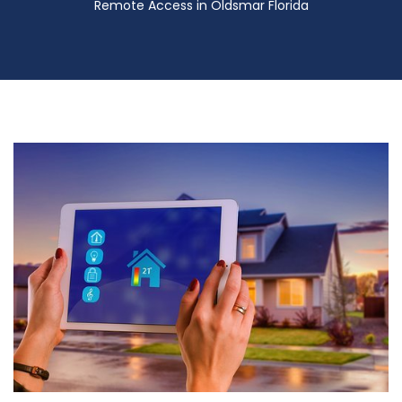
Remote Access in Oldsmar Florida