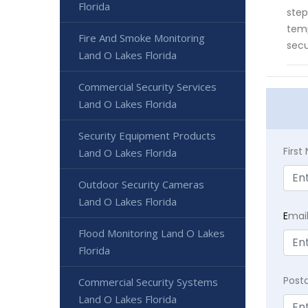
Florida
step
temp
Fire And Smoke Monitoring
secu
Land O Lakes Florida
Commercial Security Services
Land O Lakes Florida
Security Equipment Products
Firs
Land O Lakes Florida
Outdoor Security Cameras
Land O Lakes Florida
E
mai
Flood Monitoring Land O Lakes
Florida
Post
Commercial Security Systems
Land O Lakes Florida