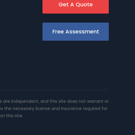
Get A Quote
Free Assessment
rs are independent, and this site does not warrant or
es the necessary license and insurance required for
n this site.