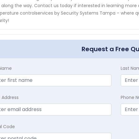
 along the way. Contact us today if interested in learning more a
erature controlservices by Security Systems Tampa – where qu
rity!
Request a Free Q
t Name
Last Na
l Address
Phone 
al Code