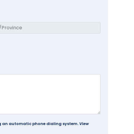
ing an automatic phone dialing system.
View