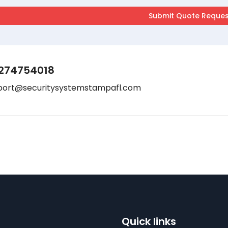
274754018
port@securitysystemstampafl.com
Quick links