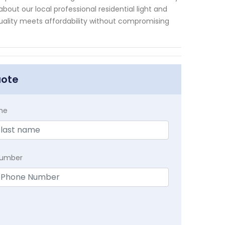
bout our local professional residential light and
ality meets affordability without compromising
uote
me
Number