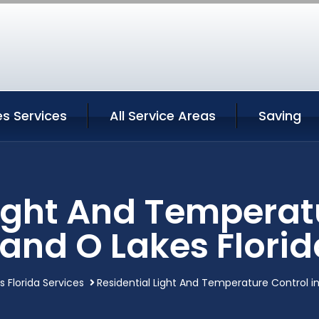
s Services
All Service Areas
Saving
Light And Temperatu
Land O Lakes Florid
 Florida Services
Residential Light And Temperature Control in