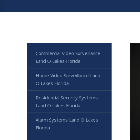
Commercial Video Surveillance
Land O Lakes Florida
Home Video Surveillance Land
O Lakes Florida
Residential Security Systems
Land O Lakes Florida
Alarm Systems Land O Lakes
Florida