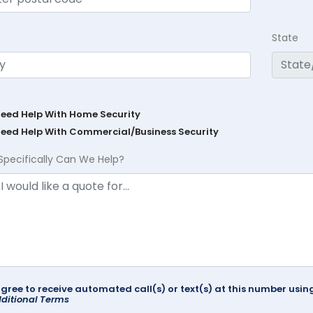
State
Need Help With Home Security
Need Help With Commercial/Business Security
Specifically Can We Help?
agree to receive automated call(s) or text(s) at this number us
ditional Terms