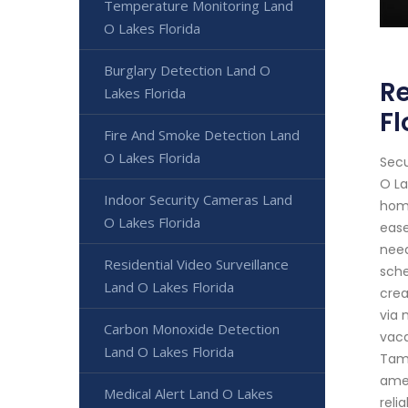
Temperature Monitoring Land
O Lakes Florida
Burglary Detection Land O
Re
Lakes Florida
Fl
Fire And Smoke Detection Land
O Lakes Florida
Secu
O La
Indoor Security Cameras Land
home
O Lakes Florida
ease
need
Residential Video Surveillance
sche
Land O Lakes Florida
crea
via 
Carbon Monoxide Detection
vaca
Land O Lakes Florida
Tamp
amen
Medical Alert Land O Lakes
reli