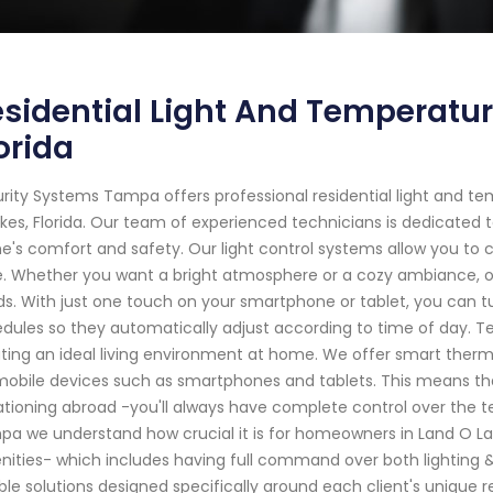
sidential Light And Temperatur
orida
rity Systems Tampa offers professional residential light and t
kes, Florida. Our team of experienced technicians is dedicated 
's comfort and safety. Our light control systems allow you to 
. Whether you want a bright atmosphere or a cozy ambiance,
s. With just one touch on your smartphone or tablet, you can t
dules so they automatically adjust according to time of day. T
ting an ideal living environment at home. We offer smart the
mobile devices such as smartphones and tablets. This means t
tioning abroad -you'll always have complete control over the t
a we understand how crucial it is for homeowners in Land O Lake
ities- which includes having full command over both lighting 
able solutions designed specifically around each client's uniqu