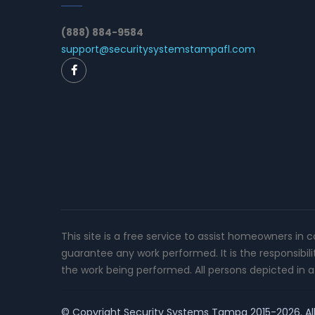
(888) 884-9584
support@securitysystemstampafl.com
This site is a free service to assist homeowners in 
guarantee any work performed. It is the responsibil
the work being performed. All persons depicted in a 
© Copyright
Security Systems Tampa
2015-2026. All