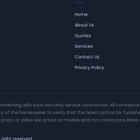
Home
About Us
Quotes
Services
Contact Us
Privacy Policy
connecting with local sercurity service contractors. All contracto
ity of the homeowner to verify that the hired contractor furnish
photo or video are actors or models and not contractors listed o
 right reserved.