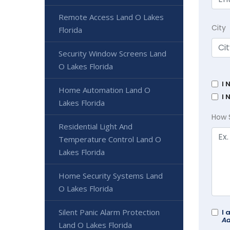
Remote Access Land O Lakes
City
Florida
Security Window Screens Land
O Lakes Florida
I 
Home Automation Land O
I 
Lakes Florida
How 
Residential Light And
Temperature Control Land O
Lakes Florida
Home Security Systems Land
O Lakes Florida
Silent Panic Alarm Protection
I 
Ad
Land O Lakes Florida