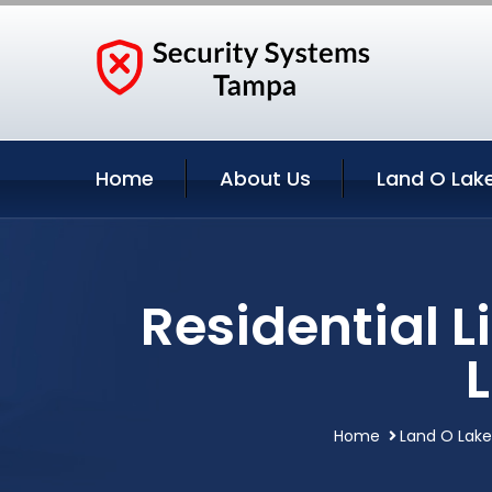
Home
About Us
Land O Lake
Residential 
Home
Land O Lakes