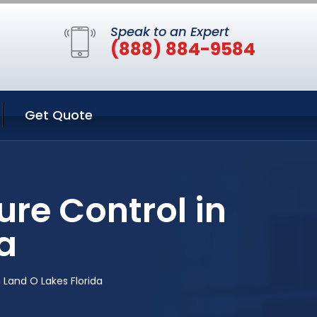
Speak to an Expert
(888) 884-9584
Get Quote
re Control in
a
 Land O Lakes Florida