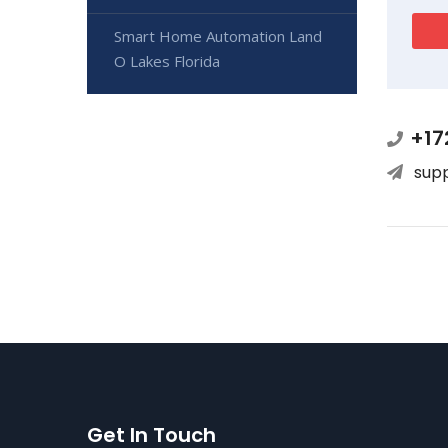
Smart Home Automation Land
O Lakes Florida
+17
sup
Get In Touch