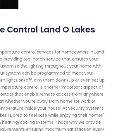
e Control Land O Lakes
emperature control services for homeowners in Land
to providing top-notch service that ensures your
customize the lighting throughout your home with
 our system can be programmed to meet your
urn lights on/off, dim them down/up or even set up
emperature control is another important aspect of
rmostats that enable remote access from anywhere
hat whether you're away from home for work or
emperature inside your house! At Security Systems
s FL area to feel safe while enjoying their homes'
& heating/cooling systems! That’s why we provide
e requirements ensuring maximum satisfaction every