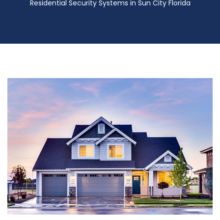
Residential Security Systems in Sun City Florida