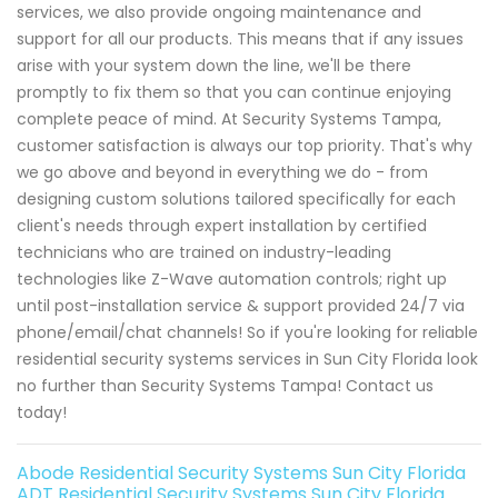
services, we also provide ongoing maintenance and
support for all our products. This means that if any issues
arise with your system down the line, we'll be there
promptly to fix them so that you can continue enjoying
complete peace of mind. At Security Systems Tampa,
customer satisfaction is always our top priority. That's why
we go above and beyond in everything we do - from
designing custom solutions tailored specifically for each
client's needs through expert installation by certified
technicians who are trained on industry-leading
technologies like Z-Wave automation controls; right up
until post-installation service & support provided 24/7 via
phone/email/chat channels! So if you're looking for reliable
residential security systems services in Sun City Florida look
no further than Security Systems Tampa! Contact us
today!
Abode Residential Security Systems Sun City Florida
ADT Residential Security Systems Sun City Florida