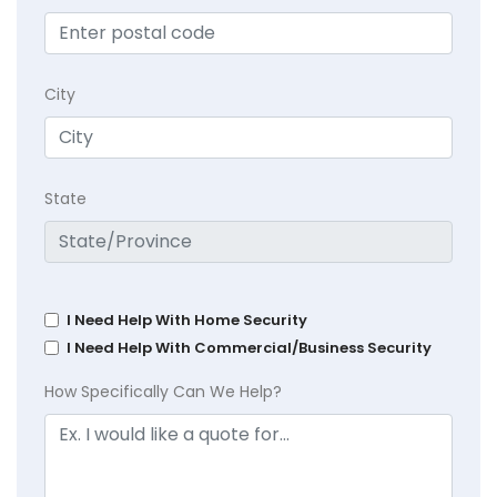
City
State
I Need Help With Home Security
I Need Help With Commercial/Business Security
How Specifically Can We Help?