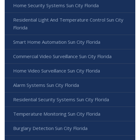
Home Security Systems Sun City Florida
Residential Light And Temperature Control Sun City
Florida
Smart Home Automation Sun City Florida
Commercial Video Surveillance Sun City Florida
Home Video Surveillance Sun City Florida
Alarm Systems Sun City Florida
Residential Security Systems Sun City Florida
Temperature Monitoring Sun City Florida
Burglary Detection Sun City Florida