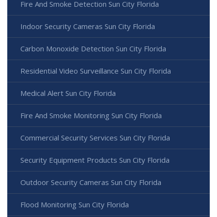
Fire And Smoke Detection Sun City Florida
Indoor Security Cameras Sun City Florida
Carbon Monoxide Detection Sun City Florida
Residential Video Surveillance Sun City Florida
Medical Alert Sun City Florida
Fire And Smoke Monitoring Sun City Florida
Commercial Security Services Sun City Florida
Security Equipment Products Sun City Florida
Outdoor Security Cameras Sun City Florida
Flood Monitoring Sun City Florida