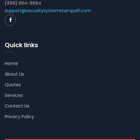
(888) 884-9584
support@securitysystemstampafl.com
Quick links
Home
About Us
Quotes
Services
Contact Us
Privacy Policy