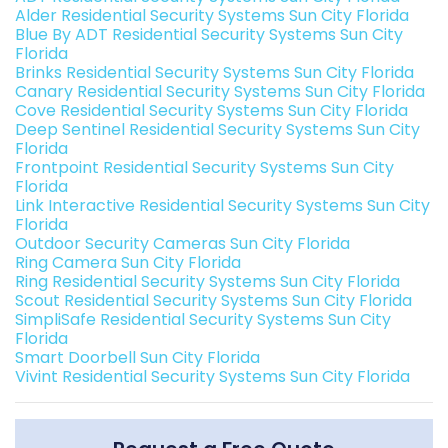
Alder Residential Security Systems Sun City Florida
Blue By ADT Residential Security Systems Sun City
Florida
Brinks Residential Security Systems Sun City Florida
Canary Residential Security Systems Sun City Florida
Cove Residential Security Systems Sun City Florida
Deep Sentinel Residential Security Systems Sun City
Florida
Frontpoint Residential Security Systems Sun City
Florida
Link Interactive Residential Security Systems Sun City
Florida
Outdoor Security Cameras Sun City Florida
Ring Camera Sun City Florida
Ring Residential Security Systems Sun City Florida
Scout Residential Security Systems Sun City Florida
SimpliSafe Residential Security Systems Sun City
Florida
Smart Doorbell Sun City Florida
Vivint Residential Security Systems Sun City Florida