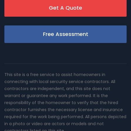
Get A Quote
Free Assessment
This site is a free service to assist homeowners in
connecting with local sercurity service contractors. All
contractors are independent, and this site does not
warrant or guarantee any work performed. It is the
responsibility of the homeowner to verify that the hired
contractor furnishes the necessary license and insurance
required for the work being performed. All persons depicted
in a photo or video are actors or models and not
contractors listed on this site.