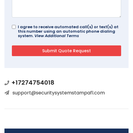
I agree to receive automated call(s) or text(s) at
this number using an automatic phone dialing
system.
View Additional Terms
+17274754018
support@securitysystemstampafl.com