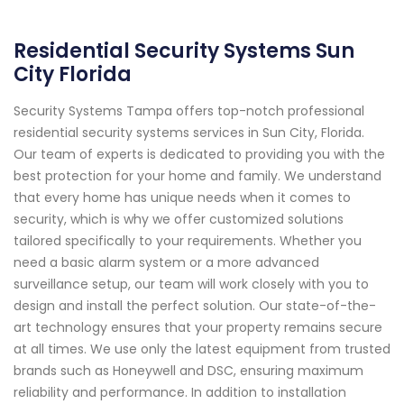
Residential Security Systems Sun
City Florida
Security Systems Tampa offers top-notch professional
residential security systems services in Sun City, Florida.
Our team of experts is dedicated to providing you with the
best protection for your home and family. We understand
that every home has unique needs when it comes to
security, which is why we offer customized solutions
tailored specifically to your requirements. Whether you
need a basic alarm system or a more advanced
surveillance setup, our team will work closely with you to
design and install the perfect solution. Our state-of-the-
art technology ensures that your property remains secure
at all times. We use only the latest equipment from trusted
brands such as Honeywell and DSC, ensuring maximum
reliability and performance. In addition to installation