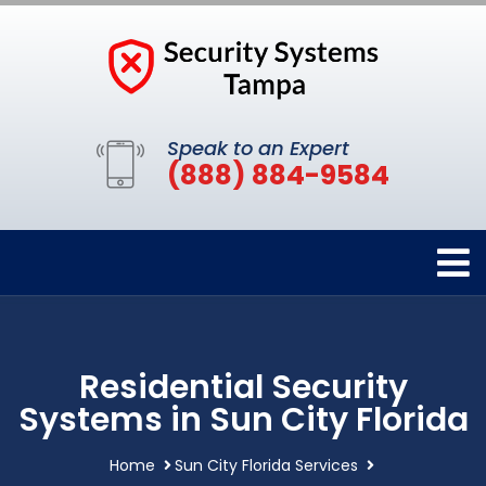
Speak to an Expert
(888) 884-9584
Residential Security
Systems in Sun City Florida
Home
Sun City Florida Services