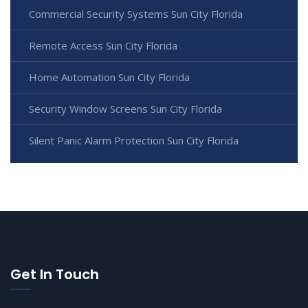
Commercial Security Systems Sun City Florida
Remote Access Sun City Florida
Home Automation Sun City Florida
Security Window Screens Sun City Florida
Silent Panic Alarm Protection Sun City Florida
Get In Touch