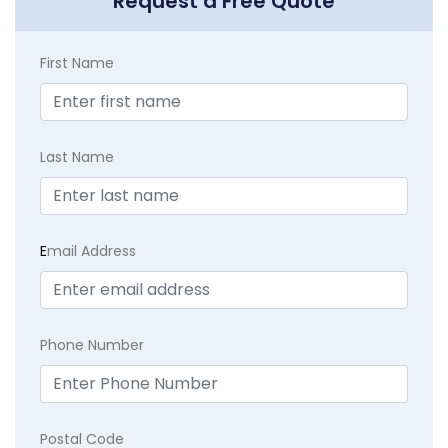
Request a Free Quote
First Name
Last Name
E
mail Address
Phone Number
Postal Code