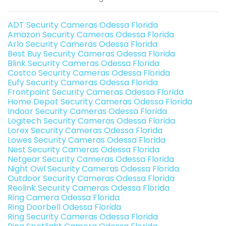
ADT Security Cameras Odessa Florida
Amazon Security Cameras Odessa Florida
Arlo Security Cameras Odessa Florida
Best Buy Security Cameras Odessa Florida
Blink Security Cameras Odessa Florida
Costco Security Cameras Odessa Florida
Eufy Security Cameras Odessa Florida
Frontpoint Security Cameras Odessa Florida
Home Depot Security Cameras Odessa Florida
Indoor Security Cameras Odessa Florida
Logitech Security Cameras Odessa Florida
Lorex Security Cameras Odessa Florida
Lowes Security Cameras Odessa Florida
Nest Security Cameras Odessa Florida
Netgear Security Cameras Odessa Florida
Night Owl Security Cameras Odessa Florida
Outdoor Security Cameras Odessa Florida
Reolink Security Cameras Odessa Florida
Ring Camera Odessa Florida
Ring Doorbell Odessa Florida
Ring Security Cameras Odessa Florida