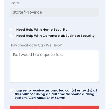
State
I Need Help With Home Security
I Need Help With Commercial/Business Security
How Specifically Can We Help?
I agree to receive automated call(s) or text(s) at
this number using an automatic phone dialing
system.
View Additional Terms