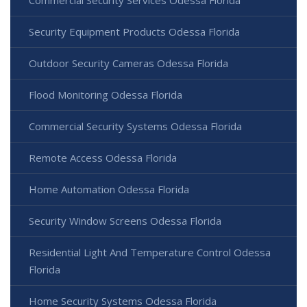
Commercial Security Services Odessa Florida
Security Equipment Products Odessa Florida
Outdoor Security Cameras Odessa Florida
Flood Monitoring Odessa Florida
Commercial Security Systems Odessa Florida
Remote Access Odessa Florida
Home Automation Odessa Florida
Security Window Screens Odessa Florida
Residential Light And Temperature Control Odessa
Florida
Home Security Systems Odessa Florida