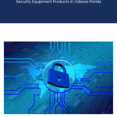
Security Equipment Products in Odessa Florida