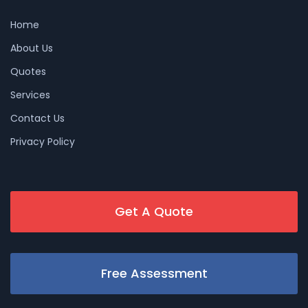
Home
About Us
Quotes
Services
Contact Us
Privacy Policy
Get A Quote
Free Assessment