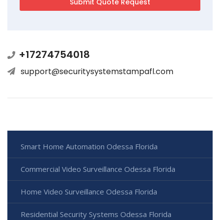
+17274754018
support@securitysystemstampafl.com
Smart Home Automation Odessa Florida
Commercial Video Surveillance Odessa Florida
Home Video Surveillance Odessa Florida
Residential Security Systems Odessa Florida