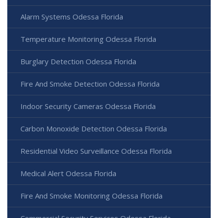
Alarm Systems Odessa Florida
Temperature Monitoring Odessa Florida
Burglary Detection Odessa Florida
Fire And Smoke Detection Odessa Florida
Indoor Security Cameras Odessa Florida
Carbon Monoxide Detection Odessa Florida
Residential Video Surveillance Odessa Florida
Medical Alert Odessa Florida
Fire And Smoke Monitoring Odessa Florida