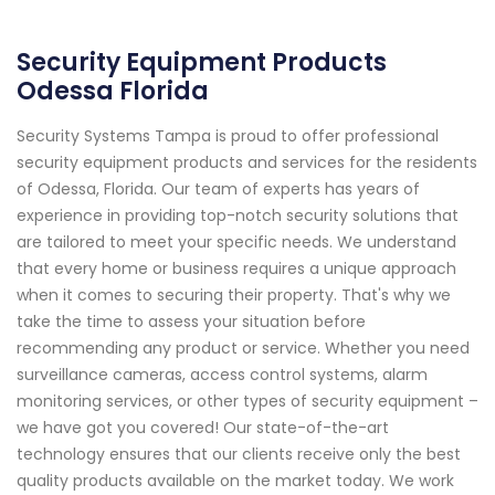
Security Equipment Products
Odessa Florida
Security Systems Tampa is proud to offer professional
security equipment products and services for the residents
of Odessa, Florida. Our team of experts has years of
experience in providing top-notch security solutions that
are tailored to meet your specific needs. We understand
that every home or business requires a unique approach
when it comes to securing their property. That's why we
take the time to assess your situation before
recommending any product or service. Whether you need
surveillance cameras, access control systems, alarm
monitoring services, or other types of security equipment –
we have got you covered! Our state-of-the-art
technology ensures that our clients receive only the best
quality products available on the market today. We work