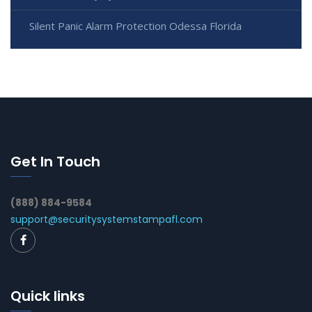
Silent Panic Alarm Protection Odessa Florida
Get In Touch
(888) 884-9584
support@securitysystemstampafl.com
Quick links