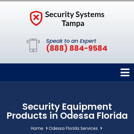
Speak to an Expert
(888) 884-9584
Security Equipment
Products in Odessa Florida
Home
Odessa Florida Services