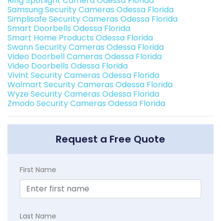
Ring Spotlight Camera Odessa Florida
Samsung Security Cameras Odessa Florida
Simplisafe Security Cameras Odessa Florida
Smart Doorbells Odessa Florida
Smart Home Products Odessa Florida
Swann Security Cameras Odessa Florida
Video Doorbell Cameras Odessa Florida
Video Doorbells Odessa Florida
Vivint Security Cameras Odessa Florida
Walmart Security Cameras Odessa Florida
Wyze Security Cameras Odessa Florida
Zmodo Security Cameras Odessa Florida
Request a Free Quote
First Name
Last Name