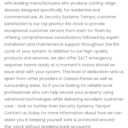
with leading manufacturers who produce cutting-edge
devices designed specifically for residential and
commercial use. At Security Systems Tampa, customer
satisfaction is our top priority! We strive to provide
exceptional customer service from start-to-finish by
offering comprehensive consultations followed by expert
installation and maintenance support throughout the life
cycle of your system. In addition to our high-quality
products and services, we also offer 24/7 emergency
response teams ready at a moment's notice should an
issue arise with your system. This level of dedication sets us
apart from other providers in Odessa Florida as well as
surrounding areas. So if you're looking for reliable local
professionals who can help secure your property using
advanced technologies while delivering excellent customer
care - look no further than Security Systems Tampa!
Contact us today for more information about how we can
assist you in keeping yourself safe & protected around-
the-clock without breaking bank accounts!