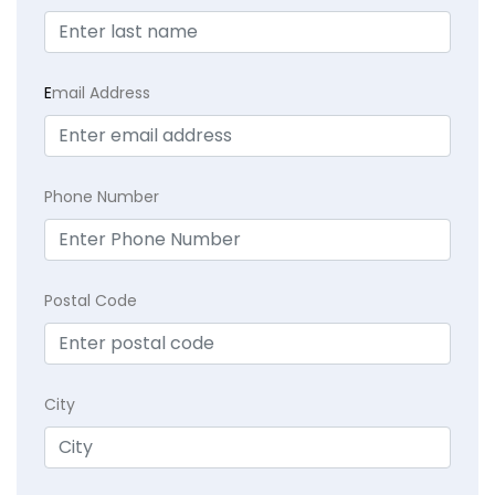
E
mail Address
Phone Number
Postal Code
City