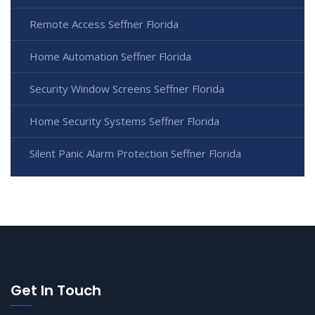
Remote Access Seffner Florida
Home Automation Seffner Florida
Security Window Screens Seffner Florida
Home Security Systems Seffner Florida
Silent Panic Alarm Protection Seffner Florida
Get In Touch