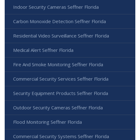
Indoor Security Cameras Seffner Florida
Carbon Monoxide Detection Seffner Florida
Residential Video Surveillance Seffner Florida
Medical Alert Seffner Florida
Fire And Smoke Monitoring Seffner Florida
Commercial Security Services Seffner Florida
Security Equipment Products Seffner Florida
Outdoor Security Cameras Seffner Florida
Flood Monitoring Seffner Florida
Commercial Security Systems Seffner Florida