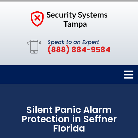
Speak to an Expert
(888) 884-9584
Silent Panic Alarm
Protection in Seffner
Florida