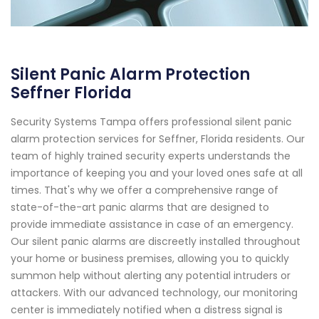
Silent Panic Alarm Protection
Seffner Florida
Security Systems Tampa offers professional silent panic
alarm protection services for Seffner, Florida residents. Our
team of highly trained security experts understands the
importance of keeping you and your loved ones safe at all
times. That's why we offer a comprehensive range of
state-of-the-art panic alarms that are designed to
provide immediate assistance in case of an emergency.
Our silent panic alarms are discreetly installed throughout
your home or business premises, allowing you to quickly
summon help without alerting any potential intruders or
attackers. With our advanced technology, our monitoring
center is immediately notified when a distress signal is