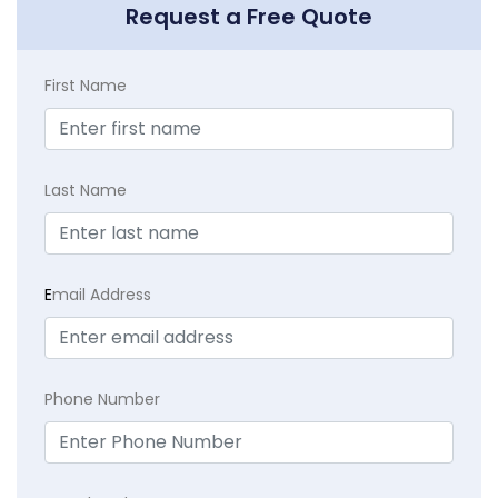
Request a Free Quote
First Name
Last Name
E
mail Address
Phone Number