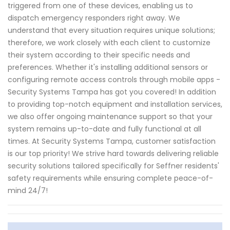
triggered from one of these devices, enabling us to
dispatch emergency responders right away. We
understand that every situation requires unique solutions;
therefore, we work closely with each client to customize
their system according to their specific needs and
preferences. Whether it's installing additional sensors or
configuring remote access controls through mobile apps -
Security Systems Tampa has got you covered! In addition
to providing top-notch equipment and installation services,
we also offer ongoing maintenance support so that your
system remains up-to-date and fully functional at all
times. At Security Systems Tampa, customer satisfaction
is our top priority! We strive hard towards delivering reliable
security solutions tailored specifically for Seffner residents'
safety requirements while ensuring complete peace-of-
mind 24/7!