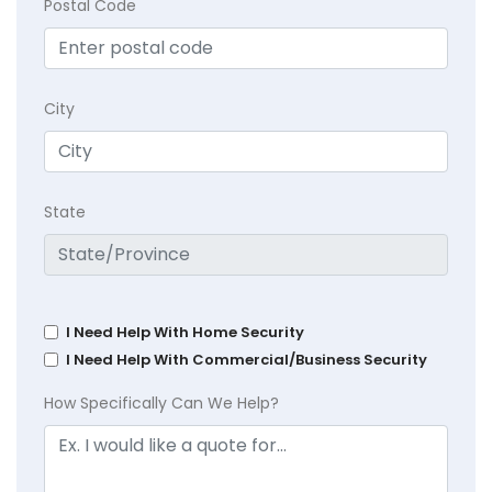
Postal Code
City
State
I Need Help With Home Security
I Need Help With Commercial/Business Security
How Specifically Can We Help?