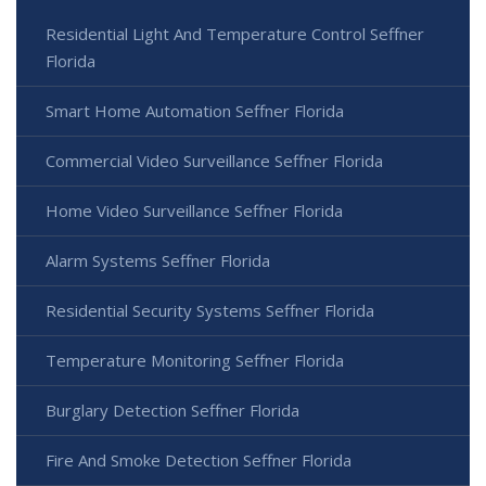
Residential Light And Temperature Control Seffner
Florida
Smart Home Automation Seffner Florida
Commercial Video Surveillance Seffner Florida
Home Video Surveillance Seffner Florida
Alarm Systems Seffner Florida
Residential Security Systems Seffner Florida
Temperature Monitoring Seffner Florida
Burglary Detection Seffner Florida
Fire And Smoke Detection Seffner Florida