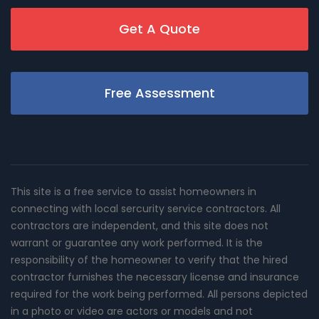
Get A Quote
Free Assessment
This site is a free service to assist homeowners in
connecting with local sercurity service contractors. All
contractors are independent, and this site does not
warrant or guarantee any work performed. It is the
responsibility of the homeowner to verify that the hired
contractor furnishes the necessary license and insurance
required for the work being performed. All persons depicted
in a photo or video are actors or models and not