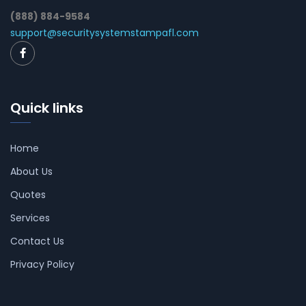
(888) 884-9584
support@securitysystemstampafl.com
Quick links
Home
About Us
Quotes
Services
Contact Us
Privacy Policy