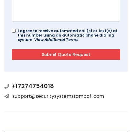
I agree to receive automated call(s) or text(s) at
this number using an automatic phone dialing
system.
View Additional Terms
+17274754018
support@securitysystemstampafl.com