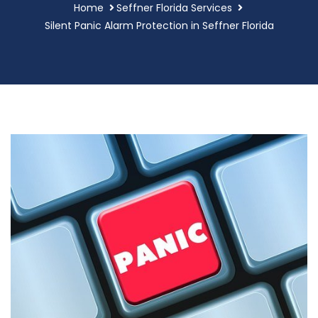
Home
Seffner Florida Services
Silent Panic Alarm Protection in Seffner Florida