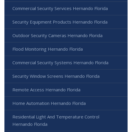
Commercial Security Services Hernando Florida
Security Equipment Products Hernando Florida
Outdoor Security Cameras Hernando Florida
Flood Monitoring Hernando Florida
Commercial Security Systems Hernando Florida
Security Window Screens Hernando Florida
Remote Access Hernando Florida
Home Automation Hernando Florida
Residential Light And Temperature Control
Hernando Florida