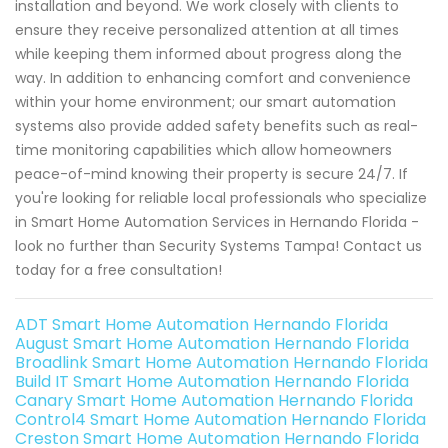
installation and beyond. We work closely with clients to
ensure they receive personalized attention at all times
while keeping them informed about progress along the
way. In addition to enhancing comfort and convenience
within your home environment; our smart automation
systems also provide added safety benefits such as real-
time monitoring capabilities which allow homeowners
peace-of-mind knowing their property is secure 24/7. If
you're looking for reliable local professionals who specialize
in Smart Home Automation Services in Hernando Florida -
look no further than Security Systems Tampa! Contact us
today for a free consultation!
ADT Smart Home Automation Hernando Florida
August Smart Home Automation Hernando Florida
Broadlink Smart Home Automation Hernando Florida
Build IT Smart Home Automation Hernando Florida
Canary Smart Home Automation Hernando Florida
Control4 Smart Home Automation Hernando Florida
Creston Smart Home Automation Hernando Florida