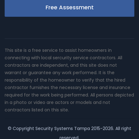
Free Assessment
This site is a free service to assist homeowners in
connecting with local sercurity service contractors. All
contractors are independent, and this site does not
warrant or guarantee any work performed. It is the
responsibility of the homeowner to verify that the hired
contractor furnishes the necessary license and insurance
required for the work being performed. All persons depicted
in a photo or video are actors or models and not
contractors listed on this site.
© Copyright
Security Systems Tampa
2015-2026. All right
reserved.