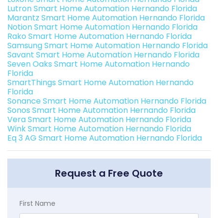
Lutron Smart Home Automation Hernando Florida
Marantz Smart Home Automation Hernando Florida
Notion Smart Home Automation Hernando Florida
Rako Smart Home Automation Hernando Florida
Samsung Smart Home Automation Hernando Florida
Savant Smart Home Automation Hernando Florida
Seven Oaks Smart Home Automation Hernando
Florida
SmartThings Smart Home Automation Hernando
Florida
Sonance Smart Home Automation Hernando Florida
Sonos Smart Home Automation Hernando Florida
Vera Smart Home Automation Hernando Florida
Wink Smart Home Automation Hernando Florida
Eq 3 AG Smart Home Automation Hernando Florida
Request a Free Quote
First Name