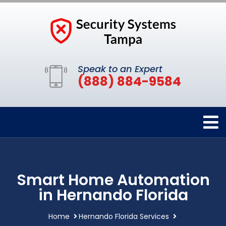
Speak to an Expert
(888) 884-9584
Smart Home Automation
in Hernando Florida
Home
Hernando Florida Services