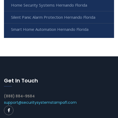
Home Security Systems Hernando Florida
Silent Panic Alarm Protection Hernando Florida
Smart Home Automation Hernando Florida
Get In Touch
(888) 884-9584
support@securitysystemstampafl.com