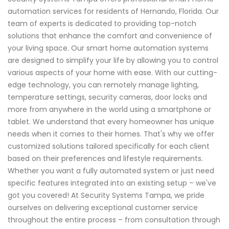
automation services for residents of Hernando, Florida. Our
team of experts is dedicated to providing top-notch
solutions that enhance the comfort and convenience of
your living space. Our smart home automation systems
are designed to simplify your life by allowing you to control
various aspects of your home with ease. With our cutting-
edge technology, you can remotely manage lighting,
temperature settings, security cameras, door locks and
more from anywhere in the world using a smartphone or
tablet. We understand that every homeowner has unique
needs when it comes to their homes. That's why we offer
customized solutions tailored specifically for each client
based on their preferences and lifestyle requirements.
Whether you want a fully automated system or just need
specific features integrated into an existing setup – we've
got you covered! At Security Systems Tampa, we pride
ourselves on delivering exceptional customer service
throughout the entire process – from consultation through