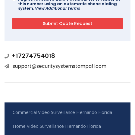
this number using an automatic phone dialing
system.
View Additional Terms
+17274754018
support@securitysystemstampafl.com
Commercial Video Surveillance Hernando Florida
Home Video Surveillance Hernando Florida