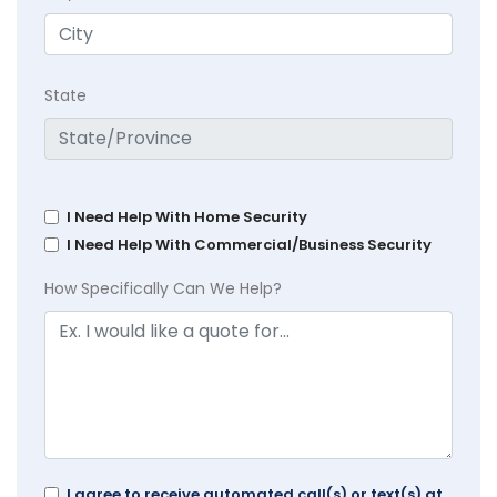
State
I Need Help With Home Security
I Need Help With Commercial/Business Security
How Specifically Can We Help?
I agree to receive automated call(s) or text(s) at