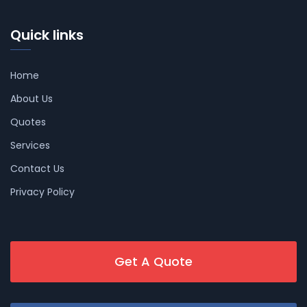
Quick links
Home
About Us
Quotes
Services
Contact Us
Privacy Policy
Get A Quote