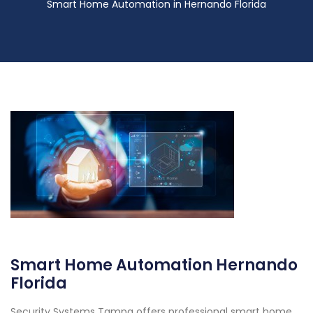
Smart Home Automation in Hernando Florida
Smart Home Automation Hernando
Florida
Security Systems Tampa offers professional smart home