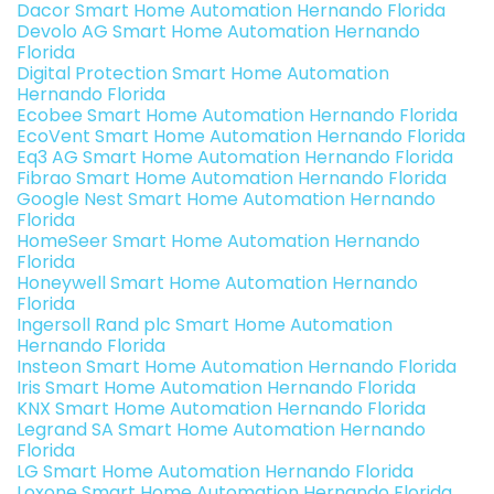
Dacor Smart Home Automation Hernando Florida
Devolo AG Smart Home Automation Hernando
Florida
Digital Protection Smart Home Automation
Hernando Florida
Ecobee Smart Home Automation Hernando Florida
EcoVent Smart Home Automation Hernando Florida
Eq3 AG Smart Home Automation Hernando Florida
Fibrao Smart Home Automation Hernando Florida
Google Nest Smart Home Automation Hernando
Florida
HomeSeer Smart Home Automation Hernando
Florida
Honeywell Smart Home Automation Hernando
Florida
Ingersoll Rand plc Smart Home Automation
Hernando Florida
Insteon Smart Home Automation Hernando Florida
Iris Smart Home Automation Hernando Florida
KNX Smart Home Automation Hernando Florida
Legrand SA Smart Home Automation Hernando
Florida
LG Smart Home Automation Hernando Florida
Loxone Smart Home Automation Hernando Florida