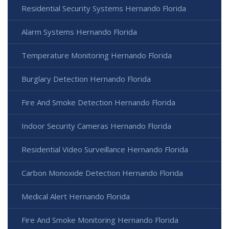
Residential Security Systems Hernando Florida
Alarm Systems Hernando Florida
Temperature Monitoring Hernando Florida
Burglary Detection Hernando Florida
Fire And Smoke Detection Hernando Florida
Indoor Security Cameras Hernando Florida
Residential Video Surveillance Hernando Florida
Carbon Monoxide Detection Hernando Florida
Medical Alert Hernando Florida
Fire And Smoke Monitoring Hernando Florida