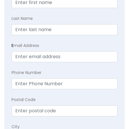
Last Name
E
mail Address
Phone Number
Postal Code
City