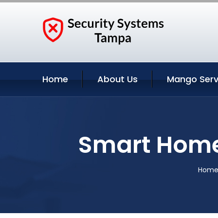
Home
About Us
Mango Serv
Smart Home
Hom