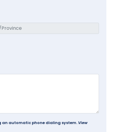
ing an automatic phone dialing system.
View