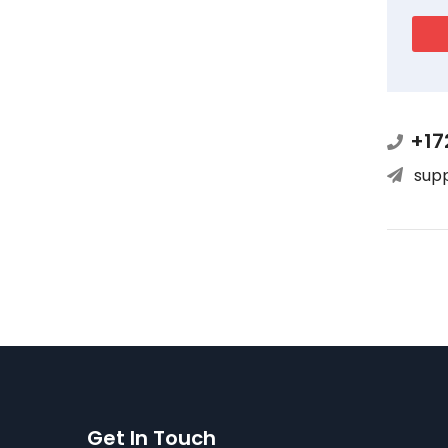
+17
sup
Get In Touch