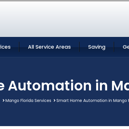
ices
All Service Areas
Saving
Ge
 Automation in Ma
e
Mango Florida Services
Smart Home Automation in Mango F