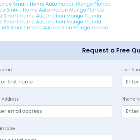
ance Smart Home Automation Mango Florida
os Smart Home Automation Mango Florida
a Smart Home Automation Mango Florida
k Smart Home Automation Mango Florida
3 AG Smart Home Automation Mango Florida
Request a Free Q
t Name
Last Na
l Address
Phone 
al Code