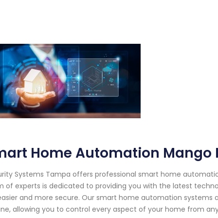
mart Home Automation Mango F
rity Systems Tampa offers professional smart home automation 
 of experts is dedicated to providing you with the latest techno
 easier and more secure. Our smart home automation systems are
ine, allowing you to control every aspect of your home from any