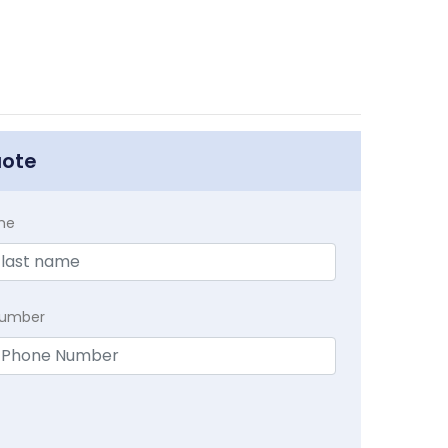
uote
me
Number