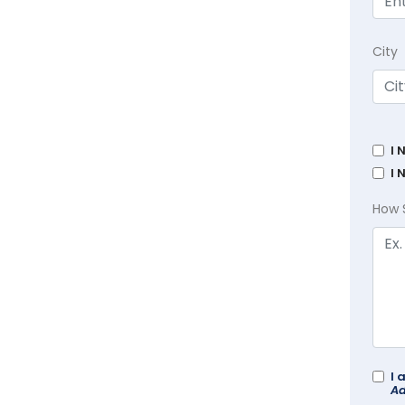
City
I 
I 
How 
I 
Ad