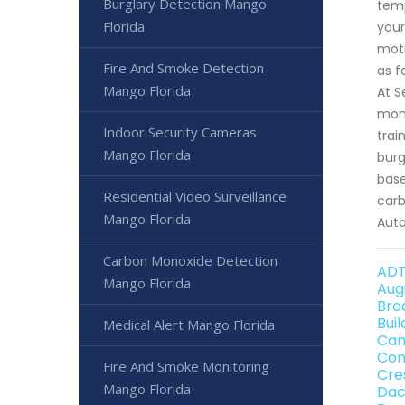
Burglary Detection Mango
temp
Florida
your
moti
Fire And Smoke Detection
as f
Mango Florida
At S
moni
Indoor Security Cameras
trai
Mango Florida
burg
base
Residential Video Surveillance
carb
Mango Florida
Auto
Carbon Monoxide Detection
ADT
Mango Florida
Aug
Bro
Bui
Medical Alert Mango Florida
Can
Con
Fire And Smoke Monitoring
Cre
Mango Florida
Dac