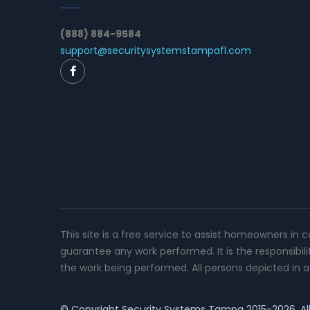
(888) 884-9584
support@securitysystemstampafl.com
This site is a free service to assist homeowners in 
guarantee any work performed. It is the responsibil
the work being performed. All persons depicted in a 
© Copyright
Security Systems Tampa
2015-2026. All