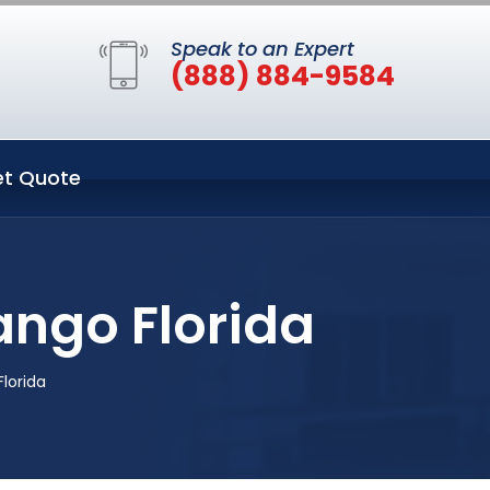
Speak to an Expert
(888) 884-9584
t Quote
ngo Florida
lorida