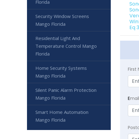
Florida
Son
Son
Ver
Security Window Screens
Win
Mango Florida
Eq 
Residential Light And
Temperature Control Mango
Florida
Home Security Systems
Firs
Mango Florida
Silent Panic Alarm Protection
Mango Florida
E
mai
Smart Home Automation
Mango Florida
Post