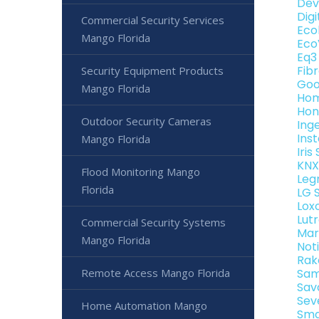
Dev
Dig
Commercial Security Services
Eco
Mango Florida
Eco
Eq3
Fib
Security Equipment Products
Goo
Mango Florida
Hom
Hon
Outdoor Security Cameras
Ing
Ins
Mango Florida
Iri
KNX
Flood Monitoring Mango
Leg
Florida
LG 
Lox
Lut
Commercial Security Systems
Mar
Mango Florida
Not
Rak
Remote Access Mango Florida
Sam
Sav
Sev
Home Automation Mango
Sma