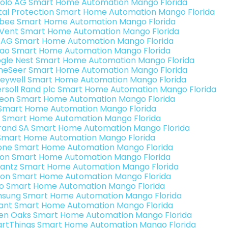
olo AG Smart Home Automation Mango Florida
ital Protection Smart Home Automation Mango Florida
bee Smart Home Automation Mango Florida
Vent Smart Home Automation Mango Florida
 AG Smart Home Automation Mango Florida
rao Smart Home Automation Mango Florida
gle Nest Smart Home Automation Mango Florida
eSeer Smart Home Automation Mango Florida
eywell Smart Home Automation Mango Florida
ersoll Rand plc Smart Home Automation Mango Florida
teon Smart Home Automation Mango Florida
s Smart Home Automation Mango Florida
 Smart Home Automation Mango Florida
rand SA Smart Home Automation Mango Florida
Smart Home Automation Mango Florida
one Smart Home Automation Mango Florida
ron Smart Home Automation Mango Florida
antz Smart Home Automation Mango Florida
ion Smart Home Automation Mango Florida
o Smart Home Automation Mango Florida
sung Smart Home Automation Mango Florida
ant Smart Home Automation Mango Florida
en Oaks Smart Home Automation Mango Florida
rtThings Smart Home Automation Mango Florida