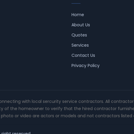
Home
About Us
Quotes
Services
Contact Us
Privacy Policy
connecting with local sercurity service contractors. All contracto
ity of the homeowner to verify that the hired contractor furnish
photo or video are actors or models and not contractors listed o
 right reserved.