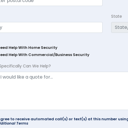
State
Need Help With Home Security
Need Help With Commercial/Business Security
Specifically Can We Help?
agree to receive automated call(s) or text(s) at this number us
ditional Terms