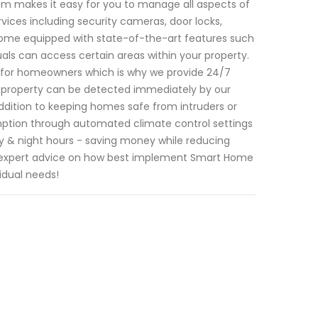
tem makes it easy for you to manage all aspects of
ices including security cameras, door locks,
 come equipped with state-of-the-art features such
uals can access certain areas within your property.
 for homeowners which is why we provide 24/7
ur property can be detected immediately by our
n addition to keeping homes safe from intruders or
ption through automated climate control settings
 & night hours - saving money while reducing
r expert advice on how best implement Smart Home
idual needs!