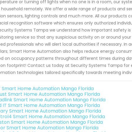
erature or turning off lights when no one is in a room, our sys
 household remotely. We offer a wide range of products and serv
on sensors, lighting controls and much more. All our products
acial recognition software which ensures only authorized individ
ecurity Systems Tampa we understand how important safety is
toring service so that any suspicious activity on or around yo
ned professionals who will alert local authorities if necessary. I
lars; Smart Home Automation also helps reduce energy consum
d on occupancy patterns throughout different times during day
on footprint! Contact us today at Security Systems Tampa fo
mation technologies tailored specifically towards meeting indiv
 Smart Home Automation Mango Florida
ust Smart Home Automation Mango Florida
adlink Smart Home Automation Mango Florida
ld IT Smart Home Automation Mango Florida
ary Smart Home Automation Mango Florida
trol4 Smart Home Automation Mango Florida
ston Smart Home Automation Mango Florida
or Smart Home Automation Mango Florida