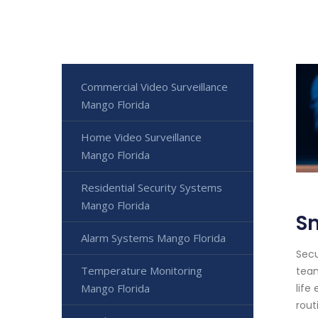
Commercial Video Surveillance
Mango Florida
Home Video Surveillance
Mango Florida
Residential Security Systems
Mango Florida
S
Alarm Systems Mango Florida
Secu
Temperature Monitoring
team
Mango Florida
life
rout