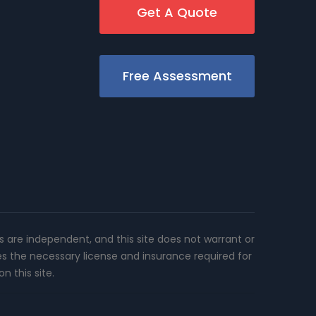
Get A Quote
Free Assessment
rs are independent, and this site does not warrant or
es the necessary license and insurance required for
n this site.