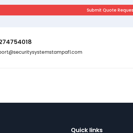
274754018
port@securitysystemstampafl.com
Quick links