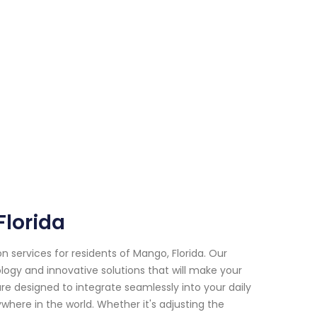
lorida
services for residents of Mango, Florida. Our
logy and innovative solutions that will make your
 designed to integrate seamlessly into your daily
where in the world. Whether it's adjusting the