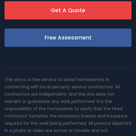
Get A Quote
Free Assessment
This site is a free service to assist homeowners in
connecting with local sercurity service contractors. All
contractors are independent, and this site does not
warrant or guarantee any work performed. It is the
responsibility of the homeowner to verify that the hired
contractor furnishes the necessary license and insurance
required for the work being performed. All persons depicted
in a photo or video are actors or models and not