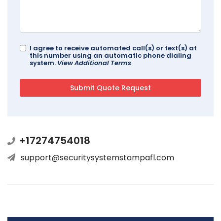
I agree to receive automated call(s) or text(s) at
this number using an automatic phone dialing
system.
View Additional Terms
+17274754018
support@securitysystemstampafl.com