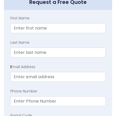
Request a Free Quote
First Name
Last Name
E
mail Address
Phone Number
Postal Code