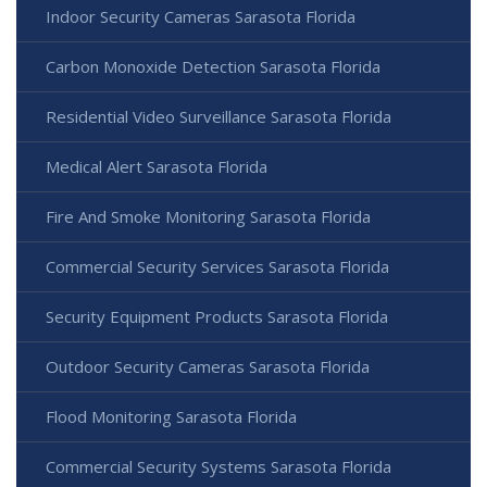
Indoor Security Cameras Sarasota Florida
Carbon Monoxide Detection Sarasota Florida
Residential Video Surveillance Sarasota Florida
Medical Alert Sarasota Florida
Fire And Smoke Monitoring Sarasota Florida
Commercial Security Services Sarasota Florida
Security Equipment Products Sarasota Florida
Outdoor Security Cameras Sarasota Florida
Flood Monitoring Sarasota Florida
Commercial Security Systems Sarasota Florida