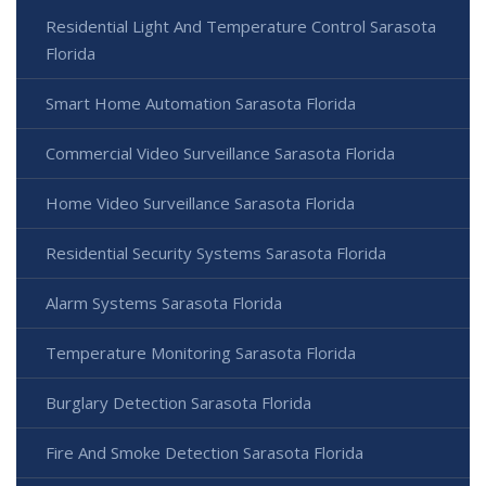
Residential Light And Temperature Control Sarasota
Florida
Smart Home Automation Sarasota Florida
Commercial Video Surveillance Sarasota Florida
Home Video Surveillance Sarasota Florida
Residential Security Systems Sarasota Florida
Alarm Systems Sarasota Florida
Temperature Monitoring Sarasota Florida
Burglary Detection Sarasota Florida
Fire And Smoke Detection Sarasota Florida