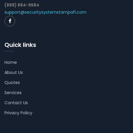
(888) 884-9584
support@securitysystemstampafl.com
Quick links
Home
About Us
Quotes
Services
Contact Us
Privacy Policy