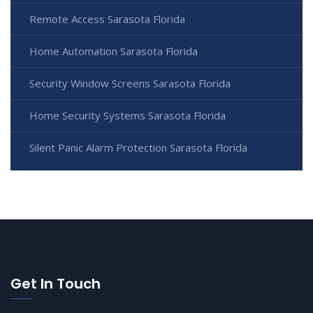
Remote Access Sarasota Florida
Home Automation Sarasota Florida
Security Window Screens Sarasota Florida
Home Security Systems Sarasota Florida
Silent Panic Alarm Protection Sarasota Florida
Get In Touch