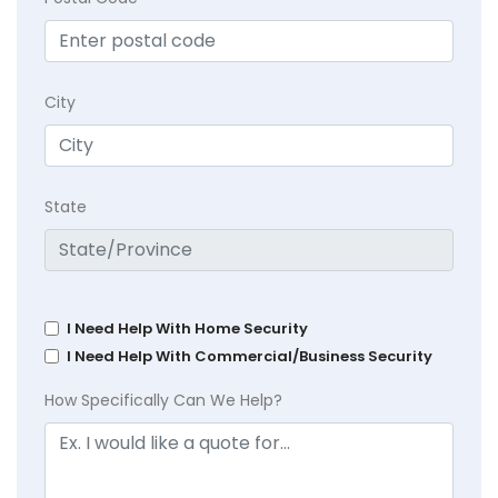
City
State
I Need Help With Home Security
I Need Help With Commercial/Business Security
How Specifically Can We Help?