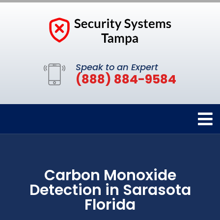
Speak to an Expert
(888) 884-9584
Carbon Monoxide
Detection in Sarasota
Florida