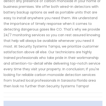
detect any presence of carbon monoxide in your home or
business premises. We offer both wired-in detectors with
battery backup options as well as portable units that are
easy to install anywhere you need them. We understand
the importance of timely response when it comes to
detecting dangerous gases like CO. That's why we provide
24/7 monitoring services so you can rest assured knowing
that help will always be available whenever you need it
most. At Security Systems Tampa, we prioritize customer
satisfaction above all else. Our technicians are highly
trained professionals who take pride in their workmanship
and attention-to-detail while delivering top-notch service
every time they visit your property. In conclusion; If you're
looking for reliable carbon monoxide detection services
from trusted local professionals in Sarasota Florida area
then look no further than Security Systems Tampa!