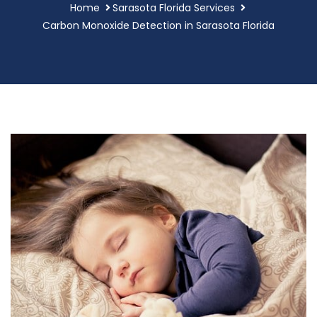
Home
Sarasota Florida Services
Carbon Monoxide Detection in Sarasota Florida