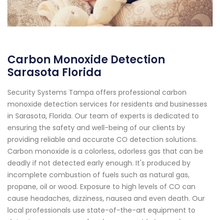
Carbon Monoxide Detection
Sarasota Florida
Security Systems Tampa offers professional carbon
monoxide detection services for residents and businesses
in Sarasota, Florida. Our team of experts is dedicated to
ensuring the safety and well-being of our clients by
providing reliable and accurate CO detection solutions.
Carbon monoxide is a colorless, odorless gas that can be
deadly if not detected early enough. It's produced by
incomplete combustion of fuels such as natural gas,
propane, oil or wood. Exposure to high levels of CO can
cause headaches, dizziness, nausea and even death. Our
local professionals use state-of-the-art equipment to