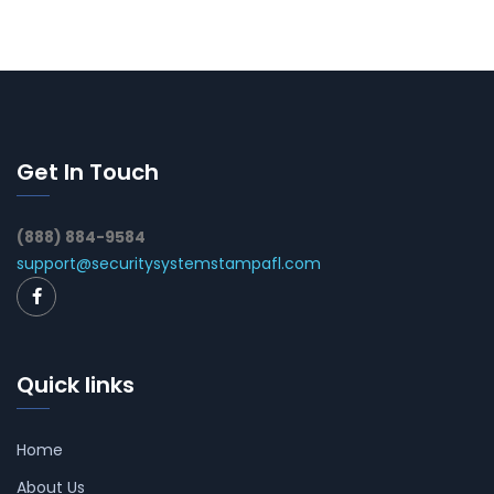
Get In Touch
(888) 884-9584
support@securitysystemstampafl.com
Quick links
Home
About Us