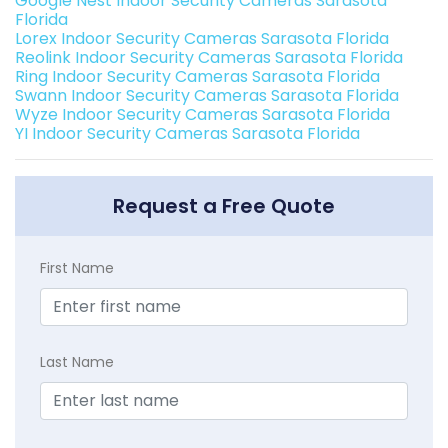
Google Nest Indoor Security Cameras Sarasota
Florida
Lorex Indoor Security Cameras Sarasota Florida
Reolink Indoor Security Cameras Sarasota Florida
Ring Indoor Security Cameras Sarasota Florida
Swann Indoor Security Cameras Sarasota Florida
Wyze Indoor Security Cameras Sarasota Florida
YI Indoor Security Cameras Sarasota Florida
Request a Free Quote
First Name
Last Name