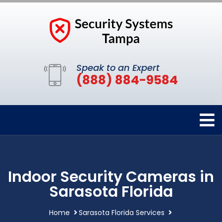
Speak to an Expert
(888) 884-9584
Indoor Security Cameras in
Sarasota Florida
Home
Sarasota Florida Services