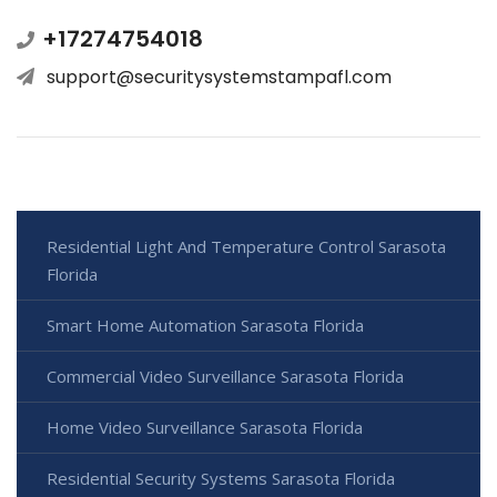
+17274754018
support@securitysystemstampafl.com
Residential Light And Temperature Control Sarasota
Florida
Smart Home Automation Sarasota Florida
Commercial Video Surveillance Sarasota Florida
Home Video Surveillance Sarasota Florida
Residential Security Systems Sarasota Florida