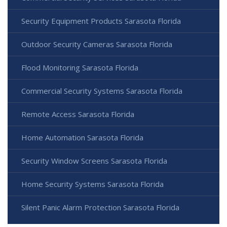
Security Equipment Products Sarasota Florida
Outdoor Security Cameras Sarasota Florida
Flood Monitoring Sarasota Florida
Commercial Security Systems Sarasota Florida
Remote Access Sarasota Florida
Home Automation Sarasota Florida
Security Window Screens Sarasota Florida
Home Security Systems Sarasota Florida
Silent Panic Alarm Protection Sarasota Florida