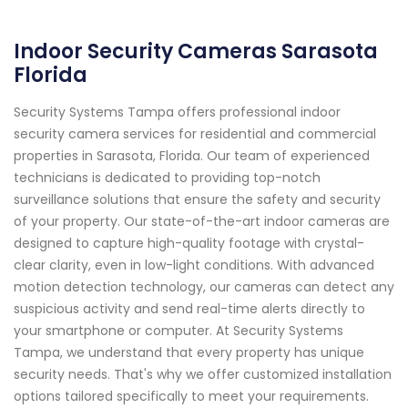
Indoor Security Cameras Sarasota
Florida
Security Systems Tampa offers professional indoor
security camera services for residential and commercial
properties in Sarasota, Florida. Our team of experienced
technicians is dedicated to providing top-notch
surveillance solutions that ensure the safety and security
of your property. Our state-of-the-art indoor cameras are
designed to capture high-quality footage with crystal-
clear clarity, even in low-light conditions. With advanced
motion detection technology, our cameras can detect any
suspicious activity and send real-time alerts directly to
your smartphone or computer. At Security Systems
Tampa, we understand that every property has unique
security needs. That's why we offer customized installation
options tailored specifically to meet your requirements.