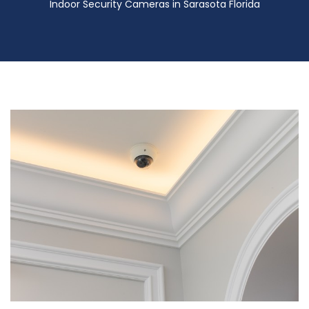
Indoor Security Cameras in Sarasota Florida