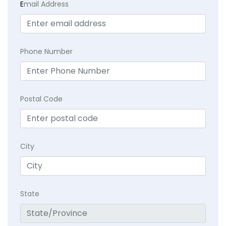
E
mail Address
Phone Number
Postal Code
City
State