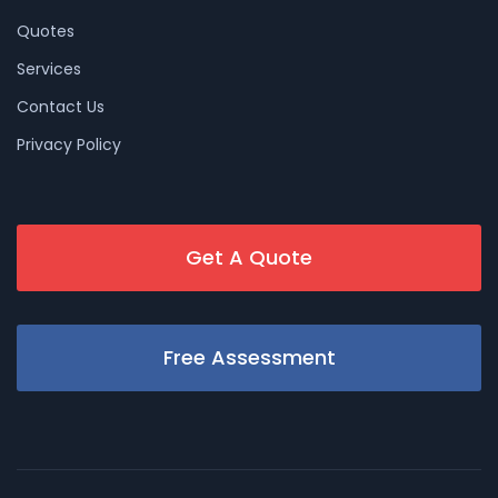
Quotes
Services
Contact Us
Privacy Policy
Get A Quote
Free Assessment