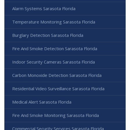
Alarm Systems Sarasota Florida
Temperature Monitoring Sarasota Florida
Burglary Detection Sarasota Florida
Fire And Smoke Detection Sarasota Florida
Indoor Security Cameras Sarasota Florida
Carbon Monoxide Detection Sarasota Florida
Residential Video Surveillance Sarasota Florida
Medical Alert Sarasota Florida
Fire And Smoke Monitoring Sarasota Florida
Commercial Security Services Sarasota Florida