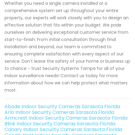
Whether you need a single camera installed or a
comprehensive system set up throughout your entire
property, our experts will work closely with you to design an
effective solution that fits within your budget. We pride
ourselves on delivering exceptional customer service from
start-to-finish. From initial consultation through final
installation and beyond, our team is committed to
ensuring complete satisfaction with every aspect of our
service. Don't leave the safety of your home or business up
to chance - trust Security Systems Tampa for all of your
indoor surveillance needs! Contact us today for more
information about how we can help protect what matters
most.
Abode Indoor Security Cameras Sarasota Florida
Arlo Indoor Security Cameras Sarasota Florida
Armcrest Indoor Security Cameras Sarasota Florida
Blink Indoor Security Cameras Sarasota Florida
Canary Indoor Security Cameras Sarasota Florida