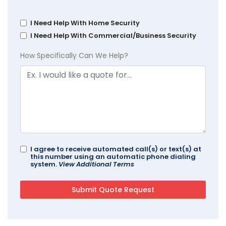
I Need Help With Home Security
I Need Help With Commercial/Business Security
How Specifically Can We Help?
I agree to receive automated call(s) or text(s) at
this number using an automatic phone dialing
system.
View Additional Terms