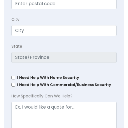
City
State
I Need Help With Home Security
I Need Help With Commercial/Business Security
How Specifically Can We Help?