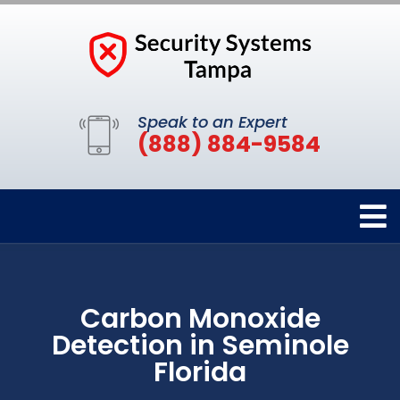
Speak to an Expert
(888) 884-9584
Carbon Monoxide
Detection in Seminole
Florida