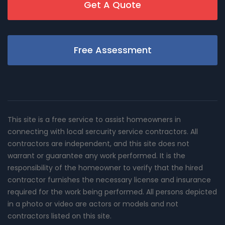
Get A Quote
Free Assessment
This site is a free service to assist homeowners in
connecting with local sercurity service contractors. All
contractors are independent, and this site does not
warrant or guarantee any work performed. It is the
responsibility of the homeowner to verify that the hired
contractor furnishes the necessary license and insurance
required for the work being performed. All persons depicted
in a photo or video are actors or models and not
contractors listed on this site.