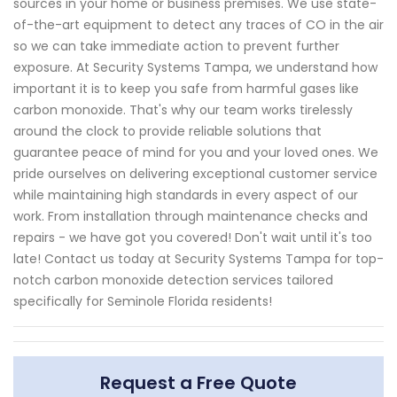
sources in your home or business premises. We use state-
of-the-art equipment to detect any traces of CO in the air
so we can take immediate action to prevent further
exposure. At Security Systems Tampa, we understand how
important it is to keep you safe from harmful gases like
carbon monoxide. That's why our team works tirelessly
around the clock to provide reliable solutions that
guarantee peace of mind for you and your loved ones. We
pride ourselves on delivering exceptional customer service
while maintaining high standards in every aspect of our
work. From installation through maintenance checks and
repairs - we have got you covered! Don't wait until it's too
late! Contact us today at Security Systems Tampa for top-
notch carbon monoxide detection services tailored
specifically for Seminole Florida residents!
Request a Free Quote