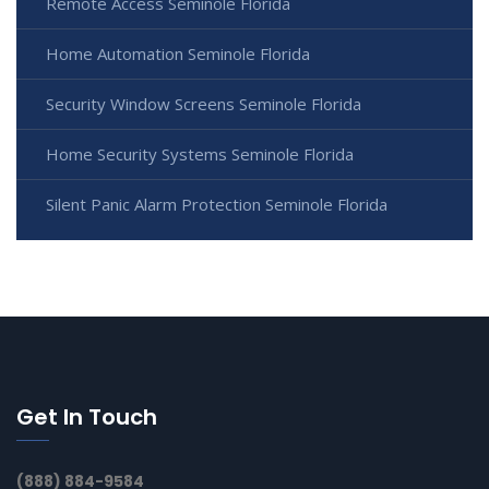
Remote Access Seminole Florida
Home Automation Seminole Florida
Security Window Screens Seminole Florida
Home Security Systems Seminole Florida
Silent Panic Alarm Protection Seminole Florida
Get In Touch
(888) 884-9584