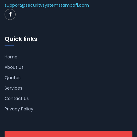
support@securitysystemstampafl.com
Quick links
Home
About Us
Quotes
Services
Contact Us
Privacy Policy