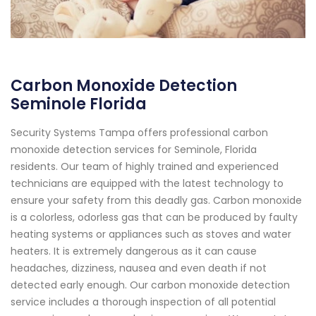
Carbon Monoxide Detection
Seminole Florida
Security Systems Tampa offers professional carbon
monoxide detection services for Seminole, Florida
residents. Our team of highly trained and experienced
technicians are equipped with the latest technology to
ensure your safety from this deadly gas. Carbon monoxide
is a colorless, odorless gas that can be produced by faulty
heating systems or appliances such as stoves and water
heaters. It is extremely dangerous as it can cause
headaches, dizziness, nausea and even death if not
detected early enough. Our carbon monoxide detection
service includes a thorough inspection of all potential