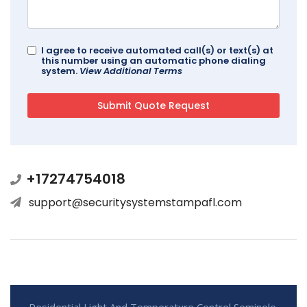
I agree to receive automated call(s) or text(s) at
this number using an automatic phone dialing
system.
View Additional Terms
+17274754018
support@securitysystemstampafl.com