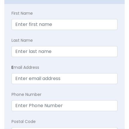
First Name
Last Name
E
mail Address
Phone Number
Postal Code