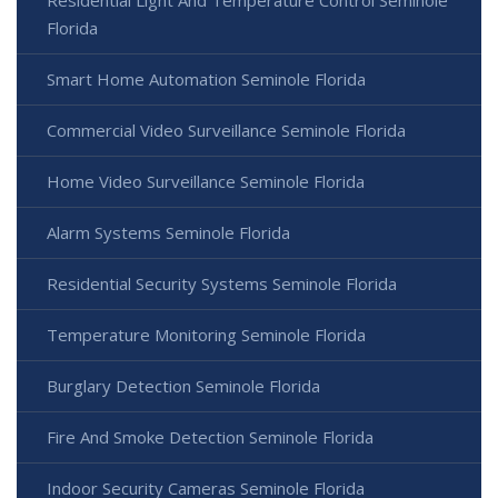
Residential Light And Temperature Control Seminole
Florida
Smart Home Automation Seminole Florida
Commercial Video Surveillance Seminole Florida
Home Video Surveillance Seminole Florida
Alarm Systems Seminole Florida
Residential Security Systems Seminole Florida
Temperature Monitoring Seminole Florida
Burglary Detection Seminole Florida
Fire And Smoke Detection Seminole Florida
Indoor Security Cameras Seminole Florida