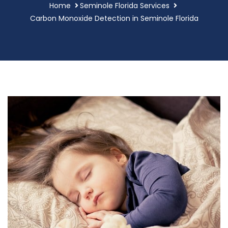
Home
Seminole Florida Services
Carbon Monoxide Detection in Seminole Florida