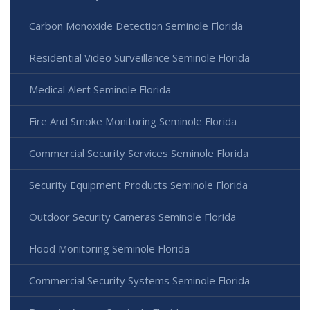
Carbon Monoxide Detection Seminole Florida
Residential Video Surveillance Seminole Florida
Medical Alert Seminole Florida
Fire And Smoke Monitoring Seminole Florida
Commercial Security Services Seminole Florida
Security Equipment Products Seminole Florida
Outdoor Security Cameras Seminole Florida
Flood Monitoring Seminole Florida
Commercial Security Systems Seminole Florida