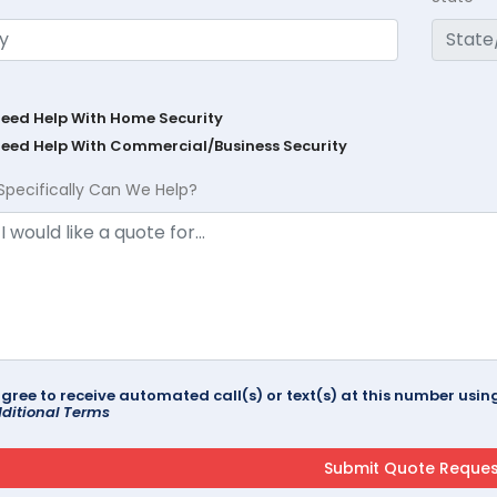
Need Help With Home Security
Need Help With Commercial/Business Security
Specifically Can We Help?
agree to receive automated call(s) or text(s) at this number us
ditional Terms