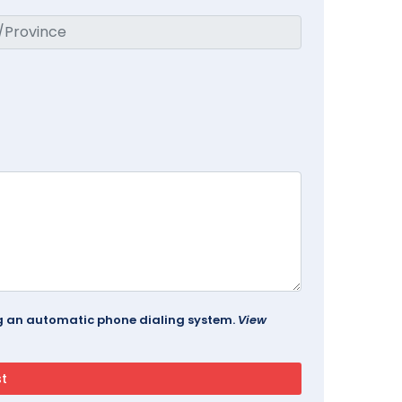
ing an automatic phone dialing system.
View