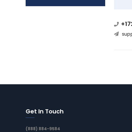
+17
sup
Get In Touch
(888) 884-9584