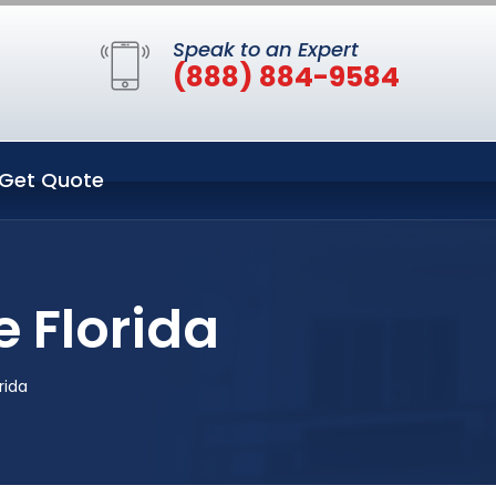
Speak to an Expert
(888) 884-9584
Get Quote
 Florida
rida