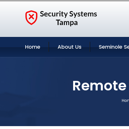
Home
About Us
Seminole Se
Remote 
Ho