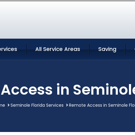
rvices
All Service Areas
Saving
Access in Seminole
me
Seminole Florida Services
Remote Access in Seminole Flo