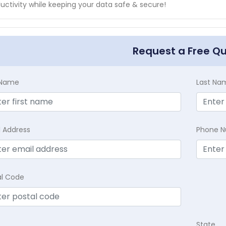
uctivity while keeping your data safe & secure!
Request a Free Q
t Name
Last Na
l Address
Phone 
al Code
State