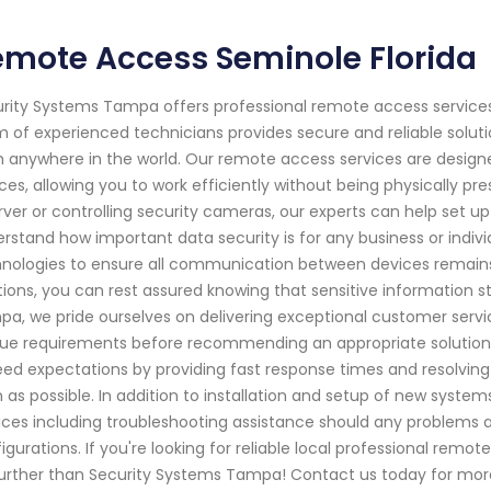
emote Access Seminole Florida
rity Systems Tampa offers professional remote access services 
 of experienced technicians provides secure and reliable solut
 anywhere in the world. Our remote access services are design
ces, allowing you to work efficiently without being physically pre
rver or controlling security cameras, our experts can help set 
rstand how important data security is for any business or indi
nologies to ensure all communication between devices remains
tions, you can rest assured knowing that sensitive information s
a, we pride ourselves on delivering exceptional customer servi
ue requirements before recommending an appropriate solution tai
ed expectations by providing fast response times and resolving i
 as possible. In addition to installation and setup of new syst
ices including troubleshooting assistance should any problems a
igurations. If you're looking for reliable local professional remo
urther than Security Systems Tampa! Contact us today for mo