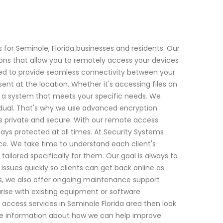
for Seminole, Florida businesses and residents. Our
ions that allow you to remotely access your devices
ed to provide seamless connectivity between your
sent at the location. Whether it's accessing files on
up a system that meets your specific needs. We
vidual. That's why we use advanced encryption
 private and secure. With our remote access
tays protected at all times. At Security Systems
ce. We take time to understand each client's
lored specifically for them. Our goal is always to
ssues quickly so clients can get back online as
ems, we also offer ongoing maintenance support
rise with existing equipment or software
te access services in Seminole Florida area then look
re information about how we can help improve