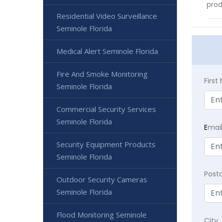
prod
Residential Video Surveillance
Seminole Florida
Medical Alert Seminole Florida
Fire And Smoke Monitoring
Firs
Seminole Florida
Commercial Security Services
Seminole Florida
E
mai
Security Equipment Products
Seminole Florida
Post
Outdoor Security Cameras
Seminole Florida
Flood Monitoring Seminole
City