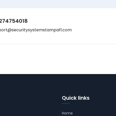
274754018
port@securitysystemstampafl.com
Quick links
Home