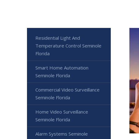
Residential Light And
Temperature Control Seminole
Florida
Smart Home Automation
Seminole Florida
Commercial Video Surveillance
Seminole Florida
Home Video Surveillance
Seminole Florida
Alarm Systems Seminole