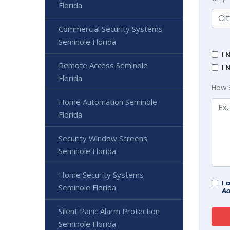
Florida
Commercial Security Systems
Seminole Florida
I 
Remote Access Seminole
I 
Florida
How 
Home Automation Seminole
Florida
Security Window Screens
Seminole Florida
Home Security Systems
I 
Seminole Florida
Ad
Silent Panic Alarm Protection
Seminole Florida