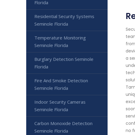
Florida
R
Residential Security Systems
Seminole Florida
Secu
team
Temperature Monitoring
from
Seminole Florida
devi
a se
Burglary Detection Seminole
unde
Florida
tech
solu
Fire And Smoke Detection
Tamp
Seminole Florida
uniq
exce
Indoor Security Cameras
soon
Seminole Florida
serv
Carbon Monoxide Detection
conf
no f
Seminole Florida