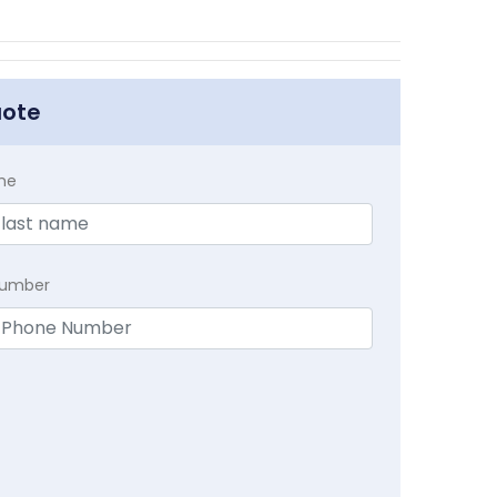
uote
me
Number