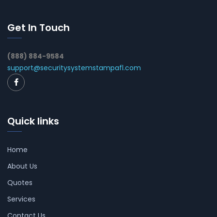
Get In Touch
(888) 884-9584
support@securitysystemstampafl.com
Quick links
Home
About Us
Quotes
Services
Contact Us