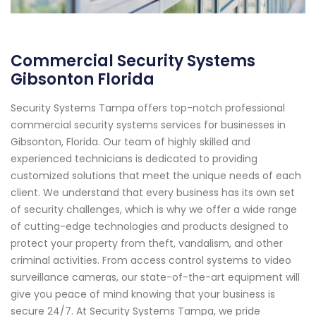
Commercial Security Systems
Gibsonton Florida
Security Systems Tampa offers top-notch professional
commercial security systems services for businesses in
Gibsonton, Florida. Our team of highly skilled and
experienced technicians is dedicated to providing
customized solutions that meet the unique needs of each
client. We understand that every business has its own set
of security challenges, which is why we offer a wide range
of cutting-edge technologies and products designed to
protect your property from theft, vandalism, and other
criminal activities. From access control systems to video
surveillance cameras, our state-of-the-art equipment will
give you peace of mind knowing that your business is
secure 24/7. At Security Systems Tampa, we pride