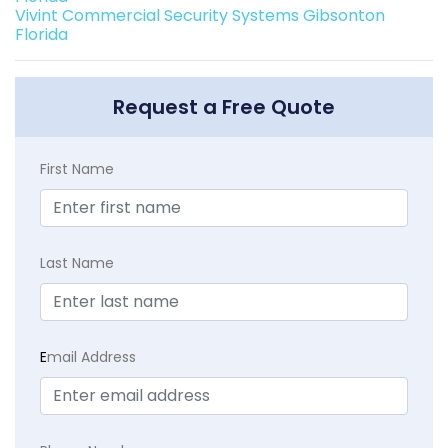
Vivint Commercial Security Systems Gibsonton
Florida
Request a Free Quote
First Name
Last Name
E
mail Address