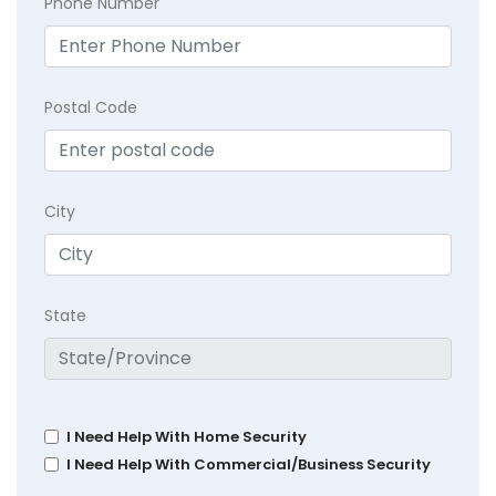
Phone Number
Postal Code
City
State
I Need Help With Home Security
I Need Help With Commercial/Business Security