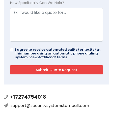
How Specifically Can We Help?
I agree to receive automated call(s) or text(s) at
this number using an automatic phone dialing
system.
View Additional Terms
+17274754018
support@securitysystemstampafl.com