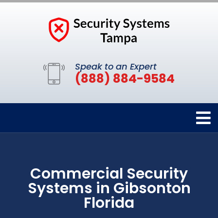
Speak to an Expert
(888) 884-9584
Commercial Security
Systems in Gibsonton
Florida