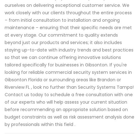
ourselves on delivering exceptional customer service. We
work closely with our clients throughout the entire process
– from initial consultation to installation and ongoing
maintenance – ensuring that their specific needs are met
at every stage. Our commitment to quality extends
beyond just our products and services; it also includes
staying up-to-date with industry trends and best practices
so that we can continue offering innovative solutions
tailored specifically for businesses in Gibsonton. If you're
looking for reliable commercial security system services in
Gibsonton Florida or surrounding areas like Brandon or
Riverview FL , look no further than Security Systems Tampa!
Contact us today to schedule a free consultation with one
of our experts who will help assess your current situation
before recommending an appropriate solution based on
budget constraints as well as risk assessment analysis done
by professionals within this field .