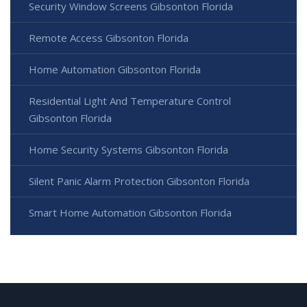
Security Window Screens Gibsonton Florida
Remote Access Gibsonton Florida
Home Automation Gibsonton Florida
Residential Light And Temperature Control
Gibsonton Florida
Home Security Systems Gibsonton Florida
Silent Panic Alarm Protection Gibsonton Florida
Smart Home Automation Gibsonton Florida