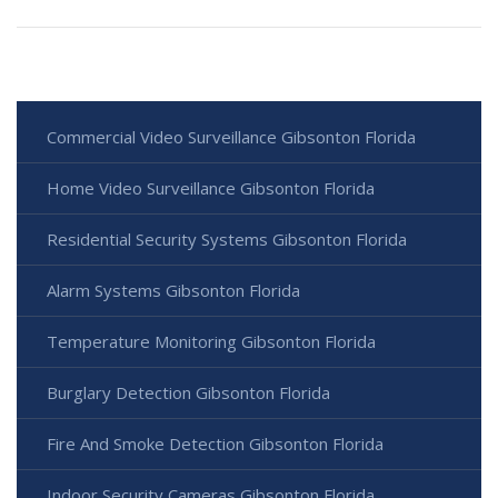
Commercial Video Surveillance Gibsonton Florida
Home Video Surveillance Gibsonton Florida
Residential Security Systems Gibsonton Florida
Alarm Systems Gibsonton Florida
Temperature Monitoring Gibsonton Florida
Burglary Detection Gibsonton Florida
Fire And Smoke Detection Gibsonton Florida
Indoor Security Cameras Gibsonton Florida