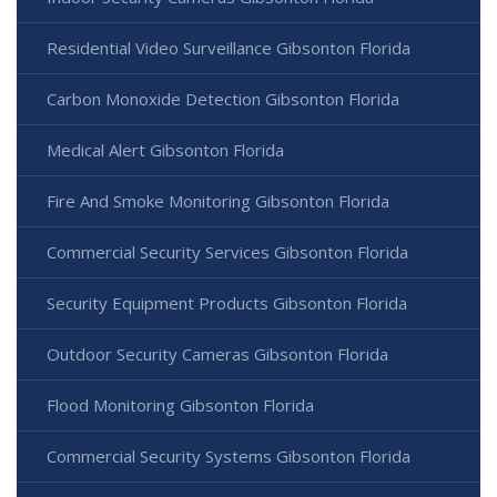
Residential Video Surveillance Gibsonton Florida
Carbon Monoxide Detection Gibsonton Florida
Medical Alert Gibsonton Florida
Fire And Smoke Monitoring Gibsonton Florida
Commercial Security Services Gibsonton Florida
Security Equipment Products Gibsonton Florida
Outdoor Security Cameras Gibsonton Florida
Flood Monitoring Gibsonton Florida
Commercial Security Systems Gibsonton Florida