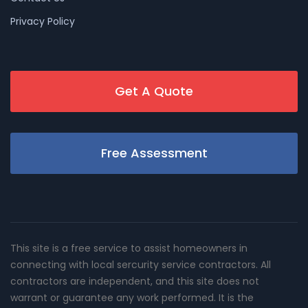
Privacy Policy
Get A Quote
Free Assessment
This site is a free service to assist homeowners in
connecting with local sercurity service contractors. All
contractors are independent, and this site does not
warrant or guarantee any work performed. It is the