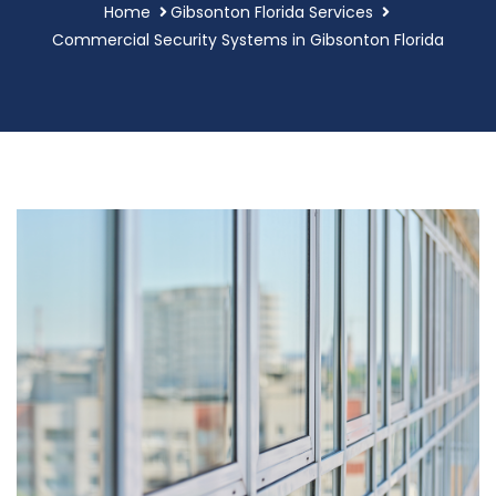
Home
Gibsonton Florida Services
Commercial Security Systems in Gibsonton Florida