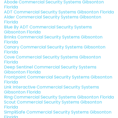
Abode Commercial Security Systems Gibsonton
Florida
ADT Commercial Security Systems Gibsonton Florida
Alder Commercial Security Systems Gibsonton
Florida
Blue By ADT Commercial Security Systems
Gibsonton Florida
Brinks Commercial Security Systems Gibsonton
Florida
Canary Commercial Security Systems Gibsonton
Florida
Cove Commercial Security Systems Gibsonton
Florida
Deep Sentinel Commercial Security Systems
Gibsonton Florida
Frontpoint Commercial Security Systems Gibsonton
Florida
Link Interactive Commercial Security Systems
Gibsonton Florida
Ring Commercial Security Systems Gibsonton Florida
Scout Commercial Security Systems Gibsonton
Florida
SimpliSafe Commercial Security Systems Gibsonton
Florida