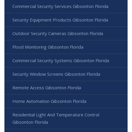
Commercial Security Services Gibsonton Florida
Security Equipment Products Gibsonton Florida
Outdoor Security Cameras Gibsonton Florida
Flood Monitoring Gibsonton Florida
Commercial Security Systems Gibsonton Florida
Security Window Screens Gibsonton Florida
Remote Access Gibsonton Florida
Home Automation Gibsonton Florida
Residential Light And Temperature Control
Gibsonton Florida