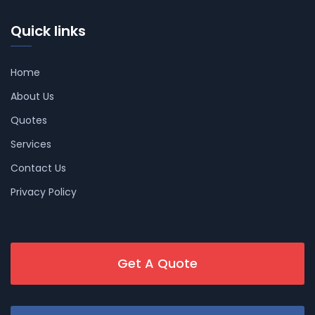
Quick links
Home
About Us
Quotes
Services
Contact Us
Privacy Policy
Get A Quote