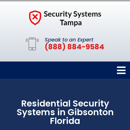
Speak to an Expert
(888) 884-9584
Residential Security
Systems in Gibsonton
Florida