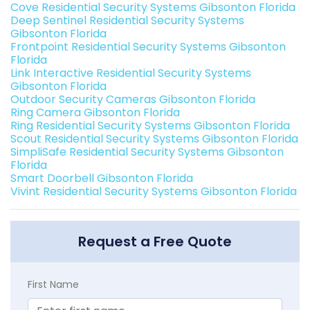
Cove Residential Security Systems Gibsonton Florida
Deep Sentinel Residential Security Systems
Gibsonton Florida
Frontpoint Residential Security Systems Gibsonton
Florida
Link Interactive Residential Security Systems
Gibsonton Florida
Outdoor Security Cameras Gibsonton Florida
Ring Camera Gibsonton Florida
Ring Residential Security Systems Gibsonton Florida
Scout Residential Security Systems Gibsonton Florida
SimpliSafe Residential Security Systems Gibsonton
Florida
Smart Doorbell Gibsonton Florida
Vivint Residential Security Systems Gibsonton Florida
Request a Free Quote
First Name