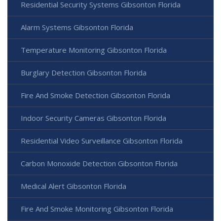
Residential Security Systems Gibsonton Florida
Alarm Systems Gibsonton Florida
Temperature Monitoring Gibsonton Florida
Burglary Detection Gibsonton Florida
Fire And Smoke Detection Gibsonton Florida
Indoor Security Cameras Gibsonton Florida
Residential Video Surveillance Gibsonton Florida
Carbon Monoxide Detection Gibsonton Florida
Medical Alert Gibsonton Florida
Fire And Smoke Monitoring Gibsonton Florida