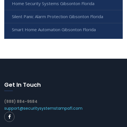
Home Security Systems Gibsonton Florida
Silent Panic Alarm Protection Gibsonton Florida
Smart Home Automation Gibsonton Florida
Get In Touch
(888) 884-9584
support@securitysystemstampafl.com