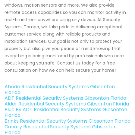
windows, motion sensors and more. We also provide
remote access capabilities so you can monitor activity in
real-time from anywhere using any device. At Security
Systems Tampa, we take pride in delivering exceptional
customer service along with reliable products and
installation services. Our goal is not only to protect your
property but also give you peace of mind knowing that
everything is being monitored by professionals who care
about keeping you safe. Contact us today for a free
consultation on how we can help secure your home!
Abode Residential Security Systems Gibsonton
Florida
ADT Residential Security Systems Gibsonton Florida
Alder Residential Security Systems Gibsonton Florida
Blue By ADT Residential Security Systems Gibsonton
Florida
Brinks Residential Security Systems Gibsonton Florida
Canary Residential Security Systems Gibsonton
Florida