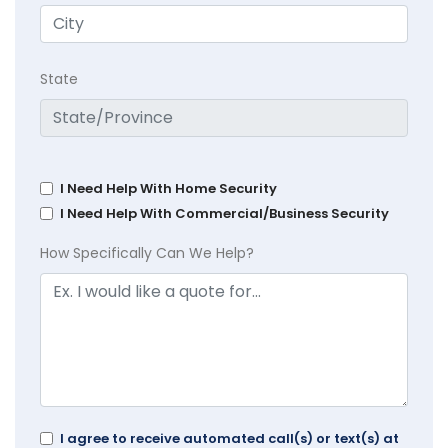
State
I Need Help With Home Security
I Need Help With Commercial/Business Security
How Specifically Can We Help?
I agree to receive automated call(s) or text(s) at