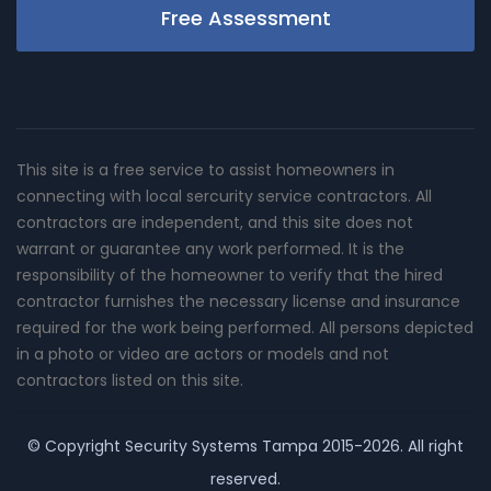
Free Assessment
This site is a free service to assist homeowners in
connecting with local sercurity service contractors. All
contractors are independent, and this site does not
warrant or guarantee any work performed. It is the
responsibility of the homeowner to verify that the hired
contractor furnishes the necessary license and insurance
required for the work being performed. All persons depicted
in a photo or video are actors or models and not
contractors listed on this site.
© Copyright
Security Systems Tampa
2015-2026. All right
reserved.