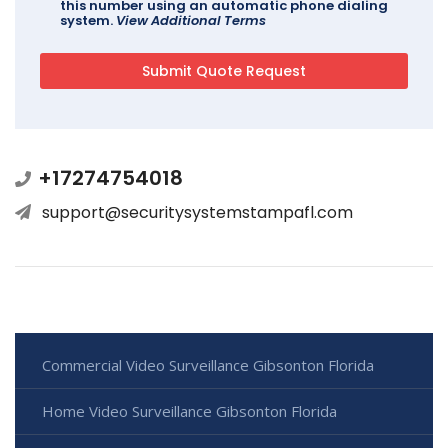
this number using an automatic phone dialing
system.
View Additional Terms
+17274754018
support@securitysystemstampafl.com
Commercial Video Surveillance Gibsonton Florida
Home Video Surveillance Gibsonton Florida