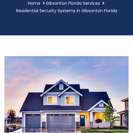
Home
Gibsonton Florida Services
Residential Security Systems in Gibsonton Florida