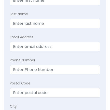
Last Name
E
mail Address
Phone Number
Postal Code
City