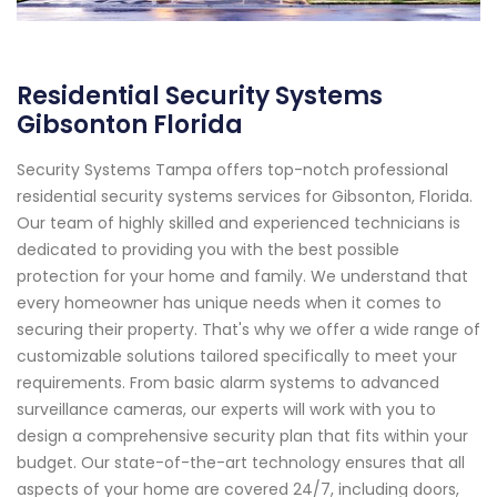
Residential Security Systems
Gibsonton Florida
Security Systems Tampa offers top-notch professional
residential security systems services for Gibsonton, Florida.
Our team of highly skilled and experienced technicians is
dedicated to providing you with the best possible
protection for your home and family. We understand that
every homeowner has unique needs when it comes to
securing their property. That's why we offer a wide range of
customizable solutions tailored specifically to meet your
requirements. From basic alarm systems to advanced
surveillance cameras, our experts will work with you to
design a comprehensive security plan that fits within your
budget. Our state-of-the-art technology ensures that all
aspects of your home are covered 24/7, including doors,