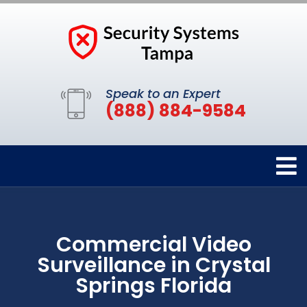
Speak to an Expert
(888) 884-9584
Commercial Video
Surveillance in Crystal
Springs Florida