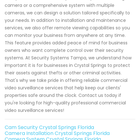
camera or a comprehensive system with multiple
cameras, we can design a solution tailored specifically to
your needs. In addition to installation and maintenance
services, we also offer remote viewing capabilities so you
can monitor your business from anywhere at any time.
This feature provides added peace of mind for business
owners who want complete control over their security
systems. At Security Systems Tampa, we understand how
important it is for businesses in Crystal Springs to protect
their assets against thefts or other criminal activities.
That's why we take pride in offering reliable commercial
video surveillance services that help keep our clients'
properties safe around the clock. Contact us today if
you're looking for high-quality professional commercial
video surveillance services!
Cam Security Crystal Springs Florida
Camera Installation Crystal Springs Florida
Camera System Crystal Springs Florida