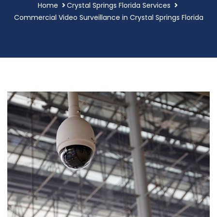
Home
Crystal Springs Florida Services
Commercial Video Surveillance in Crystal Springs Florida