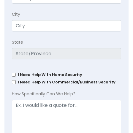
City
State
I Need Help With Home Security
I Need Help With Commercial/Business Security
How Specifically Can We Help?