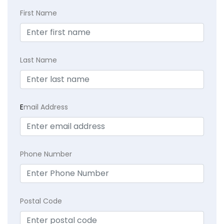
First Name
Last Name
E
mail Address
Phone Number
Postal Code