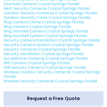
Doorbell Camera Crystal Springs Florida
Next Security Cameras Crystal Springs Florida
Outdoor Security Cameras Crystal Springs Florida
Outdoor Security Cams Crystal Springs Florida
Ring Camera Chime Crystal Springs Florida
Ring Camera Crystal Springs Florida
Ring Doorbell Camera Crystal Springs Florida
Ring Doorbell System Crystal Springs Florida
Security Camera Installation Crystal Springs Florida
Security Camera System Crystal Springs Florida
Security Cameras Crystal Springs Florida
Security Installation Crystal Springs Florida
Surveillance Cameras Crystal Springs Florida
Wifi Camera Crystal Springs Florida
Wifi Security Camera Crystal Springs Florida
Wireless Outdoor Security Cameras Crystal Springs
Florida
Wireless Security Cameras Crystal Springs Florida
Request a Free Quote