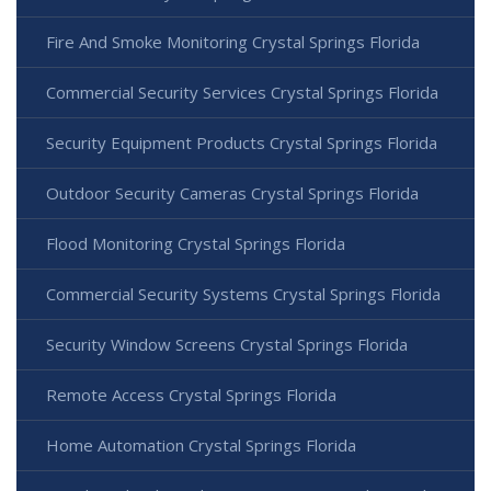
Fire And Smoke Monitoring Crystal Springs Florida
Commercial Security Services Crystal Springs Florida
Security Equipment Products Crystal Springs Florida
Outdoor Security Cameras Crystal Springs Florida
Flood Monitoring Crystal Springs Florida
Commercial Security Systems Crystal Springs Florida
Security Window Screens Crystal Springs Florida
Remote Access Crystal Springs Florida
Home Automation Crystal Springs Florida