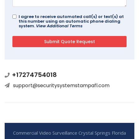
I agree to receive automated call(s) or text(s) at
this number using an automatic phone dialing
system.
View Additional Terms
+17274754018
support@securitysystemstampafl.com
Commercial Video Surveillance Crystal Springs Florida