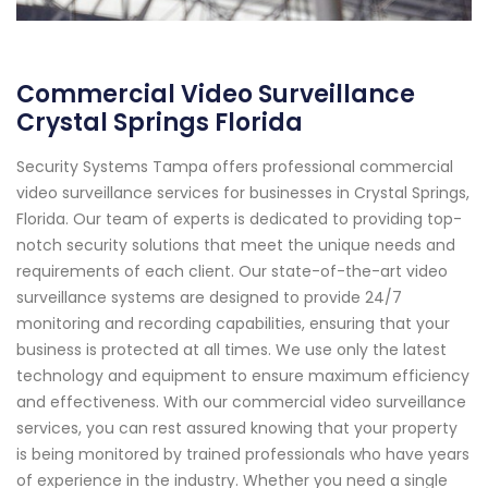
Commercial Video Surveillance
Crystal Springs Florida
Security Systems Tampa offers professional commercial
video surveillance services for businesses in Crystal Springs,
Florida. Our team of experts is dedicated to providing top-
notch security solutions that meet the unique needs and
requirements of each client. Our state-of-the-art video
surveillance systems are designed to provide 24/7
monitoring and recording capabilities, ensuring that your
business is protected at all times. We use only the latest
technology and equipment to ensure maximum efficiency
and effectiveness. With our commercial video surveillance
services, you can rest assured knowing that your property
is being monitored by trained professionals who have years
of experience in the industry. Whether you need a single