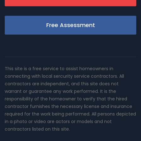
Free Assessment
This site is a free service to assist homeowners in
connecting with local sercurity service contractors. All
contractors are independent, and this site does not
warrant or guarantee any work performed. It is the
responsibility of the homeowner to verify that the hired
contractor furnishes the necessary license and insurance
required for the work being performed. All persons depicted
in a photo or video are actors or models and not
contractors listed on this site.