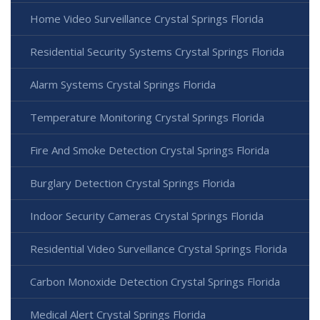
Home Video Surveillance Crystal Springs Florida
Residential Security Systems Crystal Springs Florida
Alarm Systems Crystal Springs Florida
Temperature Monitoring Crystal Springs Florida
Fire And Smoke Detection Crystal Springs Florida
Burglary Detection Crystal Springs Florida
Indoor Security Cameras Crystal Springs Florida
Residential Video Surveillance Crystal Springs Florida
Carbon Monoxide Detection Crystal Springs Florida
Medical Alert Crystal Springs Florida