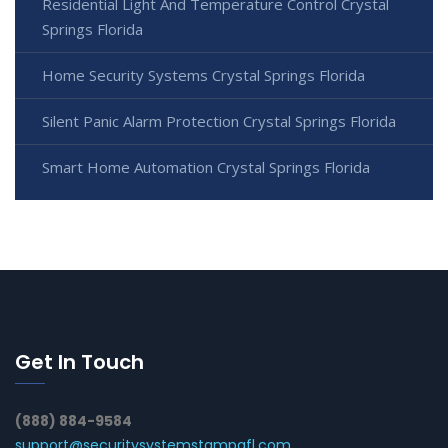
Residential Light And Temperature Control Crystal
Springs Florida
Home Security Systems Crystal Springs Florida
Silent Panic Alarm Protection Crystal Springs Florida
Smart Home Automation Crystal Springs Florida
Get In Touch
(888) 884-9584
support@securitysystemstampafl.com