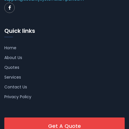
Quick links
Home
About Us
Quotes
Services
Contact Us
Privacy Policy
Get A Quote