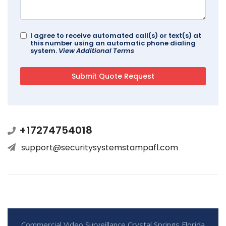
I agree to receive automated call(s) or text(s) at
this number using an automatic phone dialing
system.
View Additional Terms
+17274754018
support@securitysystemstampafl.com
Commercial Video Surveillance Crystal Springs Florida