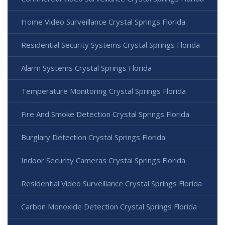
Home Video Surveillance Crystal Springs Florida
Residential Security Systems Crystal Springs Florida
Alarm Systems Crystal Springs Florida
Temperature Monitoring Crystal Springs Florida
Fire And Smoke Detection Crystal Springs Florida
Burglary Detection Crystal Springs Florida
Indoor Security Cameras Crystal Springs Florida
Residential Video Surveillance Crystal Springs Florida
Carbon Monoxide Detection Crystal Springs Florida