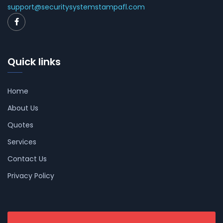
support@securitysystemstampafl.com
Quick links
Home
About Us
Quotes
Services
Contact Us
Privacy Policy