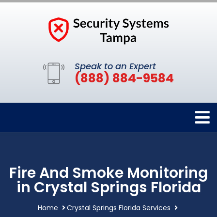
Speak to an Expert
(888) 884-9584
Fire And Smoke Monitoring
in Crystal Springs Florida
Home
Crystal Springs Florida Services