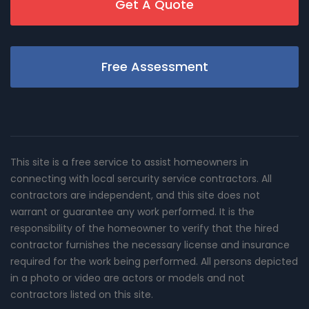
Get A Quote
Free Assessment
This site is a free service to assist homeowners in
connecting with local sercurity service contractors. All
contractors are independent, and this site does not
warrant or guarantee any work performed. It is the
responsibility of the homeowner to verify that the hired
contractor furnishes the necessary license and insurance
required for the work being performed. All persons depicted
in a photo or video are actors or models and not
contractors listed on this site.