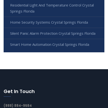
Residential Light And Temperature Control Crystal
Springs Florida
Home Security Systems Crystal Springs Florida
Silent Panic Alarm Protection Crystal Springs Florida
Smart Home Automation Crystal Springs Florida
Get In Touch
(888) 884-9584