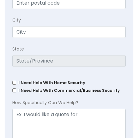
City
State
I Need Help With Home Security
I Need Help With Commercial/Business Security
How Specifically Can We Help?