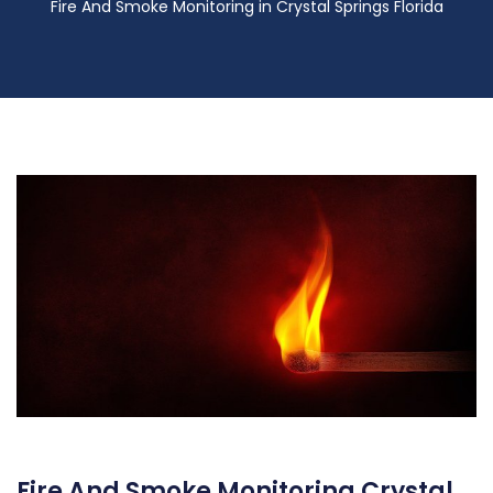
Fire And Smoke Monitoring in Crystal Springs Florida
Fire And Smoke Monitoring Crystal