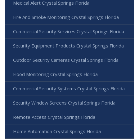
Medical Alert Crystal Springs Florida
Fire And Smoke Monitoring Crystal Springs Florida
Commercial Security Services Crystal Springs Florida
Security Equipment Products Crystal Springs Florida
Outdoor Security Cameras Crystal Springs Florida
Flood Monitoring Crystal Springs Florida
Commercial Security Systems Crystal Springs Florida
Security Window Screens Crystal Springs Florida
Remote Access Crystal Springs Florida
Home Automation Crystal Springs Florida