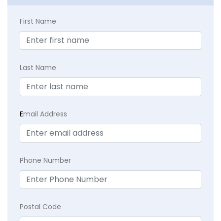
First Name
Last Name
E
mail Address
Phone Number
Postal Code