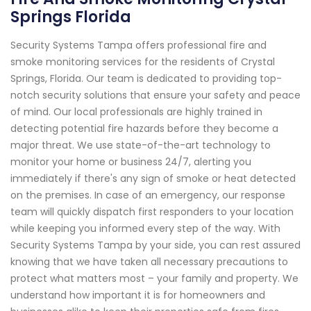
Springs Florida
Security Systems Tampa offers professional fire and
smoke monitoring services for the residents of Crystal
Springs, Florida. Our team is dedicated to providing top-
notch security solutions that ensure your safety and peace
of mind. Our local professionals are highly trained in
detecting potential fire hazards before they become a
major threat. We use state-of-the-art technology to
monitor your home or business 24/7, alerting you
immediately if there's any sign of smoke or heat detected
on the premises. In case of an emergency, our response
team will quickly dispatch first responders to your location
while keeping you informed every step of the way. With
Security Systems Tampa by your side, you can rest assured
knowing that we have taken all necessary precautions to
protect what matters most – your family and property. We
understand how important it is for homeowners and