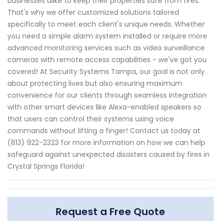
businesses alike to keep their properties safe from fires.
That's why we offer customized solutions tailored
specifically to meet each client's unique needs. Whether
you need a simple alarm system installed or require more
advanced monitoring services such as video surveillance
cameras with remote access capabilities - we've got you
covered! At Security Systems Tampa, our goal is not only
about protecting lives but also ensuring maximum
convenience for our clients through seamless integration
with other smart devices like Alexa-enabled speakers so
that users can control their systems using voice
commands without lifting a finger! Contact us today at
(813) 922-2323 for more information on how we can help
safeguard against unexpected disasters caused by fires in
Crystal Springs Florida!
Request a Free Quote