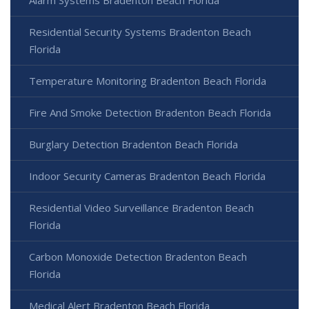
Residential Security Systems Bradenton Beach
Florida
Temperature Monitoring Bradenton Beach Florida
Fire And Smoke Detection Bradenton Beach Florida
Burglary Detection Bradenton Beach Florida
Indoor Security Cameras Bradenton Beach Florida
Residential Video Surveillance Bradenton Beach
Florida
Carbon Monoxide Detection Bradenton Beach
Florida
Medical Alert Bradenton Beach Florida