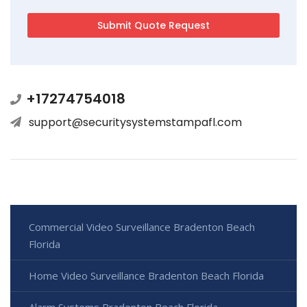
+17274754018
support@securitysystemstampafl.com
Commercial Video Surveillance Bradenton Beach
Florida
Home Video Surveillance Bradenton Beach Florida
Alarm Systems Bradenton Beach Florida