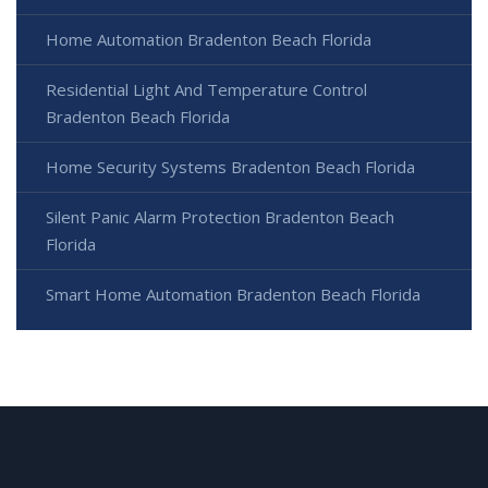
Home Automation Bradenton Beach Florida
Residential Light And Temperature Control
Bradenton Beach Florida
Home Security Systems Bradenton Beach Florida
Silent Panic Alarm Protection Bradenton Beach
Florida
Smart Home Automation Bradenton Beach Florida