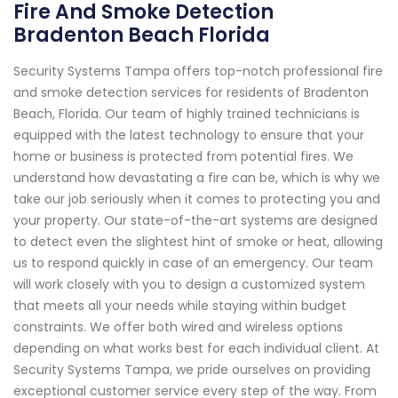
Fire And Smoke Detection
Bradenton Beach Florida
Security Systems Tampa offers top-notch professional fire
and smoke detection services for residents of Bradenton
Beach, Florida. Our team of highly trained technicians is
equipped with the latest technology to ensure that your
home or business is protected from potential fires. We
understand how devastating a fire can be, which is why we
take our job seriously when it comes to protecting you and
your property. Our state-of-the-art systems are designed
to detect even the slightest hint of smoke or heat, allowing
us to respond quickly in case of an emergency. Our team
will work closely with you to design a customized system
that meets all your needs while staying within budget
constraints. We offer both wired and wireless options
depending on what works best for each individual client. At
Security Systems Tampa, we pride ourselves on providing
exceptional customer service every step of the way. From