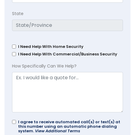
State
I Need Help With Home Security
I Need Help With Commercial/Business Security
How Specifically Can We Help?
I agree to receive automated call(s) or text(s) at
this number using an automatic phone dialing
system.
View Additional Terms