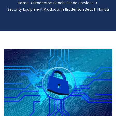
Home
Bradenton Beach Florida Services
Security Equipment Products in Bradenton Beach Florida