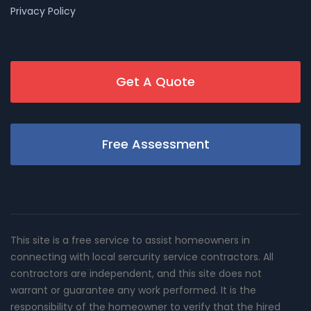
Privacy Policy
Get A Quote
Free Assessment
This site is a free service to assist homeowners in
connecting with local sercurity service contractors. All
contractors are independent, and this site does not
warrant or guarantee any work performed. It is the
responsibility of the homeowner to verify that the hired