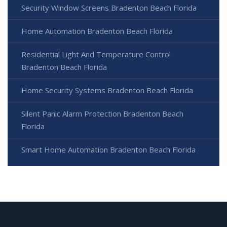
Security Window Screens Bradenton Beach Florida
Home Automation Bradenton Beach Florida
Residential Light And Temperature Control
Bradenton Beach Florida
Home Security Systems Bradenton Beach Florida
Silent Panic Alarm Protection Bradenton Beach
Florida
Smart Home Automation Bradenton Beach Florida