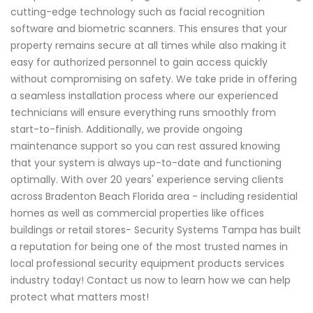
cutting-edge technology such as facial recognition
software and biometric scanners. This ensures that your
property remains secure at all times while also making it
easy for authorized personnel to gain access quickly
without compromising on safety. We take pride in offering
a seamless installation process where our experienced
technicians will ensure everything runs smoothly from
start-to-finish. Additionally, we provide ongoing
maintenance support so you can rest assured knowing
that your system is always up-to-date and functioning
optimally. With over 20 years' experience serving clients
across Bradenton Beach Florida area - including residential
homes as well as commercial properties like offices
buildings or retail stores- Security Systems Tampa has built
a reputation for being one of the most trusted names in
local professional security equipment products services
industry today! Contact us now to learn how we can help
protect what matters most!