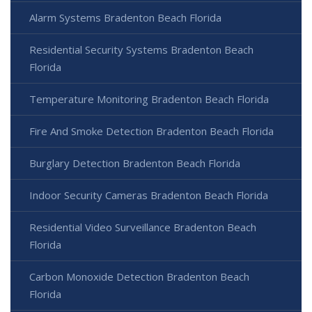
Alarm Systems Bradenton Beach Florida
Residential Security Systems Bradenton Beach
Florida
Temperature Monitoring Bradenton Beach Florida
Fire And Smoke Detection Bradenton Beach Florida
Burglary Detection Bradenton Beach Florida
Indoor Security Cameras Bradenton Beach Florida
Residential Video Surveillance Bradenton Beach
Florida
Carbon Monoxide Detection Bradenton Beach
Florida