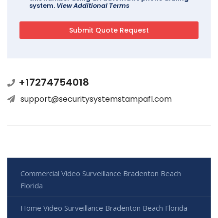
system.
View Additional Terms
+17274754018
support@securitysystemstampafl.com
Commercial Video Surveillance Bradenton Beach
Florida
Home Video Surveillance Bradenton Beach Florida