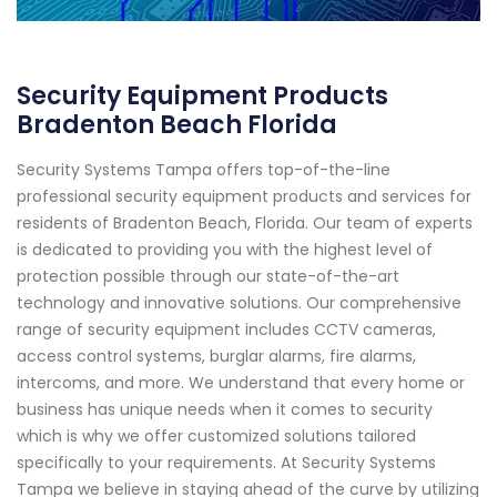
Security Equipment Products
Bradenton Beach Florida
Security Systems Tampa offers top-of-the-line
professional security equipment products and services for
residents of Bradenton Beach, Florida. Our team of experts
is dedicated to providing you with the highest level of
protection possible through our state-of-the-art
technology and innovative solutions. Our comprehensive
range of security equipment includes CCTV cameras,
access control systems, burglar alarms, fire alarms,
intercoms, and more. We understand that every home or
business has unique needs when it comes to security
which is why we offer customized solutions tailored
specifically to your requirements. At Security Systems
Tampa we believe in staying ahead of the curve by utilizing