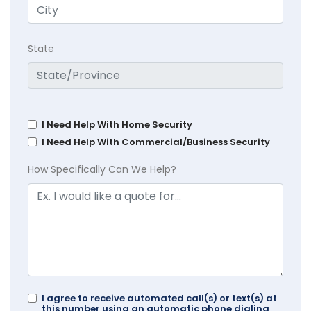
State
I Need Help With Home Security
I Need Help With Commercial/Business Security
How Specifically Can We Help?
I agree to receive automated call(s) or text(s) at
this number using an automatic phone dialing