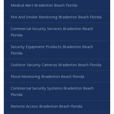
Medical Alert Bradenton Beach Florida
Fire And Smoke Monitoring Bradenton Beach Florida
Commercial Security Services Bradenton Beach
Florida
Security Equipment Products Bradenton Beach
Florida
Outdoor Security Cameras Bradenton Beach Florida
Flood Monitoring Bradenton Beach Florida
Commercial Security Systems Bradenton Beach
Florida
Remote Access Bradenton Beach Florida