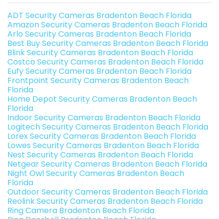
ADT Security Cameras Bradenton Beach Florida
Amazon Security Cameras Bradenton Beach Florida
Arlo Security Cameras Bradenton Beach Florida
Best Buy Security Cameras Bradenton Beach Florida
Blink Security Cameras Bradenton Beach Florida
Costco Security Cameras Bradenton Beach Florida
Eufy Security Cameras Bradenton Beach Florida
Frontpoint Security Cameras Bradenton Beach
Florida
Home Depot Security Cameras Bradenton Beach
Florida
Indoor Security Cameras Bradenton Beach Florida
Logitech Security Cameras Bradenton Beach Florida
Lorex Security Cameras Bradenton Beach Florida
Lowes Security Cameras Bradenton Beach Florida
Nest Security Cameras Bradenton Beach Florida
Netgear Security Cameras Bradenton Beach Florida
Night Owl Security Cameras Bradenton Beach
Florida
Outdoor Security Cameras Bradenton Beach Florida
Reolink Security Cameras Bradenton Beach Florida
Ring Camera Bradenton Beach Florida