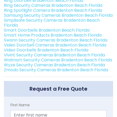
Ring Doorbell Bradenton Beach Florida
Ring Security Cameras Bradenton Beach Florida
Ring Spotlight Camera Bradenton Beach Florida
Samsung Security Cameras Bradenton Beach Florida
Simplisafe Security Cameras Bradenton Beach
Florida
Smart Doorbells Bradenton Beach Florida
Smart Home Products Bradenton Beach Florida
Swann Security Cameras Bradenton Beach Florida
Video Doorbell Cameras Bradenton Beach Florida
Video Doorbells Bradenton Beach Florida
Vivint Security Cameras Bradenton Beach Florida
Walmart Security Cameras Bradenton Beach Florida
Wyze Security Cameras Bradenton Beach Florida
Zmodo Security Cameras Bradenton Beach Florida
Request a Free Quote
First Name