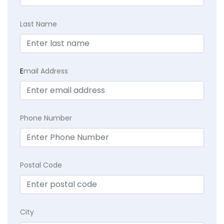
Last Name
E
mail Address
Phone Number
Postal Code
City