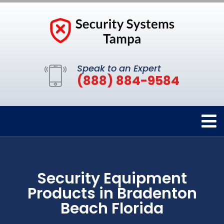
Speak to an Expert
(888) 884-9584
Security Equipment
Products in Bradenton
Beach Florida