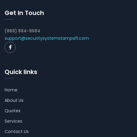
Get In Touch
(888) 884-9584
support@securitysystemstampafl.com
Quick links
Home
About Us
Quotes
Services
Contact Us