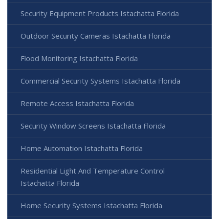
Security Equipment Products Istachatta Florida
Outdoor Security Cameras Istachatta Florida
Flood Monitoring Istachatta Florida
Commercial Security Systems Istachatta Florida
Remote Access Istachatta Florida
Security Window Screens Istachatta Florida
Home Automation Istachatta Florida
Residential Light And Temperature Control
Istachatta Florida
Home Security Systems Istachatta Florida