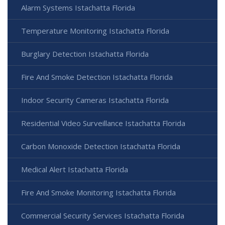
Alarm Systems Istachatta Florida
Temperature Monitoring Istachatta Florida
Burglary Detection Istachatta Florida
Fire And Smoke Detection Istachatta Florida
Indoor Security Cameras Istachatta Florida
Residential Video Surveillance Istachatta Florida
Carbon Monoxide Detection Istachatta Florida
Medical Alert Istachatta Florida
Fire And Smoke Monitoring Istachatta Florida
Commercial Security Services Istachatta Florida