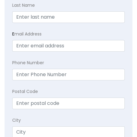
Last Name
E
mail Address
Phone Number
Postal Code
City