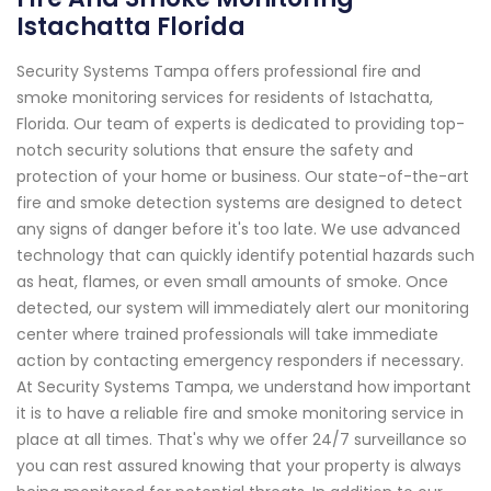
Istachatta Florida
Security Systems Tampa offers professional fire and
smoke monitoring services for residents of Istachatta,
Florida. Our team of experts is dedicated to providing top-
notch security solutions that ensure the safety and
protection of your home or business. Our state-of-the-art
fire and smoke detection systems are designed to detect
any signs of danger before it's too late. We use advanced
technology that can quickly identify potential hazards such
as heat, flames, or even small amounts of smoke. Once
detected, our system will immediately alert our monitoring
center where trained professionals will take immediate
action by contacting emergency responders if necessary.
At Security Systems Tampa, we understand how important
it is to have a reliable fire and smoke monitoring service in
place at all times. That's why we offer 24/7 surveillance so
you can rest assured knowing that your property is always