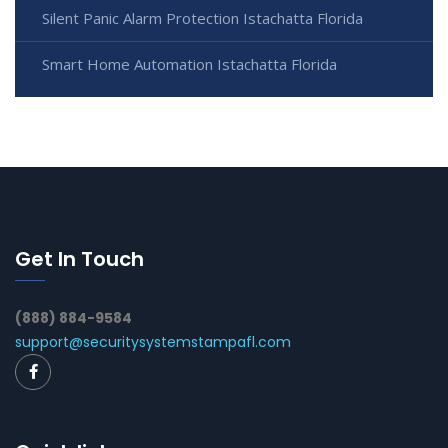
Silent Panic Alarm Protection Istachatta Florida
Smart Home Automation Istachatta Florida
Get In Touch
(888) 884-9584
support@securitysystemstampafl.com