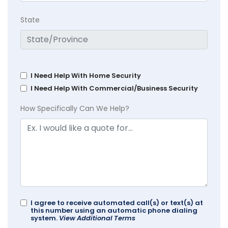
State
I Need Help With Home Security
I Need Help With Commercial/Business Security
How Specifically Can We Help?
I agree to receive automated call(s) or text(s) at
this number using an automatic phone dialing
system.
View Additional Terms