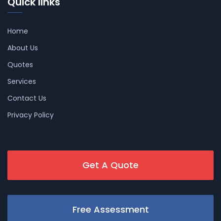
Quick links
Home
About Us
Quotes
Services
Contact Us
Privacy Policy
Get A Quote
Free Assessment