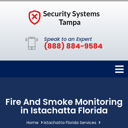
Speak to an Expert
(888) 884-9584
Fire And Smoke Monitoring
in Istachatta Florida
Home
Istachatta Florida Services