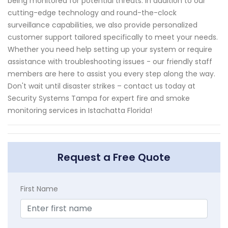
being monitored for potential threats. In addition to our
cutting-edge technology and round-the-clock
surveillance capabilities, we also provide personalized
customer support tailored specifically to meet your needs.
Whether you need help setting up your system or require
assistance with troubleshooting issues - our friendly staff
members are here to assist you every step along the way.
Don't wait until disaster strikes – contact us today at
Security Systems Tampa for expert fire and smoke
monitoring services in Istachatta Florida!
Request a Free Quote
First Name