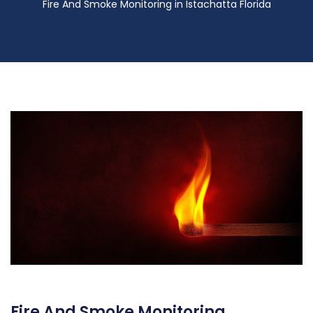
Fire And Smoke Monitoring in Istachatta Florida
Fire And Smoke Monitoring