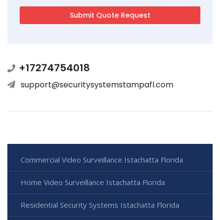
+17274754018
support@securitysystemstampafl.com
Commercial Video Surveillance Istachatta Florida
Home Video Surveillance Istachatta Florida
Residential Security Systems Istachatta Florida