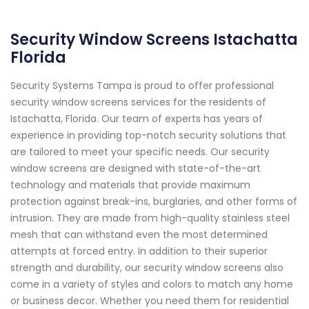
Security Window Screens Istachatta
Florida
Security Systems Tampa is proud to offer professional
security window screens services for the residents of
Istachatta, Florida. Our team of experts has years of
experience in providing top-notch security solutions that
are tailored to meet your specific needs. Our security
window screens are designed with state-of-the-art
technology and materials that provide maximum
protection against break-ins, burglaries, and other forms of
intrusion. They are made from high-quality stainless steel
mesh that can withstand even the most determined
attempts at forced entry. In addition to their superior
strength and durability, our security window screens also
come in a variety of styles and colors to match any home
or business decor. Whether you need them for residential