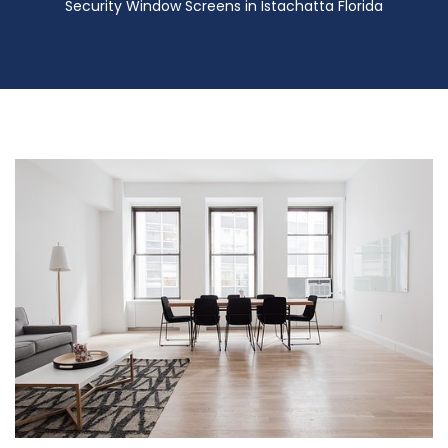
Security Window Screens in Istachatta Florida