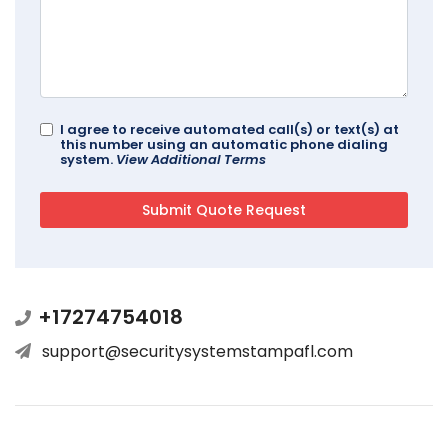
I agree to receive automated call(s) or text(s) at
this number using an automatic phone dialing
system.
View Additional Terms
+17274754018
support@securitysystemstampafl.com