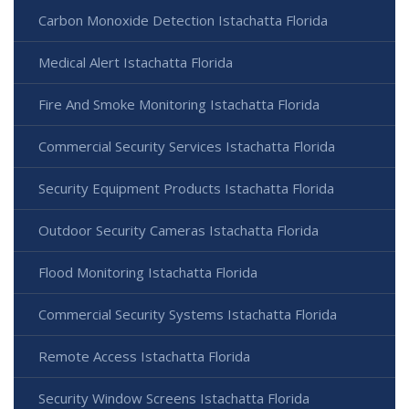
Carbon Monoxide Detection Istachatta Florida
Medical Alert Istachatta Florida
Fire And Smoke Monitoring Istachatta Florida
Commercial Security Services Istachatta Florida
Security Equipment Products Istachatta Florida
Outdoor Security Cameras Istachatta Florida
Flood Monitoring Istachatta Florida
Commercial Security Systems Istachatta Florida
Remote Access Istachatta Florida
Security Window Screens Istachatta Florida