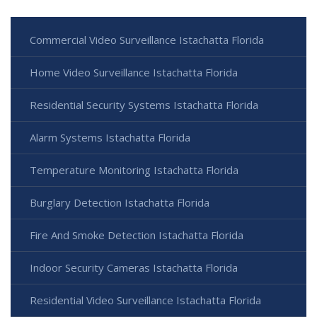
Commercial Video Surveillance Istachatta Florida
Home Video Surveillance Istachatta Florida
Residential Security Systems Istachatta Florida
Alarm Systems Istachatta Florida
Temperature Monitoring Istachatta Florida
Burglary Detection Istachatta Florida
Fire And Smoke Detection Istachatta Florida
Indoor Security Cameras Istachatta Florida
Residential Video Surveillance Istachatta Florida