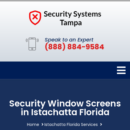
Speak to an Expert
(888) 884-9584
Security Window Screens
in Istachatta Florida
Home
Istachatta Florida Services