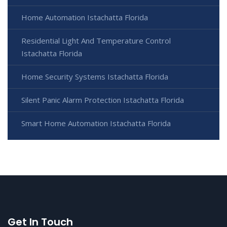
Home Automation Istachatta Florida
Residential Light And Temperature Control
Istachatta Florida
Home Security Systems Istachatta Florida
Silent Panic Alarm Protection Istachatta Florida
Smart Home Automation Istachatta Florida
Get In Touch