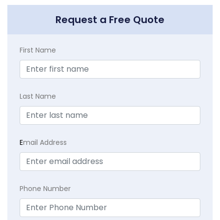
Request a Free Quote
First Name
Last Name
E
mail Address
Phone Number