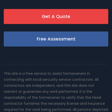
Get A Quote
Free Assessment
This site is a free service to assist homeowners in
connecting with local sercurity service contractors. All
contractors are independent, and this site does not
warrant or guarantee any work performed. It is the
responsibility of the homeowner to verify that the hired
contractor furnishes the necessary license and insurance
required for the work being performed. All persons depicted