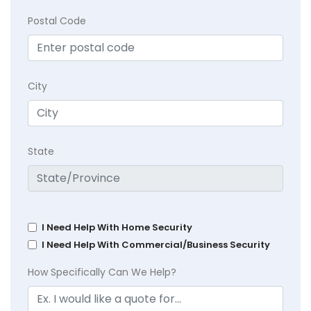
Postal Code
City
State
I Need Help With Home Security
I Need Help With Commercial/Business Security
How Specifically Can We Help?