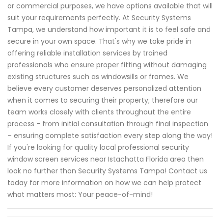
or commercial purposes, we have options available that will
suit your requirements perfectly. At Security Systems
Tampa, we understand how important it is to feel safe and
secure in your own space. That's why we take pride in
offering reliable installation services by trained
professionals who ensure proper fitting without damaging
existing structures such as windowsills or frames. We
believe every customer deserves personalized attention
when it comes to securing their property; therefore our
team works closely with clients throughout the entire
process - from initial consultation through final inspection
– ensuring complete satisfaction every step along the way!
If you're looking for quality local professional security
window screen services near Istachatta Florida area then
look no further than Security Systems Tampa! Contact us
today for more information on how we can help protect
what matters most: Your peace-of-mind!