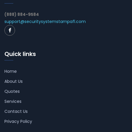
(888) 884-9584
support@securitysystemstampafl.com
Quick links
Home
About Us
Quotes
Services
Contact Us
Privacy Policy