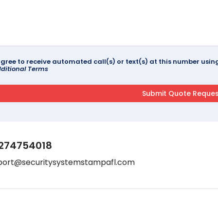
agree to receive automated call(s) or text(s) at this number us
ditional Terms
274754018
port@securitysystemstampafl.com