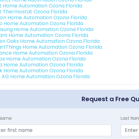
t Home Automation Ozona Florida
t Thermostat Ozona Florida
ion Home Automation Ozona Florida
o Home Automation Ozona Florida
sung Home Automation Ozona Florida
ant Home Automation Ozona Florida
en Oaks Home Automation Ozona Florida
rtThings Home Automation Ozona Florida
ance Home Automation Ozona Florida
os Home Automation Ozona Florida
a Home Automation Ozona Florida
k Home Automation Ozona Florida
3 AG Home Automation Ozona Florida
Request a Free Q
t Name
Last Na