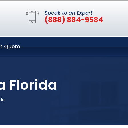
Speak to an Expert
(888) 884-9584
t Quote
 Florida
ida