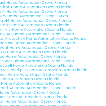
ust Home Automation Ozona Florida
adlink Home Automation Ozona Florida
ld IT Home Automation Ozona Florida
ary Home Automation Ozona Florida
trol4 Home Automation Ozona Florida
ston Home Automation Ozona Florida
or Inc Home Automation Ozona Florida
olo AG Home Automation Ozona Florida
ital Protection Home Automation Ozona Florida
bee Inc Home Automation Ozona Florida
Vent Home Automation Ozona Florida
 AG Home Automation Ozona Florida
rao Home Automation Ozona Florida
eSeer Home Automation Ozona Florida
eywell Home Automation Ozona Florida
ersoll Rand plc Home Automation Ozona Florida
teon Home Automation Ozona Florida
s Home Automation Ozona Florida
 Home Automation Ozona Florida
rand SA Home Automation Ozona Florida
Home Automation Ozona Florida
one Home Automation Ozona Florida
ron Home Automation Ozona Florida
antz Home Automation Ozona Florida