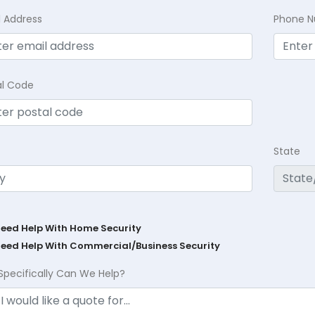
l Address
Phone 
al Code
State
Need Help With Home Security
Need Help With Commercial/Business Security
Specifically Can We Help?