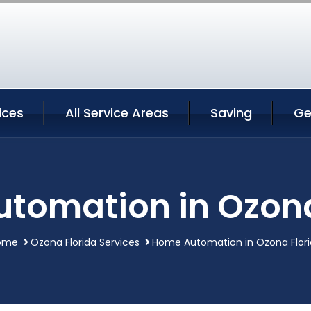
ices
All Service Areas
Saving
Ge
tomation in Ozona
ome
Ozona Florida Services
Home Automation in Ozona Flor