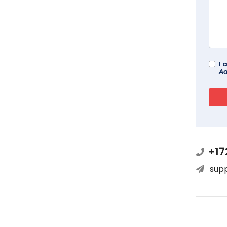
I 
Ad
+17
sup