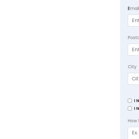
E
mai
Post
City
I 
I 
How 