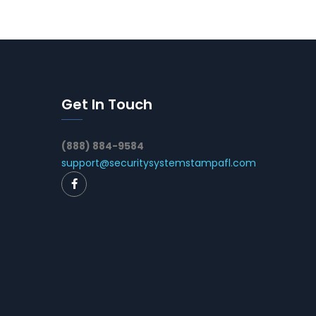
Get In Touch
(888) 884-9584
support@securitysystemstampafl.com