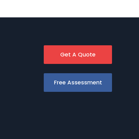
Get A Quote
Free Assessment