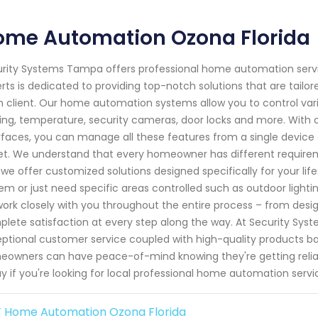
ome Automation Ozona Florida
rity Systems Tampa offers professional home automation servic
rts is dedicated to providing top-notch solutions that are tail
 client. Our home automation systems allow you to control var
ting, temperature, security cameras, door locks and more. With
rfaces, you can manage all these features from a single devic
et. We understand that every homeowner has different require
we offer customized solutions designed specifically for your li
em or just need specific areas controlled such as outdoor light
 work closely with you throughout the entire process – from desig
lete satisfaction at every step along the way. At Security Sys
ptional customer service coupled with high-quality products ba
owners can have peace-of-mind knowing they're getting reliabl
y if you're looking for local professional home automation servi
 Home Automation Ozona Florida