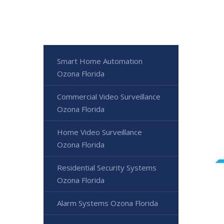
Smart Home Automation
Ozona Florida
Commercial Video Surveillance
Ozona Florida
Home Video Surveillance
Ozona Florida
Residential Security Systems
Ozona Florida
Alarm Systems Ozona Florida