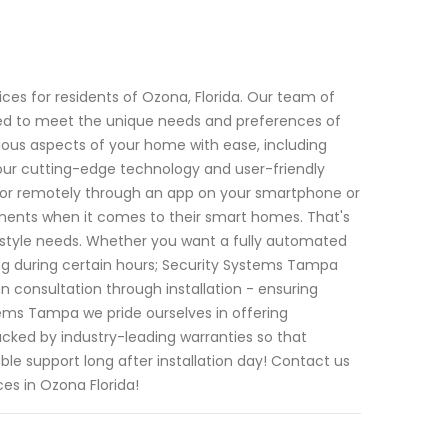
es for residents of Ozona, Florida. Our team of
ored to meet the unique needs and preferences of
ious aspects of your home with ease, including
 our cutting-edge technology and user-friendly
e or remotely through an app on your smartphone or
ments when it comes to their smart homes. That's
festyle needs. Whether you want a fully automated
ing during certain hours; Security Systems Tampa
n consultation through installation - ensuring
tems Tampa we pride ourselves in offering
cked by industry-leading warranties so that
e support long after installation day! Contact us
ces in Ozona Florida!