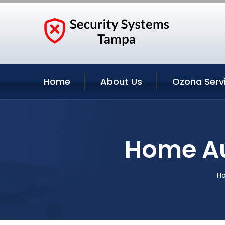
Home
About Us
Ozona Serv
Home Au
H