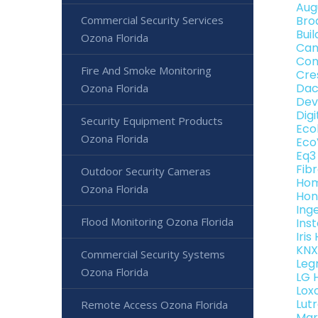
Aug
Commercial Security Services
Bro
Bui
Ozona Florida
Can
Con
Fire And Smoke Monitoring
Cre
Dac
Ozona Florida
Dev
Dig
Security Equipment Products
Eco
Ozona Florida
Eco
Eq3
Fib
Outdoor Security Cameras
Hom
Ozona Florida
Hon
Ing
Flood Monitoring Ozona Florida
Ins
Iri
KNX
Commercial Security Systems
Leg
Ozona Florida
LG 
Lox
Lut
Remote Access Ozona Florida
Mar