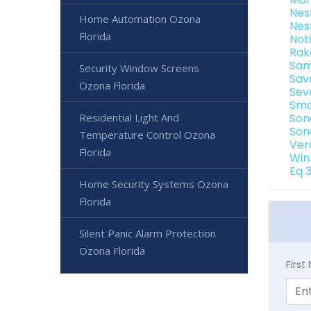
Nes
Home Automation Ozona
Nes
Florida
Not
Rak
Sam
Security Window Screens
Sav
Ozona Florida
Sev
Sma
Residential Light And
Son
Son
Temperature Control Ozona
Ver
Florida
Win
Eq 
Home Security Systems Ozona
Florida
Silent Panic Alarm Protection
Ozona Florida
Firs