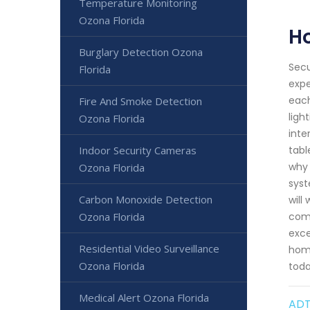
Temperature Monitoring
Ozona Florida
H
Burglary Detection Ozona
Secu
Florida
expe
each
Fire And Smoke Detection
ligh
Ozona Florida
inte
Indoor Security Cameras
tabl
why 
Ozona Florida
syst
Carbon Monoxide Detection
will
Ozona Florida
comp
exce
Residential Video Surveillance
home
Ozona Florida
toda
Medical Alert Ozona Florida
ADT