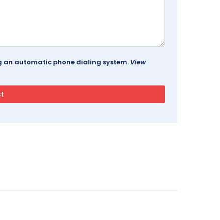
ing an automatic phone dialing system.
View