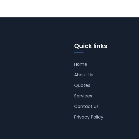
Quick links
Home
About Us
Quotes
Services
Contact Us
Privacy Policy