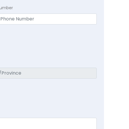
Number