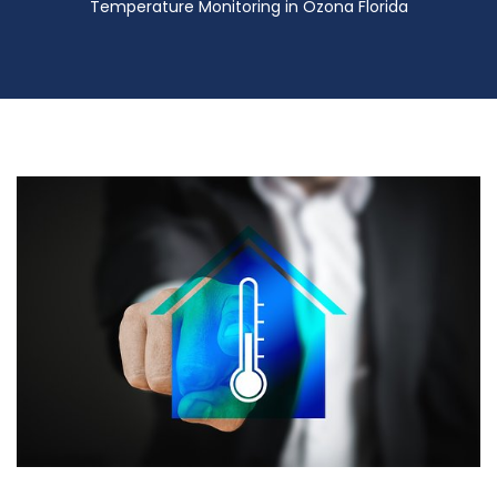
Temperature Monitoring in Ozona Florida