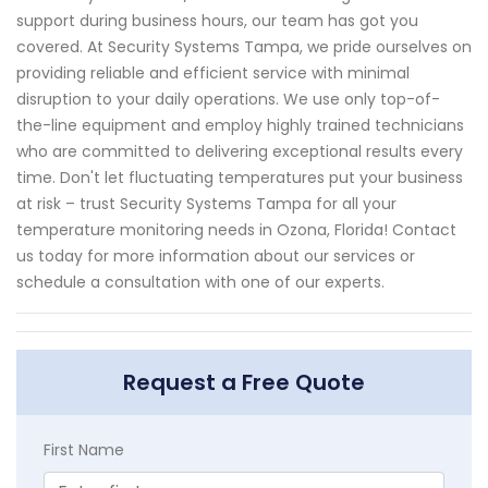
support during business hours, our team has got you
covered. At Security Systems Tampa, we pride ourselves on
providing reliable and efficient service with minimal
disruption to your daily operations. We use only top-of-
the-line equipment and employ highly trained technicians
who are committed to delivering exceptional results every
time. Don't let fluctuating temperatures put your business
at risk – trust Security Systems Tampa for all your
temperature monitoring needs in Ozona, Florida! Contact
us today for more information about our services or
schedule a consultation with one of our experts.
Request a Free Quote
First Name