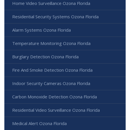
Home Video Surveillance Ozona Florida
Residential Security Systems Ozona Florida
Alarm Systems Ozona Florida
Temperature Monitoring Ozona Florida
Burglary Detection Ozona Florida
Fire And Smoke Detection Ozona Florida
Indoor Security Cameras Ozona Florida
Carbon Monoxide Detection Ozona Florida
Residential Video Surveillance Ozona Florida
Medical Alert Ozona Florida