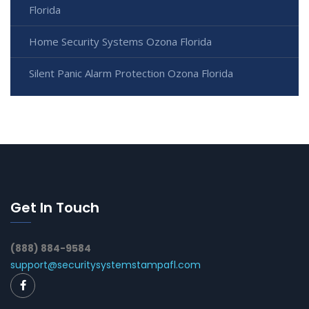
Florida
Home Security Systems Ozona Florida
Silent Panic Alarm Protection Ozona Florida
Get In Touch
(888) 884-9584
support@securitysystemstampafl.com