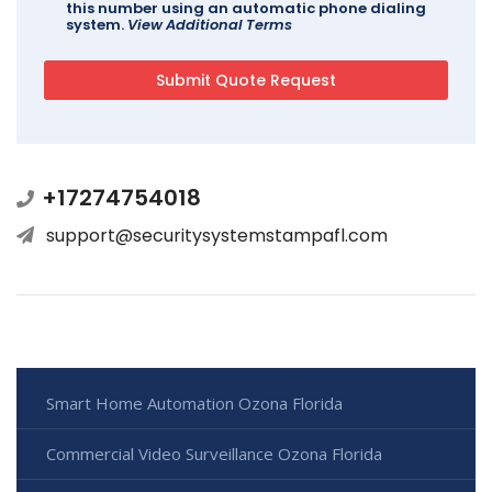
this number using an automatic phone dialing
system.
View Additional Terms
+17274754018
support@securitysystemstampafl.com
Smart Home Automation Ozona Florida
Commercial Video Surveillance Ozona Florida