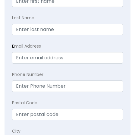
Last Name
E
mail Address
Phone Number
Postal Code
City