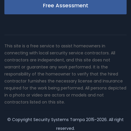
Free Assessment
This site is a free service to assist homeowners in
connecting with local sercurity service contractors. All
contractors are independent, and this site does not
warrant or guarantee any work performed. It is the
responsibility of the homeowner to verify that the hired
contractor furnishes the necessary license and insurance
required for the work being performed. All persons depicted
in a photo or video are actors or models and not
contractors listed on this site.
© Copyright
Security Systems Tampa
2015-2026. All right
reserved.