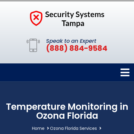
Speak to an Expert
(888) 884-9584
Temperature Monitoring in
Ozona Florida
Home
Ozona Florida Services