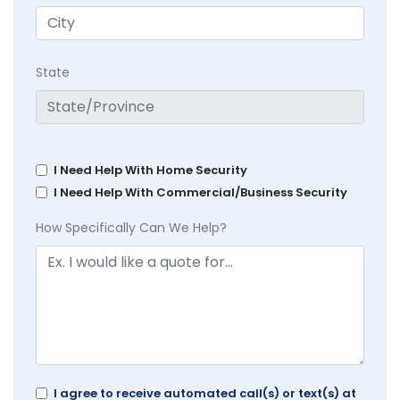
State
I Need Help With Home Security
I Need Help With Commercial/Business Security
How Specifically Can We Help?
I agree to receive automated call(s) or text(s) at