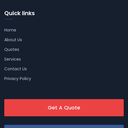
Quick links
Home
About Us
Quotes
Services
Contact Us
Privacy Policy
Get A Quote