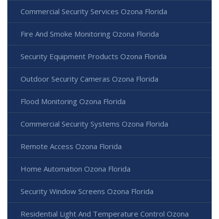
Commercial Security Services Ozona Florida
Fire And Smoke Monitoring Ozona Florida
Security Equipment Products Ozona Florida
Outdoor Security Cameras Ozona Florida
Flood Monitoring Ozona Florida
Commercial Security Systems Ozona Florida
Remote Access Ozona Florida
Home Automation Ozona Florida
Security Window Screens Ozona Florida
Residential Light And Temperature Control Ozona