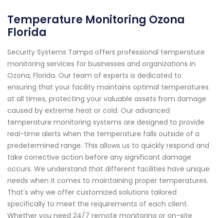
Temperature Monitoring Ozona
Florida
Security Systems Tampa offers professional temperature
monitoring services for businesses and organizations in
Ozona, Florida. Our team of experts is dedicated to
ensuring that your facility maintains optimal temperatures
at all times, protecting your valuable assets from damage
caused by extreme heat or cold. Our advanced
temperature monitoring systems are designed to provide
real-time alerts when the temperature falls outside of a
predetermined range. This allows us to quickly respond and
take corrective action before any significant damage
occurs. We understand that different facilities have unique
needs when it comes to maintaining proper temperatures.
That's why we offer customized solutions tailored
specifically to meet the requirements of each client.
Whether you need 24/7 remote monitoring or on-site