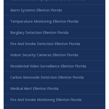
Alarm Systems Ellenton Florida
Temperature Monitoring Ellenton Florida
Burglary Detection Ellenton Florida
Fire And Smoke Detection Ellenton Florida
Indoor Security Cameras Ellenton Florida
Residential Video Surveillance Ellenton Florida
Carbon Monoxide Detection Ellenton Florida
Medical Alert Ellenton Florida
Fire And Smoke Monitoring Ellenton Florida