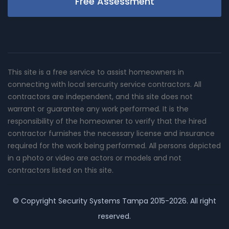
Free Assessment
This site is a free service to assist homeowners in
connecting with local sercurity service contractors. All
contractors are independent, and this site does not
warrant or guarantee any work performed. It is the
responsibility of the homeowner to verify that the hired
contractor furnishes the necessary license and insurance
required for the work being performed. All persons depicted
in a photo or video are actors or models and not
contractors listed on this site.
© Copyright
Security Systems Tampa
2015-2026. All right
reserved.