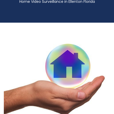
Home Video Surveillance in Ellenton Florida