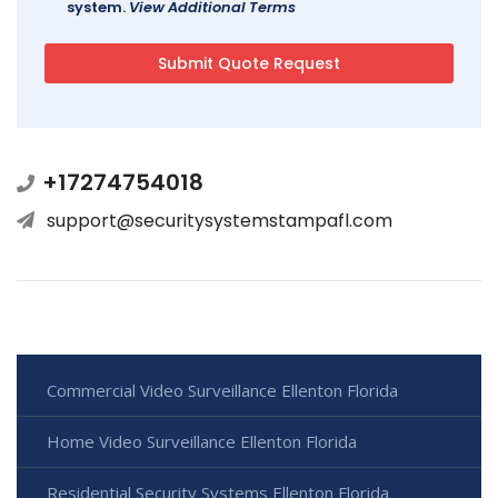
system.
View Additional Terms
+17274754018
support@securitysystemstampafl.com
Commercial Video Surveillance Ellenton Florida
Home Video Surveillance Ellenton Florida
Residential Security Systems Ellenton Florida