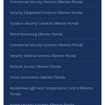
Commercial Security Services Ellenton Florida
Security Equipment Products Ellenton Florida
Outdoor Security Cameras Ellenton Florida
Flood Monitoring Ellenton Florida
Commercial Security Systems Ellenton Florida
Security Window Screens Ellenton Florida
Remote Access Ellenton Florida
Home Automation Ellenton Florida
Residential Light And Temperature Control Ellenton
Florida
Home Security Systems Ellenton Florida