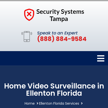
Speak to an Expert
(888) 884-9584
Home Video Surveillance in
Ellenton Florida
Home
Ellenton Florida Services