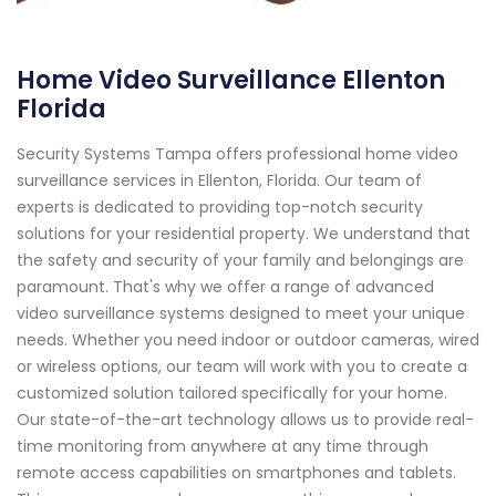
Home Video Surveillance Ellenton
Florida
Security Systems Tampa offers professional home video
surveillance services in Ellenton, Florida. Our team of
experts is dedicated to providing top-notch security
solutions for your residential property. We understand that
the safety and security of your family and belongings are
paramount. That's why we offer a range of advanced
video surveillance systems designed to meet your unique
needs. Whether you need indoor or outdoor cameras, wired
or wireless options, our team will work with you to create a
customized solution tailored specifically for your home.
Our state-of-the-art technology allows us to provide real-
time monitoring from anywhere at any time through
remote access capabilities on smartphones and tablets.