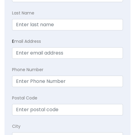
Last Name
E
mail Address
Phone Number
Postal Code
City