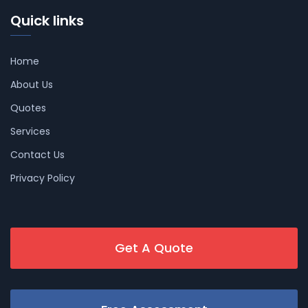
Quick links
Home
About Us
Quotes
Services
Contact Us
Privacy Policy
Get A Quote