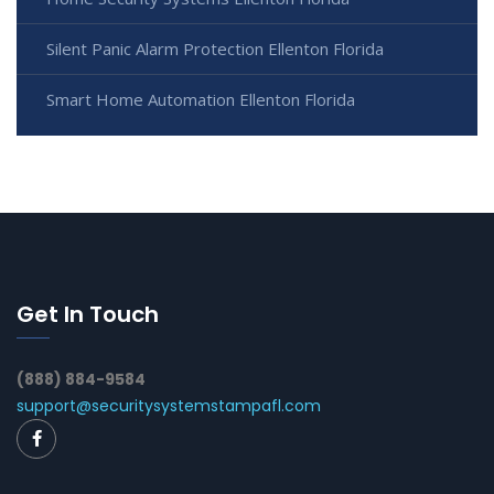
Silent Panic Alarm Protection Ellenton Florida
Smart Home Automation Ellenton Florida
Get In Touch
(888) 884-9584
support@securitysystemstampafl.com