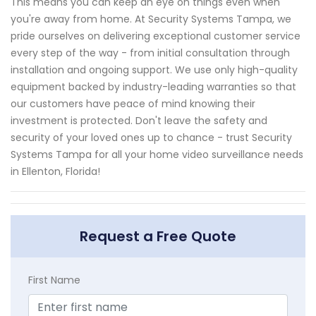
This means you can keep an eye on things even when
you're away from home. At Security Systems Tampa, we
pride ourselves on delivering exceptional customer service
every step of the way - from initial consultation through
installation and ongoing support. We use only high-quality
equipment backed by industry-leading warranties so that
our customers have peace of mind knowing their
investment is protected. Don't leave the safety and
security of your loved ones up to chance - trust Security
Systems Tampa for all your home video surveillance needs
in Ellenton, Florida!
Request a Free Quote
First Name