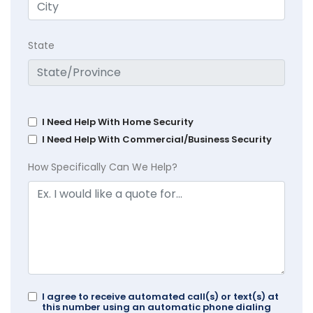
State
I Need Help With Home Security
I Need Help With Commercial/Business Security
How Specifically Can We Help?
I agree to receive automated call(s) or text(s) at
this number using an automatic phone dialing