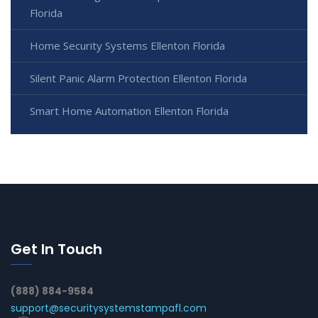
Florida
Home Security Systems Ellenton Florida
Silent Panic Alarm Protection Ellenton Florida
Smart Home Automation Ellenton Florida
Get In Touch
(888) 884-9584
support@securitysystemstampafl.com