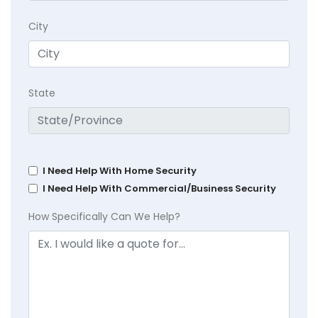
City
State
I Need Help With Home Security
I Need Help With Commercial/Business Security
How Specifically Can We Help?