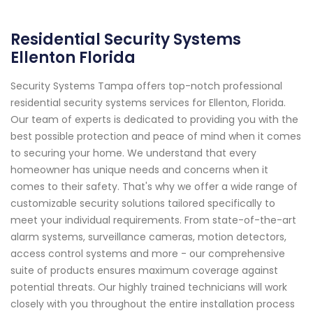
Residential Security Systems
Ellenton Florida
Security Systems Tampa offers top-notch professional
residential security systems services for Ellenton, Florida.
Our team of experts is dedicated to providing you with the
best possible protection and peace of mind when it comes
to securing your home. We understand that every
homeowner has unique needs and concerns when it
comes to their safety. That's why we offer a wide range of
customizable security solutions tailored specifically to
meet your individual requirements. From state-of-the-art
alarm systems, surveillance cameras, motion detectors,
access control systems and more - our comprehensive
suite of products ensures maximum coverage against
potential threats. Our highly trained technicians will work
closely with you throughout the entire installation process