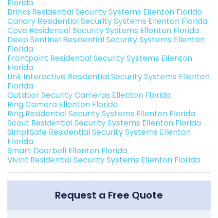
Florida
Brinks Residential Security Systems Ellenton Florida
Canary Residential Security Systems Ellenton Florida
Cove Residential Security Systems Ellenton Florida
Deep Sentinel Residential Security Systems Ellenton
Florida
Frontpoint Residential Security Systems Ellenton
Florida
Link Interactive Residential Security Systems Ellenton
Florida
Outdoor Security Cameras Ellenton Florida
Ring Camera Ellenton Florida
Ring Residential Security Systems Ellenton Florida
Scout Residential Security Systems Ellenton Florida
SimpliSafe Residential Security Systems Ellenton
Florida
Smart Doorbell Ellenton Florida
Vivint Residential Security Systems Ellenton Florida
Request a Free Quote