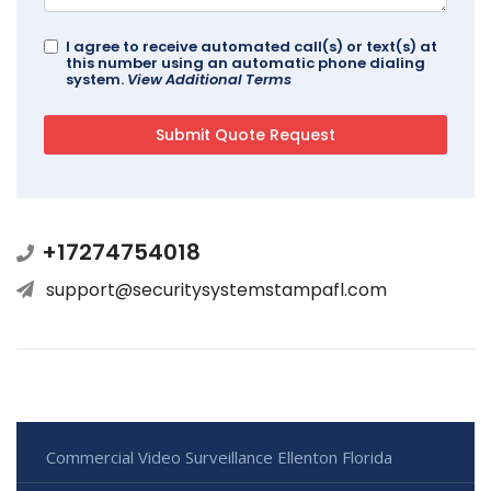
I agree to receive automated call(s) or text(s) at
this number using an automatic phone dialing
system.
View Additional Terms
+17274754018
support@securitysystemstampafl.com
Commercial Video Surveillance Ellenton Florida