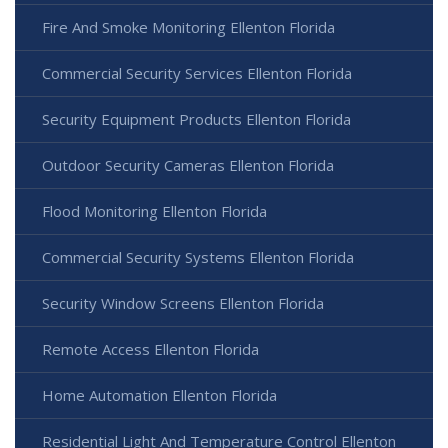
Fire And Smoke Monitoring Ellenton Florida
Commercial Security Services Ellenton Florida
Security Equipment Products Ellenton Florida
Outdoor Security Cameras Ellenton Florida
Flood Monitoring Ellenton Florida
Commercial Security Systems Ellenton Florida
Security Window Screens Ellenton Florida
Remote Access Ellenton Florida
Home Automation Ellenton Florida
Residential Light And Temperature Control Ellenton