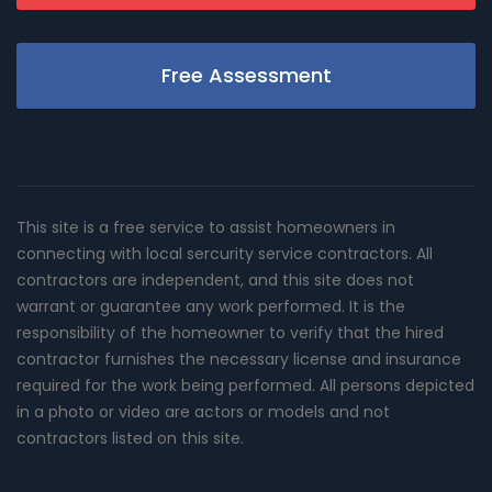
Free Assessment
This site is a free service to assist homeowners in
connecting with local sercurity service contractors. All
contractors are independent, and this site does not
warrant or guarantee any work performed. It is the
responsibility of the homeowner to verify that the hired
contractor furnishes the necessary license and insurance
required for the work being performed. All persons depicted
in a photo or video are actors or models and not
contractors listed on this site.