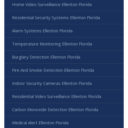
Home Video Surveillance Ellenton Florida
Residential Security Systems Ellenton Florida
Alarm Systems Ellenton Florida
Temperature Monitoring Ellenton Florida
Burglary Detection Ellenton Florida
Fire And Smoke Detection Ellenton Florida
Indoor Security Cameras Ellenton Florida
Residential Video Surveillance Ellenton Florida
Carbon Monoxide Detection Ellenton Florida
Medical Alert Ellenton Florida