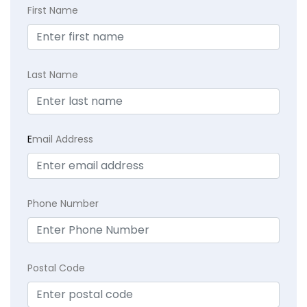
First Name
Last Name
E
mail Address
Phone Number
Postal Code