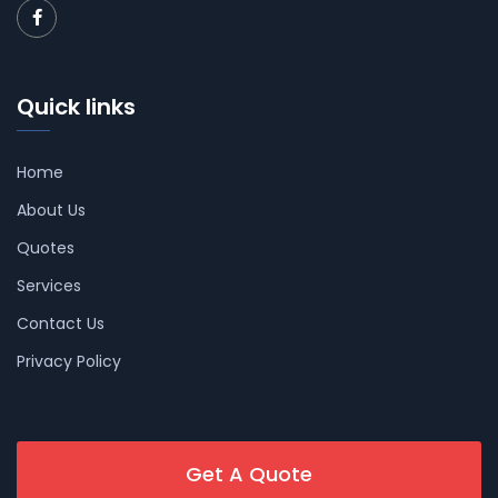
Quick links
Home
About Us
Quotes
Services
Contact Us
Privacy Policy
Get A Quote