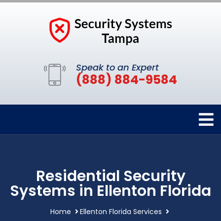
Speak to an Expert
(888) 884-9584
Residential Security
Systems in Ellenton Florida
Home
Ellenton Florida Services