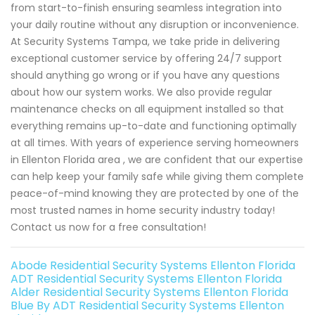
from start-to-finish ensuring seamless integration into
your daily routine without any disruption or inconvenience.
At Security Systems Tampa, we take pride in delivering
exceptional customer service by offering 24/7 support
should anything go wrong or if you have any questions
about how our system works. We also provide regular
maintenance checks on all equipment installed so that
everything remains up-to-date and functioning optimally
at all times. With years of experience serving homeowners
in Ellenton Florida area , we are confident that our expertise
can help keep your family safe while giving them complete
peace-of-mind knowing they are protected by one of the
most trusted names in home security industry today!
Contact us now for a free consultation!
Abode Residential Security Systems Ellenton Florida
ADT Residential Security Systems Ellenton Florida
Alder Residential Security Systems Ellenton Florida
Blue By ADT Residential Security Systems Ellenton