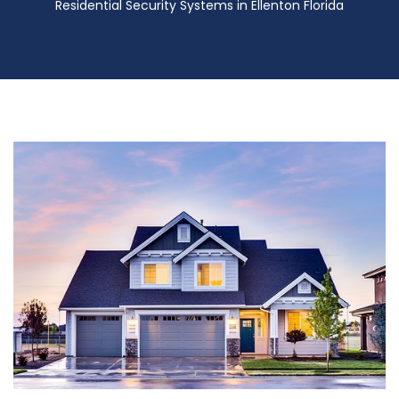
Residential Security Systems in Ellenton Florida