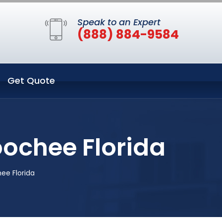
Speak to an Expert
(888) 884-9584
Get Quote
oochee Florida
ee Florida