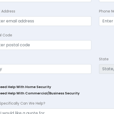
l Address
Phone 
al Code
State
Need Help With Home Security
Need Help With Commercial/Business Security
Specifically Can We Help?