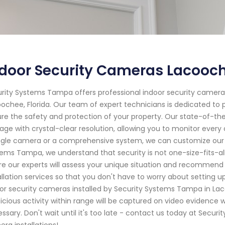
door Security Cameras Lacooch
rity Systems Tampa offers professional indoor security camera 
ochee, Florida. Our team of expert technicians is dedicated to p
re the safety and protection of your property. Our state-of-th
age with crystal-clear resolution, allowing you to monitor ever
ngle camera or a comprehensive system, we can customize our s
ems Tampa, we understand that security is not one-size-fits-all
e our experts will assess your unique situation and recommend t
allation services so that you don't have to worry about setting
or security cameras installed by Security Systems Tampa in Lac
icious activity within range will be captured on video evidence w
ssary. Don't wait until it's too late - contact us today at Secur
ra installations!