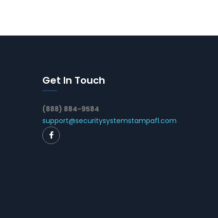
Get In Touch
(888) 884-9584
support@securitysystemstampafl.com