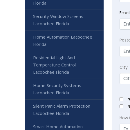
Florida
E
mai
Security Window Screens
Lacoochee Florida
Home Automation Lacoochee
Post
Florida
Residential Light And
Temperature Control
City
Lacoochee Florida
Home Security Systems
Lacoochee Florida
I 
Silent Panic Alarm Protection
I 
Lacoochee Florida
How 
Smart Home Automation