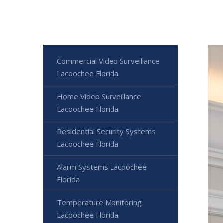
Commercial Video Surveillance
Lacoochee Florida
Home Video Surveillance
Lacoochee Florida
Residential Security Systems
Lacoochee Florida
Alarm Systems Lacoochee
Florida
Temperature Monitoring
Lacoochee Florida