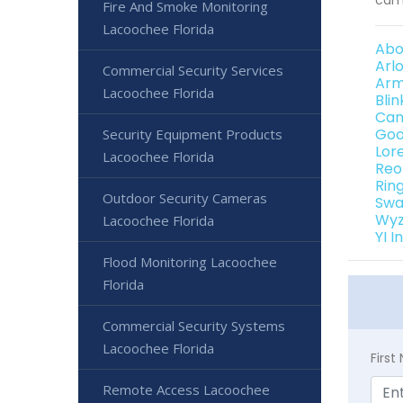
Fire And Smoke Monitoring
Lacoochee Florida
Abo
Arl
Commercial Security Services
Arm
Lacoochee Florida
Bli
Can
Goo
Security Equipment Products
Lor
Lacoochee Florida
Reo
Rin
Outdoor Security Cameras
Swa
Wyz
Lacoochee Florida
YI 
Flood Monitoring Lacoochee
Florida
Commercial Security Systems
Lacoochee Florida
Firs
Remote Access Lacoochee