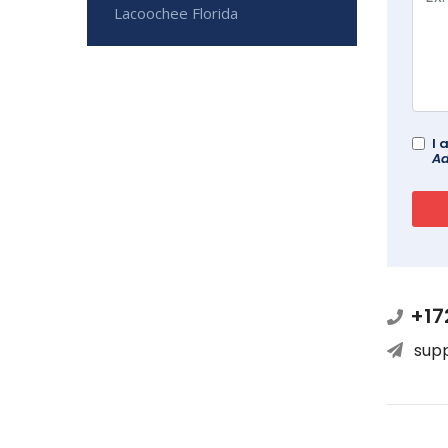
Lacoochee Florida
I 
Ad
+17
sup