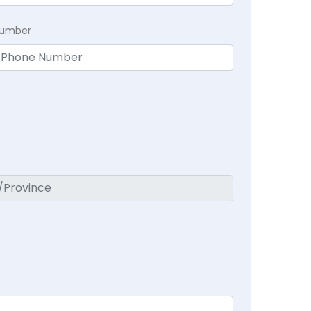
Number