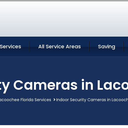
Services
All Service Areas
Saving
ty Cameras in Lac
acoochee Florida Services
Indoor Security Cameras in Lacooch