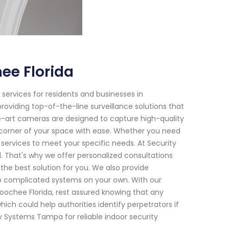
ee Florida
services for residents and businesses in
roviding top-of-the-line surveillance solutions that
e-art cameras are designed to capture high-quality
y corner of your space with ease. Whether you need
ervices to meet your specific needs. At Security
. That's why we offer personalized consultations
he best solution for you. We also provide
 up complicated systems on your own. With our
oochee Florida, rest assured knowing that any
hich could help authorities identify perpetrators if
ity Systems Tampa for reliable indoor security