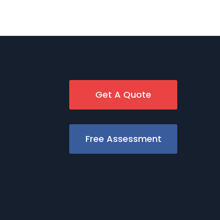
Get A Quote
Free Assessment