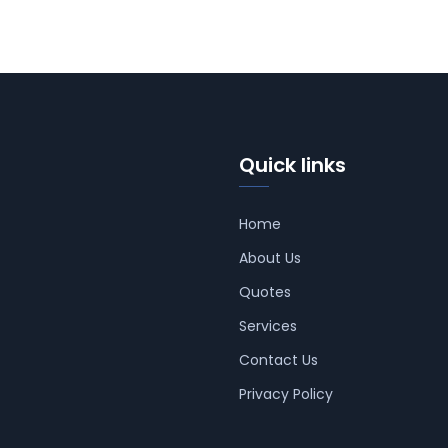
Quick links
Home
About Us
Quotes
Services
Contact Us
Privacy Policy