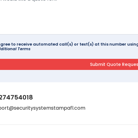
agree to receive automated call(s) or text(s) at this number us
ditional Terms
274754018
port@securitysystemstampafl.com