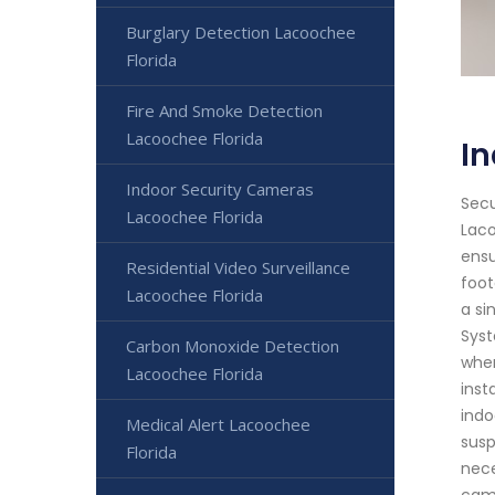
Burglary Detection Lacoochee
Florida
Fire And Smoke Detection
Lacoochee Florida
In
Indoor Security Cameras
Secu
Lacoochee Florida
Laco
ensu
Residential Video Surveillance
foot
Lacoochee Florida
a si
Syst
Carbon Monoxide Detection
wher
Lacoochee Florida
inst
indo
Medical Alert Lacoochee
susp
Florida
nece
came