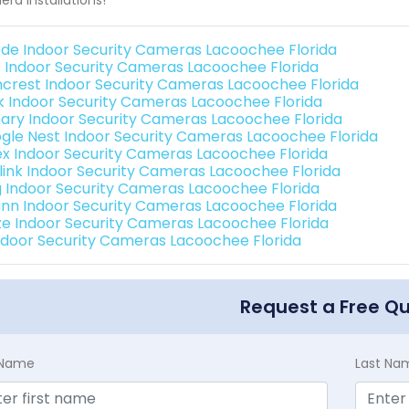
de Indoor Security Cameras Lacoochee Florida
o Indoor Security Cameras Lacoochee Florida
crest Indoor Security Cameras Lacoochee Florida
nk Indoor Security Cameras Lacoochee Florida
ary Indoor Security Cameras Lacoochee Florida
gle Nest Indoor Security Cameras Lacoochee Florida
ex Indoor Security Cameras Lacoochee Florida
link Indoor Security Cameras Lacoochee Florida
g Indoor Security Cameras Lacoochee Florida
nn Indoor Security Cameras Lacoochee Florida
e Indoor Security Cameras Lacoochee Florida
Indoor Security Cameras Lacoochee Florida
Request a Free Q
t Name
Last Na