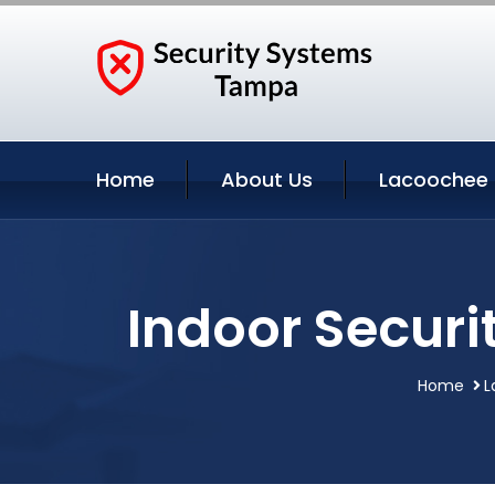
Home
About Us
Lacoochee 
Indoor Securi
Home
L