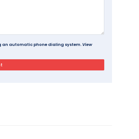
ing an automatic phone dialing system.
View