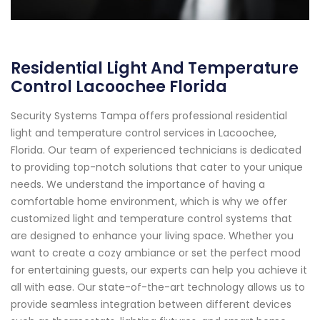
Residential Light And Temperature
Control Lacoochee Florida
Security Systems Tampa offers professional residential
light and temperature control services in Lacoochee,
Florida. Our team of experienced technicians is dedicated
to providing top-notch solutions that cater to your unique
needs. We understand the importance of having a
comfortable home environment, which is why we offer
customized light and temperature control systems that
are designed to enhance your living space. Whether you
want to create a cozy ambiance or set the perfect mood
for entertaining guests, our experts can help you achieve it
all with ease. Our state-of-the-art technology allows us to
provide seamless integration between different devices