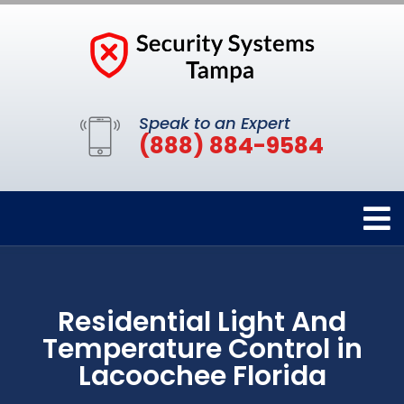
Speak to an Expert
(888) 884-9584
Residential Light And
Temperature Control in
Lacoochee Florida