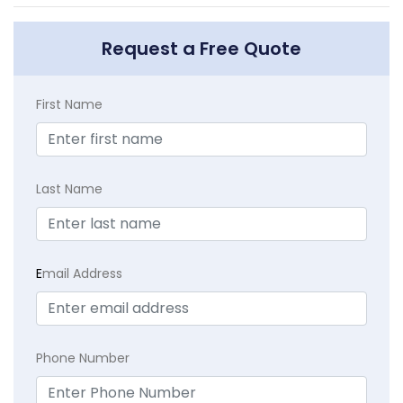
Request a Free Quote
First Name
Last Name
E
mail Address
Phone Number