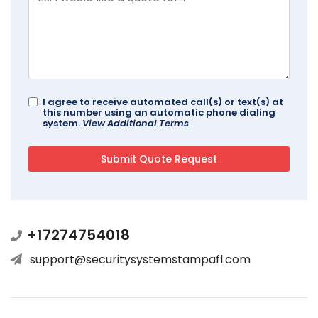
I agree to receive automated call(s) or text(s) at
this number using an automatic phone dialing
system.
View Additional Terms
+17274754018
support@securitysystemstampafl.com