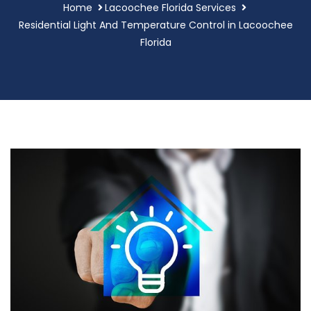
Home
Lacoochee Florida Services
Residential Light And Temperature Control in Lacoochee
Florida