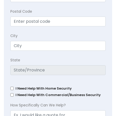
Postal Code
City
State
I Need Help With Home Security
I Need Help With Commercial/Business Security
How Specifically Can We Help?