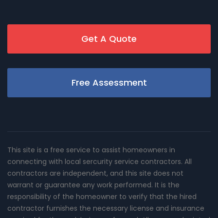
Get A Quote
Free Assessment
This site is a free service to assist homeowners in
connecting with local sercurity service contractors. All
contractors are independent, and this site does not
warrant or guarantee any work performed. It is the
responsibility of the homeowner to verify that the hired
contractor furnishes the necessary license and insurance