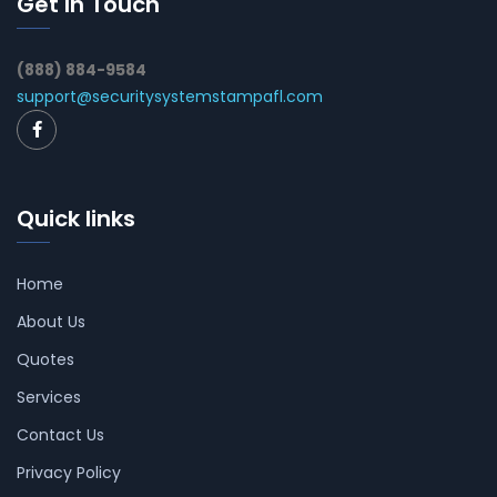
Get In Touch
(888) 884-9584
support@securitysystemstampafl.com
Quick links
Home
About Us
Quotes
Services
Contact Us
Privacy Policy