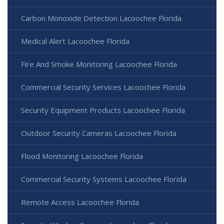
Carbon Monoxide Detection Lacoochee Florida
Medical Alert Lacoochee Florida
Fire And Smoke Monitoring Lacoochee Florida
Commercial Security Services Lacoochee Florida
Security Equipment Products Lacoochee Florida
Outdoor Security Cameras Lacoochee Florida
Flood Monitoring Lacoochee Florida
Commercial Security Systems Lacoochee Florida
Remote Access Lacoochee Florida