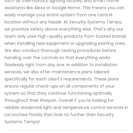
such as thermostats, lighting fixtures, and smart home
assistants like Alexa or Google Home. This means you can
easily manage your entire system from one central
location without any hassle. At Security Systems Tampa,
we prioritize safety above everything else. That's why our
team only uses high-quality products from trusted brands
when installing new equipment or upgrading existing ones.
We also conduct thorough testing procedures before
handing over the controls so that everything works
flawlessly right from day one. In addition to installation
services, we also offer maintenance plans tailored
specifically for each client's requirements. These plans
ensure regular check-ups on all components of your
system so that they continue functioning optimally
throughout their lifespan. Overall if you're looking for
reliable residential light and temperature control services in
Lacoochee Florida then look no further than Security
Systems Tampa!