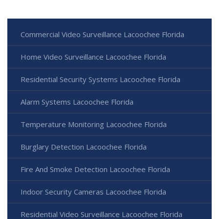
Commercial Video Surveillance Lacoochee Florida
Home Video Surveillance Lacoochee Florida
Residential Security Systems Lacoochee Florida
Alarm Systems Lacoochee Florida
Temperature Monitoring Lacoochee Florida
Burglary Detection Lacoochee Florida
Fire And Smoke Detection Lacoochee Florida
Indoor Security Cameras Lacoochee Florida
Residential Video Surveillance Lacoochee Florida