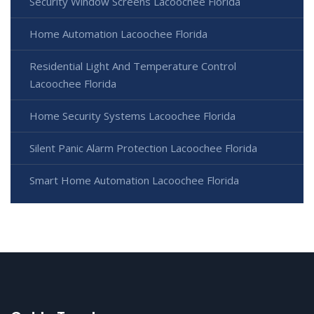
Security Window Screens Lacoochee Florida
Home Automation Lacoochee Florida
Residential Light And Temperature Control
Lacoochee Florida
Home Security Systems Lacoochee Florida
Silent Panic Alarm Protection Lacoochee Florida
Smart Home Automation Lacoochee Florida