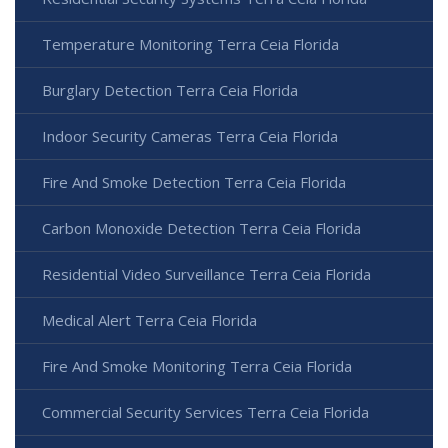
Temperature Monitoring Terra Ceia Florida
Burglary Detection Terra Ceia Florida
Indoor Security Cameras Terra Ceia Florida
Fire And Smoke Detection Terra Ceia Florida
Carbon Monoxide Detection Terra Ceia Florida
Residential Video Surveillance Terra Ceia Florida
Medical Alert Terra Ceia Florida
Fire And Smoke Monitoring Terra Ceia Florida
Commercial Security Services Terra Ceia Florida