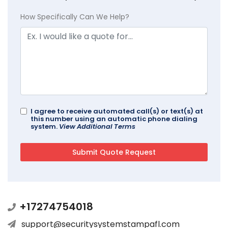
How Specifically Can We Help?
I agree to receive automated call(s) or text(s) at
this number using an automatic phone dialing
system.
View Additional Terms
+17274754018
support@securitysystemstampafl.com