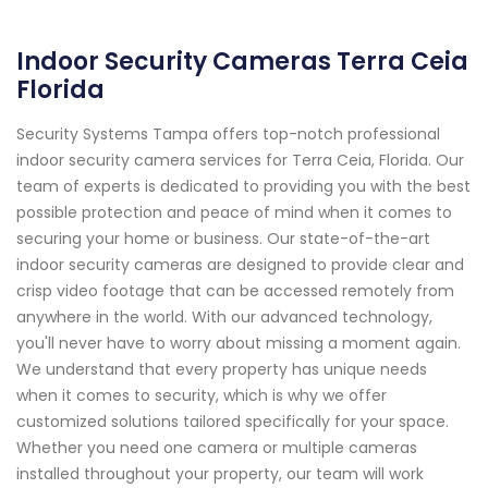
Indoor Security Cameras Terra Ceia
Florida
Security Systems Tampa offers top-notch professional
indoor security camera services for Terra Ceia, Florida. Our
team of experts is dedicated to providing you with the best
possible protection and peace of mind when it comes to
securing your home or business. Our state-of-the-art
indoor security cameras are designed to provide clear and
crisp video footage that can be accessed remotely from
anywhere in the world. With our advanced technology,
you'll never have to worry about missing a moment again.
We understand that every property has unique needs
when it comes to security, which is why we offer
customized solutions tailored specifically for your space.
Whether you need one camera or multiple cameras
installed throughout your property, our team will work