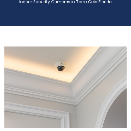
Indoor Security Cameras in Terra Ceia Florida