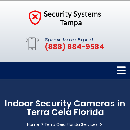
Speak to an Expert
(888) 884-9584
Indoor Security Cameras in
Terra Ceia Florida
Home
Terra Ceia Florida Services