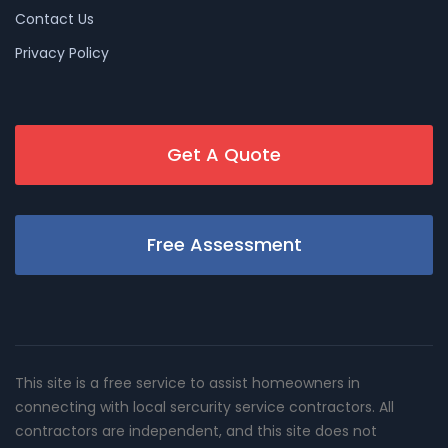
Contact Us
Privacy Policy
Get A Quote
Free Assessment
This site is a free service to assist homeowners in
connecting with local sercurity service contractors. All
contractors are independent, and this site does not