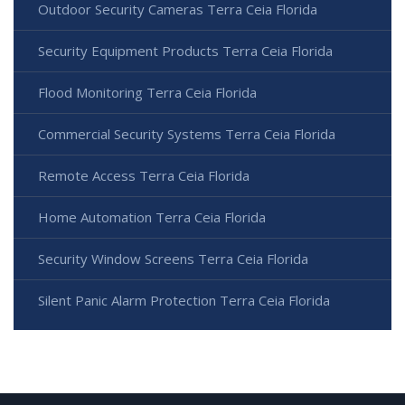
Outdoor Security Cameras Terra Ceia Florida
Security Equipment Products Terra Ceia Florida
Flood Monitoring Terra Ceia Florida
Commercial Security Systems Terra Ceia Florida
Remote Access Terra Ceia Florida
Home Automation Terra Ceia Florida
Security Window Screens Terra Ceia Florida
Silent Panic Alarm Protection Terra Ceia Florida