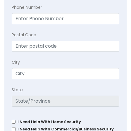
Phone Number
Postal Code
City
State
I Need Help With Home Security
I Need Help With Commercial/Business Security