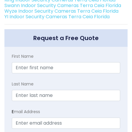
Swann Indoor Security Cameras Terra Ceia Florida
Wyze Indoor Security Cameras Terra Ceia Florida
YI Indoor Security Cameras Terra Ceia Florida
Request a Free Quote
First Name
Last Name
E
mail Address