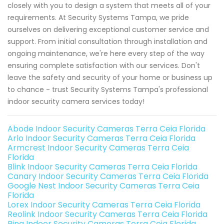
closely with you to design a system that meets all of your
requirements. At Security Systems Tampa, we pride
ourselves on delivering exceptional customer service and
support. From initial consultation through installation and
ongoing maintenance, we're here every step of the way
ensuring complete satisfaction with our services. Don't
leave the safety and security of your home or business up
to chance - trust Security Systems Tampa's professional
indoor security camera services today!
Abode Indoor Security Cameras Terra Ceia Florida
Arlo Indoor Security Cameras Terra Ceia Florida
Armcrest Indoor Security Cameras Terra Ceia
Florida
Blink Indoor Security Cameras Terra Ceia Florida
Canary Indoor Security Cameras Terra Ceia Florida
Google Nest Indoor Security Cameras Terra Ceia
Florida
Lorex Indoor Security Cameras Terra Ceia Florida
Reolink Indoor Security Cameras Terra Ceia Florida
Ring Indoor Security Cameras Terra Ceia Florida