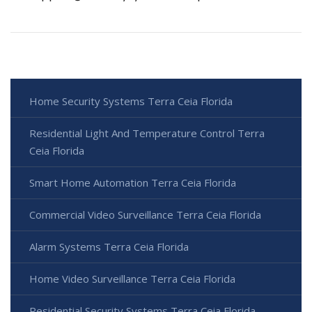
Home Security Systems Terra Ceia Florida
Residential Light And Temperature Control Terra
Ceia Florida
Smart Home Automation Terra Ceia Florida
Commercial Video Surveillance Terra Ceia Florida
Alarm Systems Terra Ceia Florida
Home Video Surveillance Terra Ceia Florida
Residential Security Systems Terra Ceia Florida