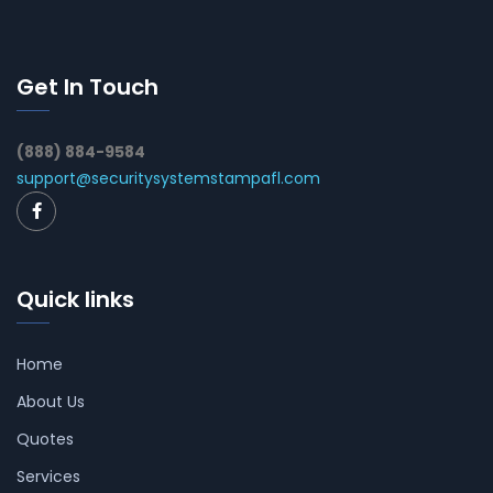
Get In Touch
(888) 884-9584
support@securitysystemstampafl.com
Quick links
Home
About Us
Quotes
Services